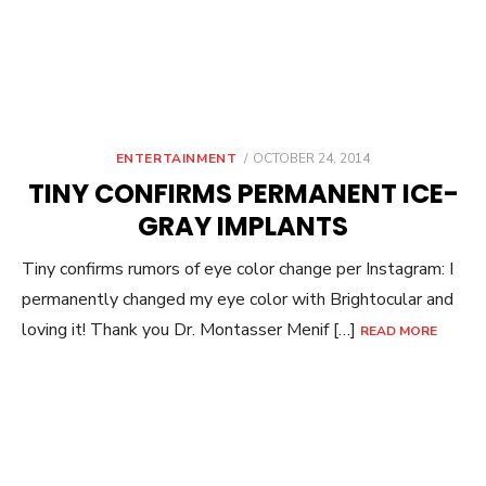
POSTED
ENTERTAINMENT
OCTOBER 24, 2014
ON
TINY CONFIRMS PERMANENT ICE-
GRAY IMPLANTS
Tiny confirms rumors of eye color change per Instagram: I
permanently changed my eye color with Brightocular and
loving it! Thank you Dr. Montasser Menif […]
READ MORE