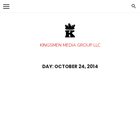
Skip
to
content
KINGSMEN MEDIA GROUP LLC
DAY:
OCTOBER 24, 2014