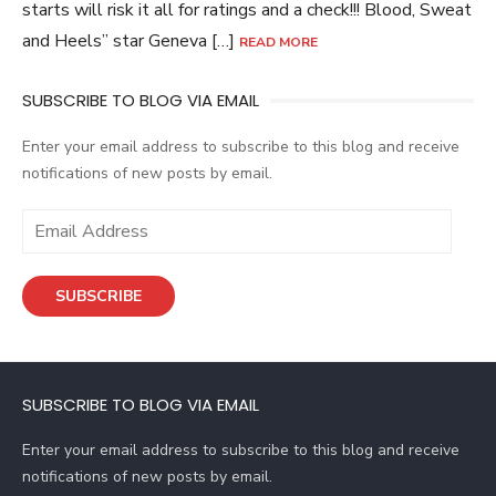
starts will risk it all for ratings and a check!!! Blood, Sweat
and Heels” star Geneva […]
READ MORE
SUBSCRIBE TO BLOG VIA EMAIL
Enter your email address to subscribe to this blog and receive
notifications of new posts by email.
E
m
a
SUBSCRIBE
i
l
A
d
SUBSCRIBE TO BLOG VIA EMAIL
d
r
Enter your email address to subscribe to this blog and receive
e
notifications of new posts by email.
s