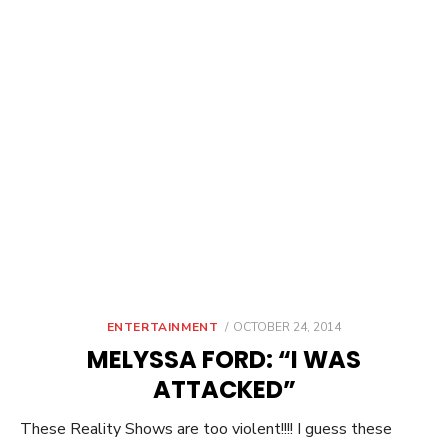
POSTED
ENTERTAINMENT
OCTOBER 24, 2014
ON
MELYSSA FORD: “I WAS
ATTACKED”
These Reality Shows are too violent!!!! I guess these