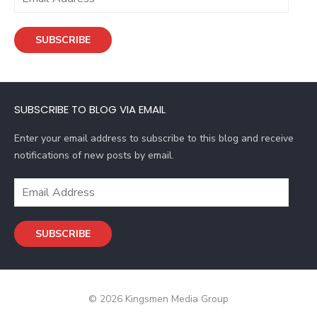
m
a
SUBSCRIBE
i
l
A
d
SUBSCRIBE TO BLOG VIA EMAIL
d
r
Enter your email address to subscribe to this blog and receive
e
notifications of new posts by email.
s
s
E
m
a
SUBSCRIBE
i
l
A
d
© 2026 Kingsmen Media Group
d