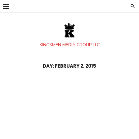
Skip
to
content
KINGSMEN MEDIA GROUP LLC
DAY:
FEBRUARY 2, 2015