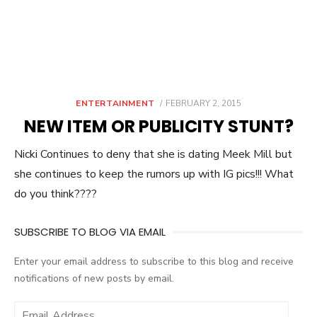
POSTED
ENTERTAINMENT
FEBRUARY 2, 2015
ON
NEW ITEM OR PUBLICITY STUNT?
Nicki Continues to deny that she is dating Meek Mill but
she continues to keep the rumors up with IG pics!!! What
do you think????
SUBSCRIBE TO BLOG VIA EMAIL
Enter your email address to subscribe to this blog and receive
notifications of new posts by email.
E