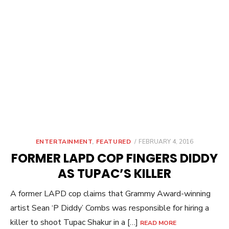
POSTED
ENTERTAINMENT
,
FEATURED
FEBRUARY 4, 2016
ON
FORMER LAPD COP FINGERS DIDDY
AS TUPAC’S KILLER
A former LAPD cop claims that Grammy Award-winning
artist Sean ‘P Diddy’ Combs was responsible for hiring a
killer to shoot Tupac Shakur in a […]
READ MORE