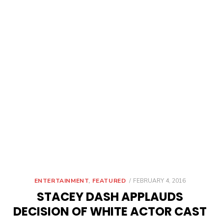
POSTED
ENTERTAINMENT
,
FEATURED
FEBRUARY 4, 2016
ON
STACEY DASH APPLAUDS
DECISION OF WHITE ACTOR CAST