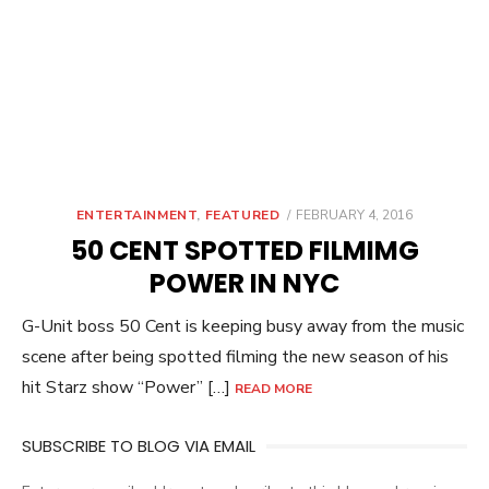
POSTED
ENTERTAINMENT
,
FEATURED
FEBRUARY 4, 2016
ON
50 CENT SPOTTED FILMIMG
POWER IN NYC
G-Unit boss 50 Cent is keeping busy away from the music
scene after being spotted filming the new season of his
hit Starz show “Power” […]
READ MORE
SUBSCRIBE TO BLOG VIA EMAIL