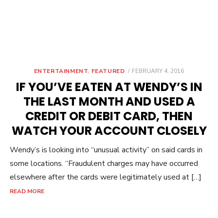
POSTED
ENTERTAINMENT
,
FEATURED
FEBRUARY 4, 2016
ON
IF YOU’VE EATEN AT WENDY’S IN
THE LAST MONTH AND USED A
CREDIT OR DEBIT CARD, THEN
WATCH YOUR ACCOUNT CLOSELY
Wendy’s is looking into “unusual activity” on said cards in
some locations. “Fraudulent charges may have occurred
elsewhere after the cards were legitimately used at […]
READ MORE