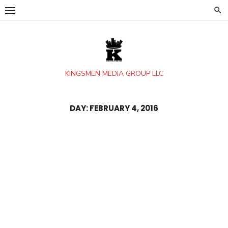
Skip
to
content
KINGSMEN MEDIA GROUP LLC
DAY:
FEBRUARY 4, 2016