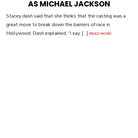
AS MICHAEL JACKSON
Stacey dash said that she thinks that the casting was a
great move to break down the barriers of race in
Hollywood. Dash explained, “I say, […]
READ MORE