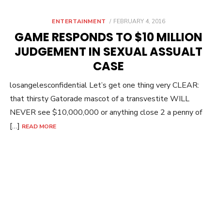
POSTED
ENTERTAINMENT
FEBRUARY 4, 2016
ON
GAME RESPONDS TO $10 MILLION
JUDGEMENT IN SEXUAL ASSUALT
CASE
losangelesconfidential Let’s get one thing very CLEAR:
that thirsty Gatorade mascot of a transvestite WILL
NEVER see $10,000,000 or anything close 2 a penny of
[…]
READ MORE