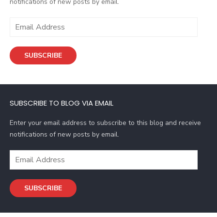
notifications of new posts by email.
E
m
a
SUBSCRIBE
i
l
A
d
SUBSCRIBE TO BLOG VIA EMAIL
d
r
Enter your email address to subscribe to this blog and receive
e
notifications of new posts by email.
s
s
E
m
a
SUBSCRIBE
i
l
A