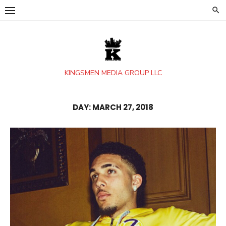
Skip
to
content
KINGSMEN MEDIA GROUP LLC
DAY:
MARCH 27, 2018