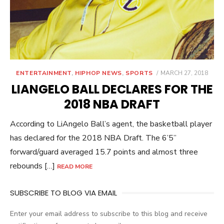
POSTED
ENTERTAINMENT
,
HIPHOP NEWS
,
SPORTS
MARCH 27, 2018
ON
LIANGELO BALL DECLARES FOR THE
2018 NBA DRAFT
According to LiAngelo Ball’s agent, the basketball player
has declared for the 2018 NBA Draft. The 6’5”
forward/guard averaged 15.7 points and almost three
rebounds […]
READ MORE
SUBSCRIBE TO BLOG VIA EMAIL
Enter your email address to subscribe to this blog and receive