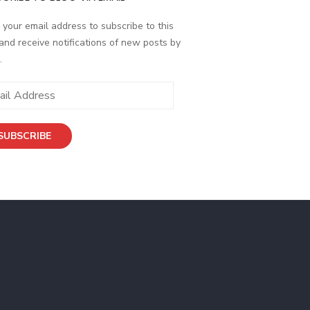
 your email address to subscribe to this
and receive notifications of new posts by
.
SUBSCRIBE