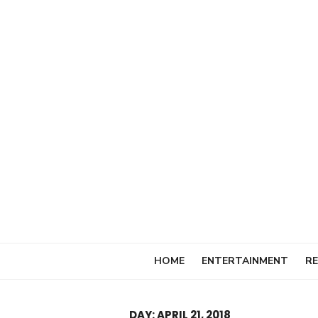
Skip
to
content
HOME
ENTERTAINMENT
RE
DAY:
APRIL 21, 2018