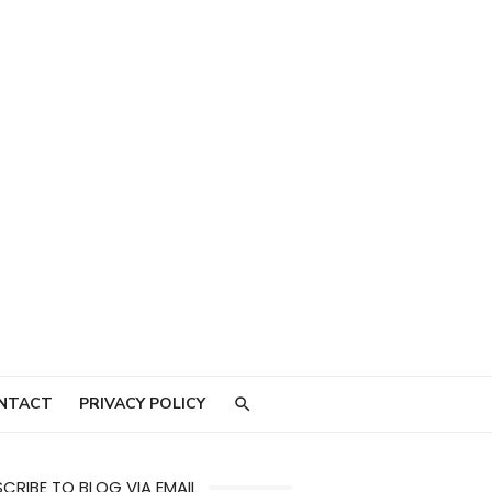
NTACT
PRIVACY POLICY
CRIBE TO BLOG VIA EMAIL