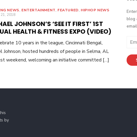
ING NEWS
,
ENTERTAINMENT
,
FEATURED
,
HIPHOP NEWS
Enter
ED
 21, 2018
blog 
AEL JOHNSON’S ‘SEE IT FIRST’ 1ST
email
AL HEALTH & FITNESS EXPO (VIDEO)
E
ebrate 10 years in the league, Cincinnati Bengal,
m
l Johnson, hosted hundreds of people in Selma, AL
a
ast weekend, welcoming an initiative committed […]
i
l
A
d
d
r
e
his
s
ts by
s