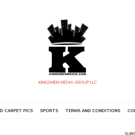
KINGSMEN MEDIA GROUP LLC
D CARPET PICS
SPORTS
TERMS AND CONDITIONS
CO
SUBS