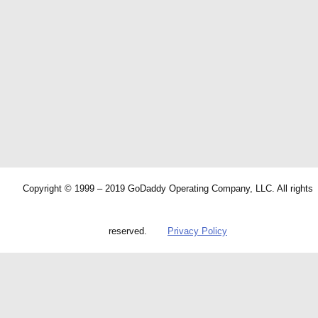
Copyright © 1999 – 2019 GoDaddy Operating Company, LLC. All rights
reserved.
Privacy Policy