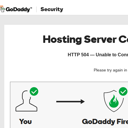
Security
Hosting Server 
HTTP 504 — Unable to Conne
Please try again i