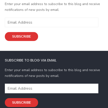
Enter your email address to subscribe to this blog and receive
notifications of new posts by email.
E
m
a
SUBSCRIBE
i
l
A
d
SUBSCRIBE TO BLOG VIA EMAIL
d
r
Enter your email address to subscribe to this blog and receive
e
notifications of new posts by email.
s
s
E
m
a
SUBSCRIBE
i