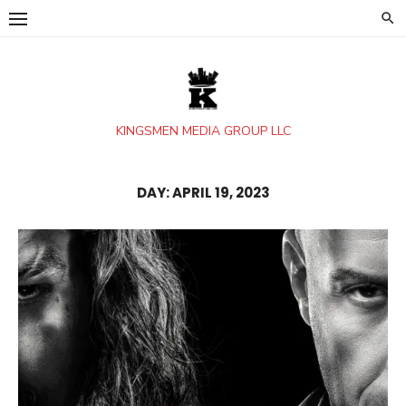
Skip
to
content
KINGSMEN MEDIA GROUP LLC
DAY:
APRIL 19, 2023