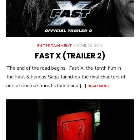
POSTED
ENTERTAINMENT
APRIL 19, 2023
ON
FAST X (TRAILER 2)
The end of the road begins. Fast X, the tenth film in
the Fast & Furious Saga, launches the final chapters of
one of cinema’s most storied and […]
READ MORE