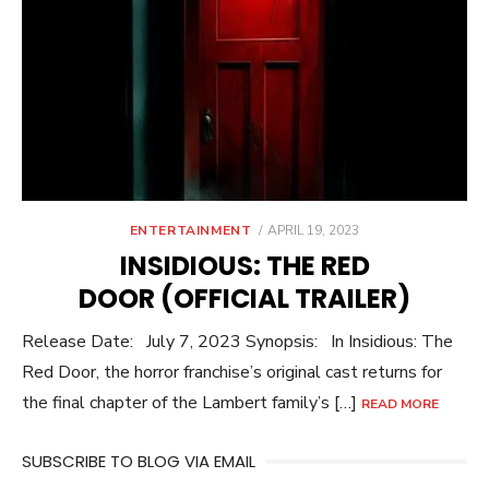
POSTED
ENTERTAINMENT
APRIL 19, 2023
ON
INSIDIOUS: THE RED
DOOR (OFFICIAL TRAILER)
Release Date: July 7, 2023 Synopsis: In Insidious: The
Red Door, the horror franchise’s original cast returns for
the final chapter of the Lambert family’s […]
READ MORE
SUBSCRIBE TO BLOG VIA EMAIL