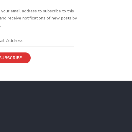
 your email address to subscribe to this
and receive notifications of new posts by
.
ess
SUBSCRIBE