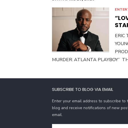
ENTER
“LO
STA
ERIC
YOUN
PRODU
MURDER: ATLANTA PLAYBOY” THE
SUBSCRIBE TO BLOG VIA EMAIL
Enter your email address to subscribe to t
blog and receive notifications of new pos
email.
Email