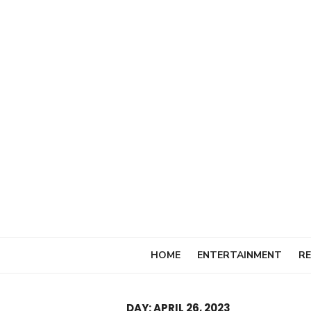
Skip
to
content
HOME
ENTERTAINMENT
RE
DAY:
APRIL 26, 2023