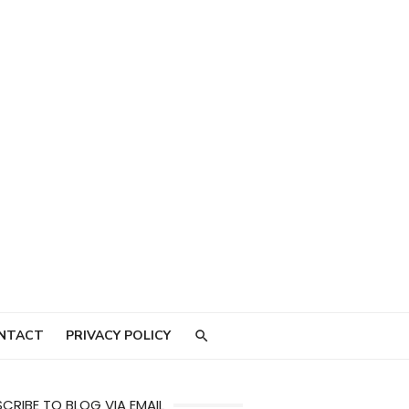
NTACT
PRIVACY POLICY
CRIBE TO BLOG VIA EMAIL