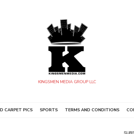
KINGSMEN MEDIA GROUP LLC
D CARPET PICS
SPORTS
TERMS AND CONDITIONS
CO
SUBS