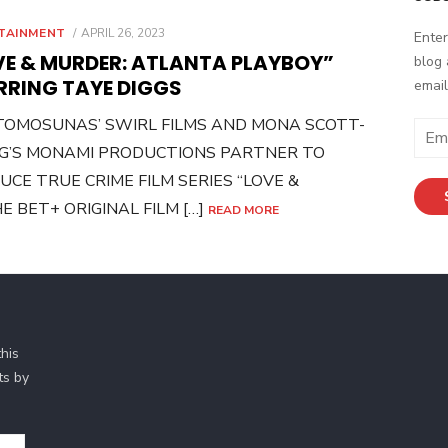
POSTED
TAINMENT
APRIL 26, 2023
Enter
ON
VE & MURDER: ATLANTA PLAYBOY”
blog 
RRING TAYE DIGGS
email
 TOMOSUNAS’ SWIRL FILMS AND MONA SCOTT-
Email
G’S MONAMI PRODUCTIONS PARTNER TO
Addr
CE TRUE CRIME FILM SERIES “LOVE &
 BET+ ORIGINAL FILM […]
READ MORE
his
ts by