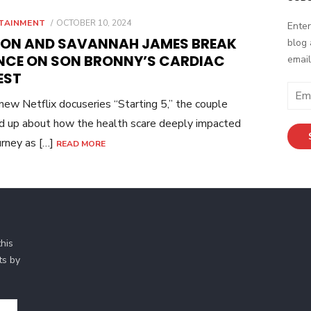
POSTED
TAINMENT
OCTOBER 10, 2024
Enter
ON
RON AND SAVANNAH JAMES BREAK
blog 
ENCE ON SON BRONNY’S CARDIAC
email
EST
Email
 new Netflix docuseries “Starting 5,” the couple
Addr
 up about how the health scare deeply impacted
ourney as […]
READ MORE
his
ts by