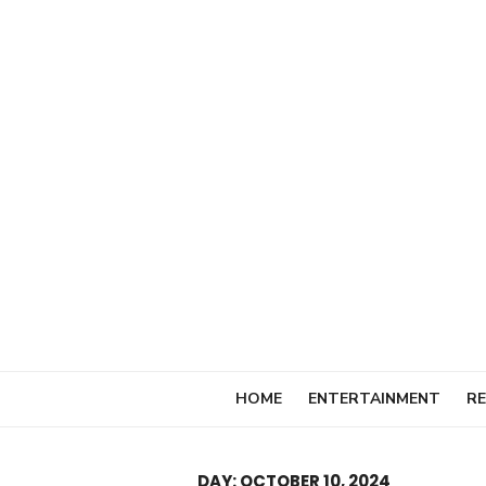
Skip
to
content
HOME
ENTERTAINMENT
RE
DAY:
OCTOBER 10, 2024