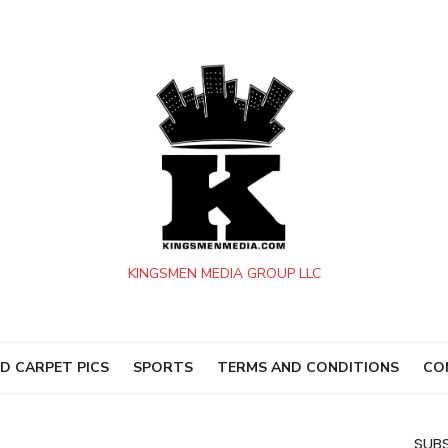
KINGSMEN MEDIA GROUP LLC
D CARPET PICS
SPORTS
TERMS AND CONDITIONS
CO
SUBS