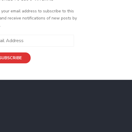
 your email address to subscribe to this
and receive notifications of new posts by
.
ess
SUBSCRIBE