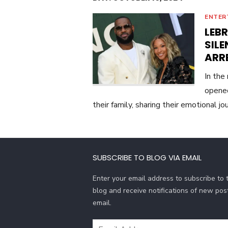
ENTER
LEB
SIL
ARR
In the
opened
their family, sharing their emotional j
SUBSCRIBE TO BLOG VIA EMAIL
Enter your email address to subscribe to t
blog and receive notifications of new pos
email.
Email