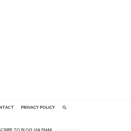
NTACT
PRIVACY POLICY
CRIBE TO BLOG VIA EMAIL