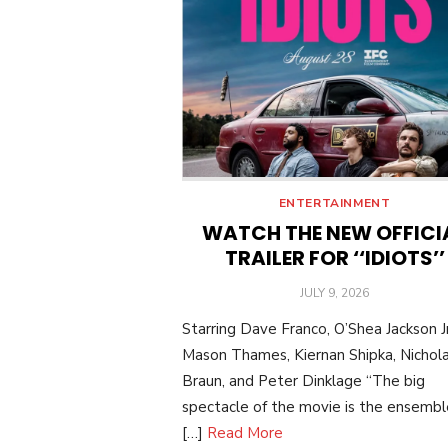
ENTERTAINMENT
WATCH THE NEW OFFICI
TRAILER FOR ‘‘IDIOTS’’
POSTED
JULY 9, 2026
ON
Starring Dave Franco, O’Shea Jackson Jr
Mason Thames, Kiernan Shipka, Nichol
Braun, and Peter Dinklage “The big
spectacle of the movie is the ensemble:
[…]
Read More