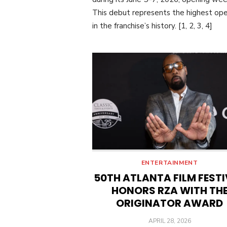
This debut represents the highest op
in the franchise’s history. [1, 2, 3, 4]
ENTERTAINMENT
50TH ATLANTA FILM FEST
HONORS RZA WITH TH
ORIGINATOR AWARD
POSTED
APRIL 28, 2026