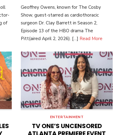
ON
oll
Geoffrey Owens, known for The Cosby
ctor-
Show, guest-starred as cardiothoracic
g of
surgeon Dr. Clay Barrett in Season 2,
Episode 13 of the HBO drama The
Pitt(aired April 2, 2026). […]
Read More
ENTERTAINMENT
LES
TV ONE’S UNCENSORED
Y
ATLANTA PREMIERE EVENT