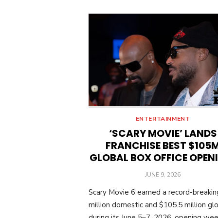
ENTERTAINMENT
‘SCARY MOVIE’ LANDS
FRANCHISE BEST $105
GLOBAL BOX OFFICE OPEN
POSTED
JUNE 9, 2026
ON
Scary Movie 6 earned a record-breaki
million domestic and $105.5 million glo
during its June 5–7, 2026, opening we