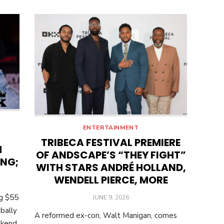
ENTERTAINMENT
TRIBECA FESTIVAL PREMIERE
M
OF ANDSCAPE’S “THEY FIGHT”
ING;
WITH STARS ANDRÉ HOLLAND,
WENDELL PIERCE, MORE
ng $55
POSTED
JUNE 9, 2026
ON
bally
A reformed ex-con, Walt Manigan, comes
ekend.