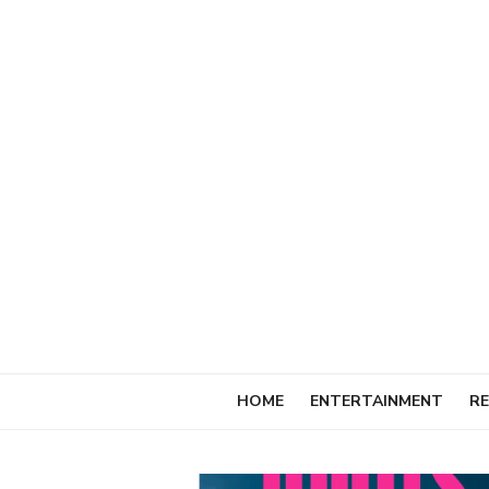
Skip
to
content
HOME
ENTERTAINMENT
RE