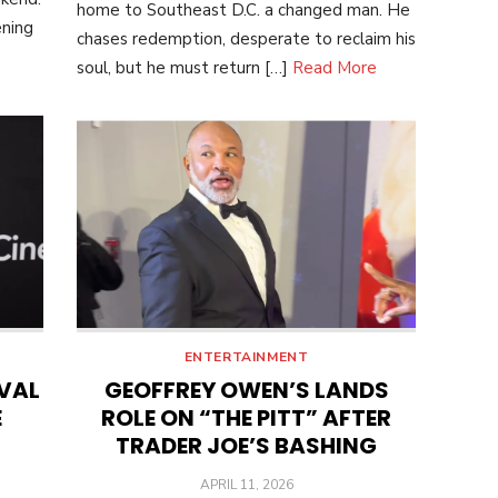
home to Southeast D.C. a changed man. He
ening
chases redemption, desperate to reclaim his
soul, but he must return […]
Read More
ENTERTAINMENT
IVAL
GEOFFREY OWEN’S LANDS
E
ROLE ON “THE PITT” AFTER
TRADER JOE’S BASHING
POSTED
APRIL 11, 2026