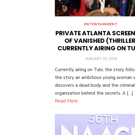
ENTERTAINMENT
PRIVATE ATLANTA SCREE
OF VANISHED (THRILLER
CURRENTLY AIRING ON TU
POSTED
JANUARY 30, 2026
ON
Currently airing on Tubi, the story foll
the story an ambitious young woman
discovers a dead body and the criminal
organization behind the secrets. A […]
Read More