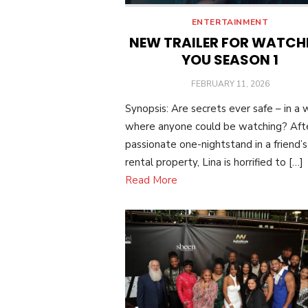
ENTERTAINMENT
NEW TRAILER FOR WATCH
YOU SEASON 1
POSTED
FEBRUARY 11, 2026
ON
Synopsis: Are secrets ever safe – in a 
where anyone could be watching? Aft
passionate one-nightstand in a friend’s
rental property, Lina is horrified to […]
Read More