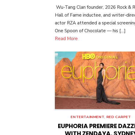
ON
Wu-Tang Clan founder, 2026 Rock & R
Hall of Fame inductee, and writer-dire
actor RZA attended a special screenin
One Spoon of Chocolate — his […]
Read More
ENTERTAINMENT
,
RED CARPET
EUPHORIA PREMIERE DAZZ
WITH ZENDAYA, SYDNE