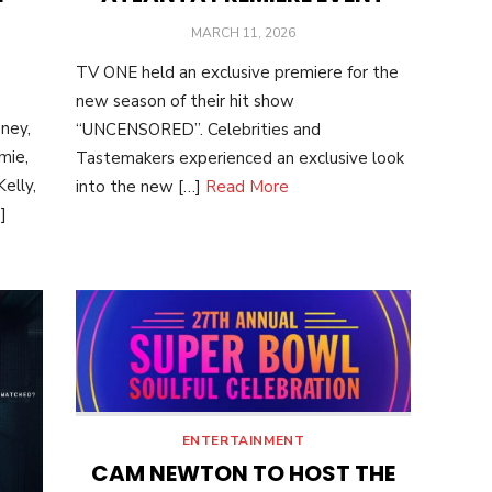
POSTED
MARCH 11, 2026
ON
TV ONE held an exclusive premiere for the
new season of their hit show
ney,
“UNCENSORED”. Celebrities and
mie,
Tastemakers experienced an exclusive look
elly,
into the new […]
Read More
]
ENTERTAINMENT
CAM NEWTON TO HOST THE