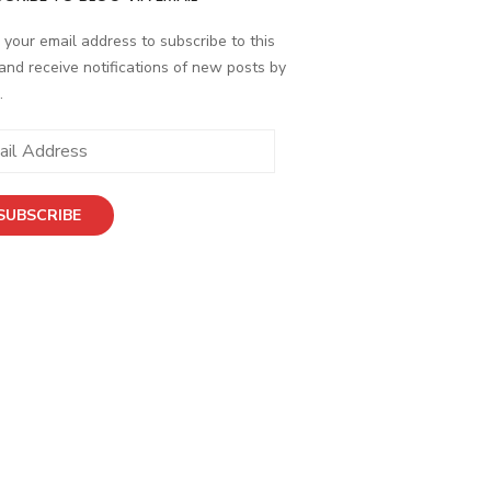
 your email address to subscribe to this
and receive notifications of new posts by
.
SUBSCRIBE