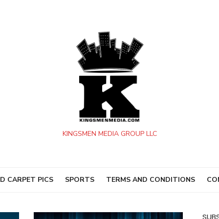
KINGSMEN MEDIA GROUP LLC
D CARPET PICS
SPORTS
TERMS AND CONDITIONS
CO
SUBS