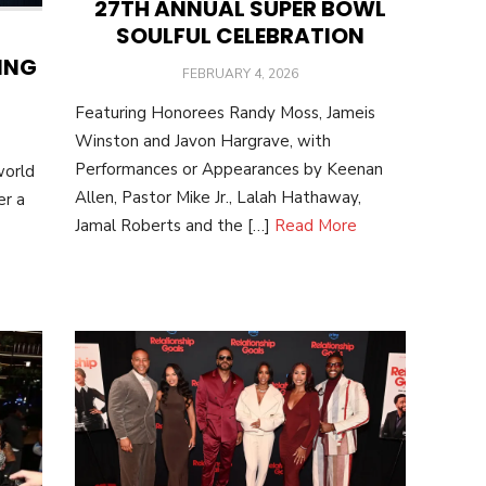
27TH ANNUAL SUPER BOWL
SOULFUL CELEBRATION
ING
POSTED
FEBRUARY 4, 2026
ON
Featuring Honorees Randy Moss, Jameis
Winston and Javon Hargrave, with
Performances or Appearances by Keenan
world
Allen, Pastor Mike Jr., Lalah Hathaway,
er a
Jamal Roberts and the […]
Read More