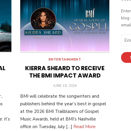
Enter
blog 
email
E
m
a
i
ENTERTAINMENT
l
AL
KIERRA SHEARD TO RECEIVE
A
THE BMI IMPACT AWARD
d
POSTED
JUNE 18, 2026
d
ON
r
.,
BMI will celebrate the songwriters and
e
as
publishers behind the year’s best in gospel
s
at the 2026 BMI Trailblazers of Gospel
s
 it’s
Music Awards, held at BMI’s Nashville
office on Tuesday, July […]
Read More