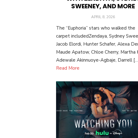
SWEENEY, AND MORE
POSTED
APRIL 8, 2026
ON
The “Euphoria” stars who walked the
carpet includedZendaya, Sydney Swee
Jacob Elordi, Hunter Schafer, Alexa De
Maude Apatow, Chloe Cherry, Martha K
Adewale Akinnuoye-Agbaje, Darrell […
Read More