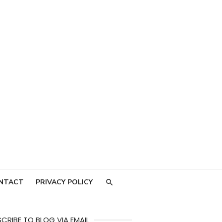
NTACT
PRIVACY POLICY
CRIBE TO BLOG VIA EMAIL