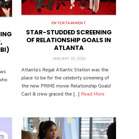
ENTERTAINMENT
STAR-STUDDED SCREENING
NING
OF RELATIONSHIP GOALS IN
,
ATLANTA
BI)
POSTED
JANUARY 28, 2026
ON
Atlanta’s Regal Atlantic Station was the
ows
place to be for the celebrity screening of
 who
the new PRIME movie Relationship Goals!
Cast & crew graced the […]
Read More