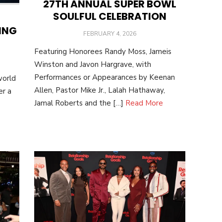
27TH ANNUAL SUPER BOWL
SOULFUL CELEBRATION
ING
POSTED
FEBRUARY 4, 2026
ON
Featuring Honorees Randy Moss, Jameis
Winston and Javon Hargrave, with
Performances or Appearances by Keenan
world
Allen, Pastor Mike Jr., Lalah Hathaway,
er a
Jamal Roberts and the […]
Read More