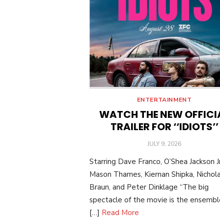
ENTERTAINMENT
WATCH THE NEW OFFICI
TRAILER FOR ‘‘IDIOTS’’
POSTED
JULY 9, 2026
ON
Starring Dave Franco, O’Shea Jackson Jr
Mason Thames, Kiernan Shipka, Nichol
Braun, and Peter Dinklage “The big
spectacle of the movie is the ensemble:
[…]
Read More