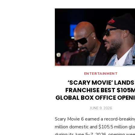
ENTERTAINMENT
‘SCARY MOVIE’ LANDS
FRANCHISE BEST $105
GLOBAL BOX OFFICE OPEN
POSTED
JUNE 9, 2026
ON
Scary Movie 6 earned a record-breaki
million domestic and $105.5 million glo
during its June 5–7, 2026, opening we