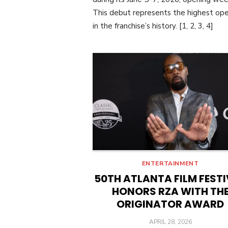
This debut represents the highest op
in the franchise’s history. [1, 2, 3, 4]
ENTERTAINMENT
50TH ATLANTA FILM FEST
HONORS RZA WITH TH
ORIGINATOR AWARD
POSTED
APRIL 28, 2026