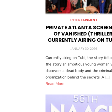
ENTERTAINMENT
PRIVATE ATLANTA SCREE
OF VANISHED (THRILLER
CURRENTLY AIRING ON TU
POSTED
JANUARY 30, 2026
ON
Currently airing on Tubi, the story foll
the story an ambitious young woman
discovers a dead body and the criminal
organization behind the secrets. A […]
Read More