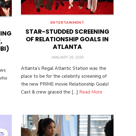
ENTERTAINMENT
STAR-STUDDED SCREENING
NING
OF RELATIONSHIP GOALS IN
,
ATLANTA
BI)
POSTED
JANUARY 28, 2026
ON
Atlanta’s Regal Atlantic Station was the
ows
place to be for the celebrity screening of
 who
the new PRIME movie Relationship Goals!
Cast & crew graced the […]
Read More