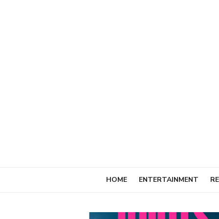
Skip
to
content
HOME
ENTERTAINMENT
RE