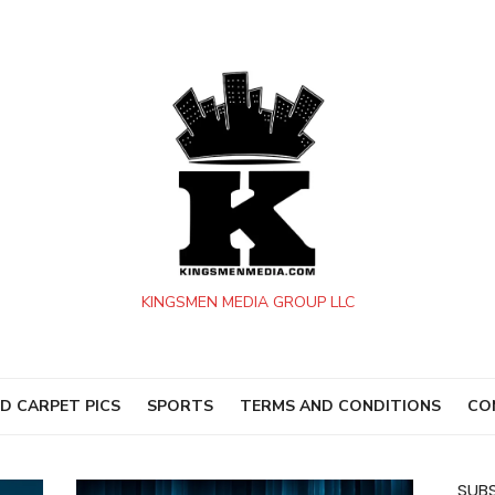
KINGSMEN MEDIA GROUP LLC
D CARPET PICS
SPORTS
TERMS AND CONDITIONS
CO
SUBS