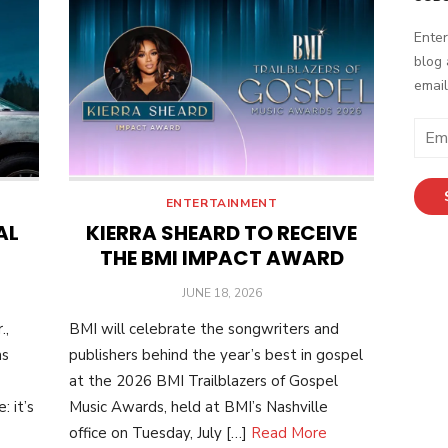
Enter
blog 
email
E
m
a
i
ENTERTAINMENT
l
AL
KIERRA SHEARD TO RECEIVE
A
THE BMI IMPACT AWARD
d
POSTED
JUNE 18, 2026
d
ON
r
.,
BMI will celebrate the songwriters and
e
as
publishers behind the year’s best in gospel
s
at the 2026 BMI Trailblazers of Gospel
s
 it’s
Music Awards, held at BMI’s Nashville
office on Tuesday, July […]
Read More