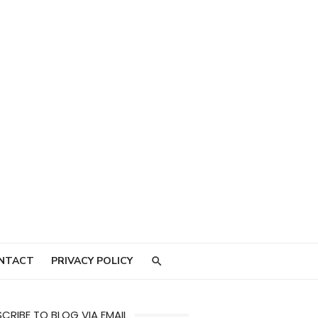
NTACT
PRIVACY POLICY
CRIBE TO BLOG VIA EMAIL