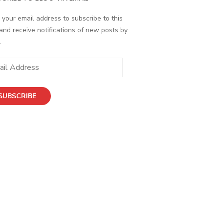
 your email address to subscribe to this
and receive notifications of new posts by
.
SUBSCRIBE