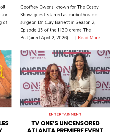
ON
oll
Geoffrey Owens, known for The Cosby
ctor-
Show, guest-starred as cardiothoracic
g of
surgeon Dr. Clay Barrett in Season 2,
Episode 13 of the HBO drama The
Pitt(aired April 2, 2026). […]
Read More
ENTERTAINMENT
LES
TV ONE’S UNCENSORED
Y
ATLANTA PREMIERE EVENT