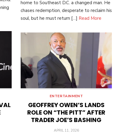
home to Southeast D.C. a changed man. He
ening
chases redemption, desperate to reclaim his
soul, but he must return […]
Read More
ENTERTAINMENT
IVAL
GEOFFREY OWEN’S LANDS
E
ROLE ON “THE PITT” AFTER
TRADER JOE’S BASHING
POSTED
APRIL 11, 2026