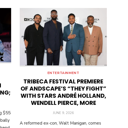
ENTERTAINMENT
TRIBECA FESTIVAL PREMIERE
M
OF ANDSCAPE’S “THEY FIGHT”
ING;
WITH STARS ANDRÉ HOLLAND,
WENDELL PIERCE, MORE
ng $55
POSTED
JUNE 9, 2026
ON
bally
A reformed ex-con, Walt Manigan, comes
ekend.