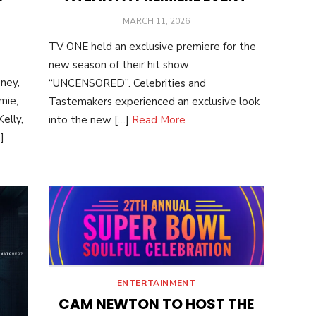
POSTED
MARCH 11, 2026
ON
TV ONE held an exclusive premiere for the
new season of their hit show
ney,
“UNCENSORED”. Celebrities and
mie,
Tastemakers experienced an exclusive look
elly,
into the new […]
Read More
]
ENTERTAINMENT
CAM NEWTON TO HOST THE