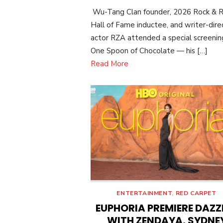
ON
Wu-Tang Clan founder, 2026 Rock & R
Hall of Fame inductee, and writer-dire
actor RZA attended a special screenin
One Spoon of Chocolate — his […]
Read More
ENTERTAINMENT
,
RED CARPET
EUPHORIA PREMIERE DAZZ
WITH ZENDAYA, SYDNE