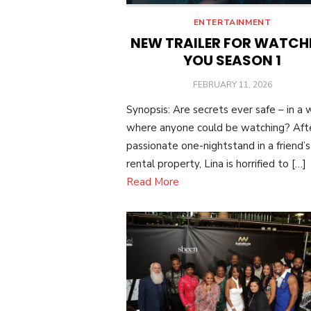
ENTERTAINMENT
NEW TRAILER FOR WATCH
YOU SEASON 1
POSTED
FEBRUARY 11, 2026
ON
Synopsis: Are secrets ever safe – in a 
where anyone could be watching? Aft
passionate one-nightstand in a friend’s
rental property, Lina is horrified to […]
Read More