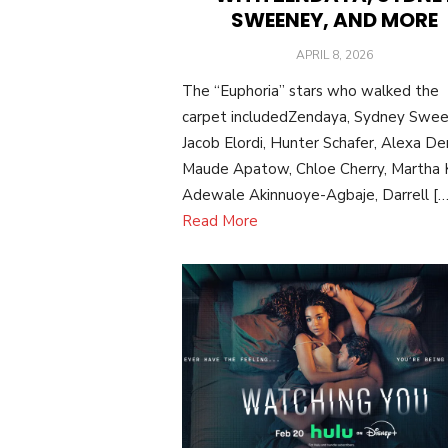
SWEENEY, AND MORE
POSTED
APRIL 8, 2026
ON
The “Euphoria” stars who walked the
carpet includedZendaya, Sydney Swee
Jacob Elordi, Hunter Schafer, Alexa De
Maude Apatow, Chloe Cherry, Martha K
Adewale Akinnuoye-Agbaje, Darrell […
Read More