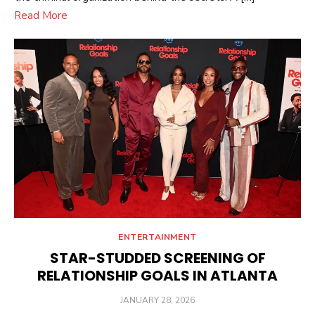
Read More
ENTERTAINMENT
STAR-STUDDED SCREENING OF
RELATIONSHIP GOALS IN ATLANTA
POSTED
JANUARY 28, 2026
ON