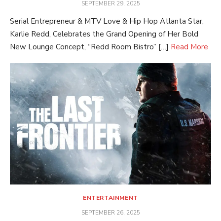
POSTED
SEPTEMBER 29, 2025
ON
Serial Entrepreneur & MTV Love & Hip Hop Atlanta Star,
Karlie Redd, Celebrates the Grand Opening of Her Bold
New Lounge Concept, “Redd Room Bistro” […]
Read More
ENTERTAINMENT
POSTED
SEPTEMBER 26, 2025
ON