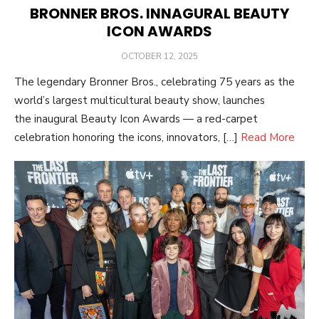
BRONNER BROS. INNAGURAL BEAUTY
ICON AWARDS
POSTED
OCTOBER 12, 2025
ON
The legendary Bronner Bros., celebrating 75 years as the
world’s largest multicultural beauty show, launches
the inaugural Beauty Icon Awards — a red-carpet
celebration honoring the icons, innovators, […]
Read More