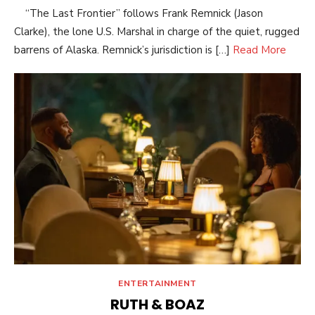
“The Last Frontier” follows Frank Remnick (Jason
Clarke), the lone U.S. Marshal in charge of the quiet, rugged
barrens of Alaska. Remnick’s jurisdiction is […]
Read More
ENTERTAINMENT
RUTH & BOAZ