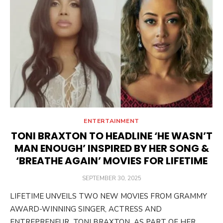
ENTERTAINMENT
TONI BRAXTON TO HEADLINE ‘HE WASN’T
MAN ENOUGH’ INSPIRED BY HER SONG &
‘BREATHE AGAIN’ MOVIES FOR LIFETIME
POSTED
SEPTEMBER 30, 2025
ON
LIFETIME UNVEILS TWO NEW MOVIES FROM GRAMMY
AWARD-WINNING SINGER, ACTRESS AND
ENTREPRENEUR TONI BRAXTON AS PART OF HER