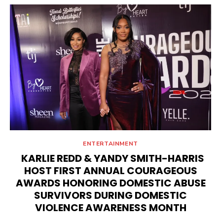
ENTERTAINMENT
KARLIE REDD & YANDY SMITH-HARRIS
HOST FIRST ANNUAL COURAGEOUS
AWARDS HONORING DOMESTIC ABUSE
SURVIVORS DURING DOMESTIC
VIOLENCE AWARENESS MONTH