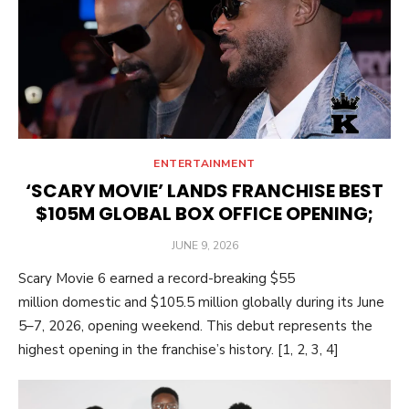
ENTERTAINMENT
‘SCARY MOVIE’ LANDS FRANCHISE BEST
$105M GLOBAL BOX OFFICE OPENING;
POSTED
JUNE 9, 2026
ON
Scary Movie 6 earned a record-breaking $55
million domestic and $105.5 million globally during its June
5–7, 2026, opening weekend. This debut represents the
highest opening in the franchise’s history. [1, 2, 3, 4]