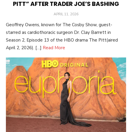
PITT” AFTER TRADER JOE’S BASHING
POSTED
APRIL 11, 2026
ON
Geoffrey Owens, known for The Cosby Show, guest-
starred as cardiothoracic surgeon Dr. Clay Barrett in
Season 2, Episode 13 of the HBO drama The Pitt(aired
April 2, 2026). […]
Read More