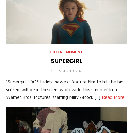
ENTERTAINMENT
SUPERGIRL
POSTED
DECEMBER 18, 2025
ON
“Supergirl,” DC Studios’ newest feature film to hit the big
screen, will be in theaters worldwide this summer from
Warner Bros. Pictures, starring Milly Alcock […]
Read More