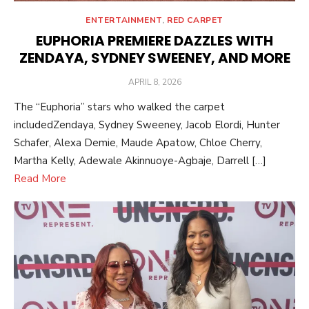
ENTERTAINMENT
,
RED CARPET
EUPHORIA PREMIERE DAZZLES WITH
ZENDAYA, SYDNEY SWEENEY, AND MORE
POSTED
APRIL 8, 2026
ON
The “Euphoria” stars who walked the carpet
includedZendaya, Sydney Sweeney, Jacob Elordi, Hunter
Schafer, Alexa Demie, Maude Apatow, Chloe Cherry,
Martha Kelly, Adewale Akinnuoye-Agbaje, Darrell […]
Read More