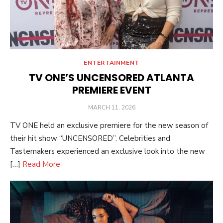
ENTERTAINMENT
TV ONE’S UNCENSORED ATLANTA
PREMIERE EVENT
POSTED
MARCH 11, 2026
ON
TV ONE held an exclusive premiere for the new season of
their hit show “UNCENSORED”. Celebrities and
Tastemakers experienced an exclusive look into the new
[…]
Read More