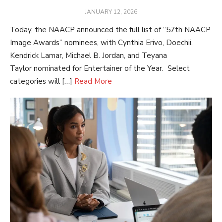
POSTED
JANUARY 12, 2026
ON
Today, the NAACP announced the full list of “57th NAACP
Image Awards” nominees, with Cynthia Erivo, Doechii,
Kendrick Lamar, Michael B. Jordan, and Teyana
Taylor nominated for Entertainer of the Year. Select
categories will […]
Read More