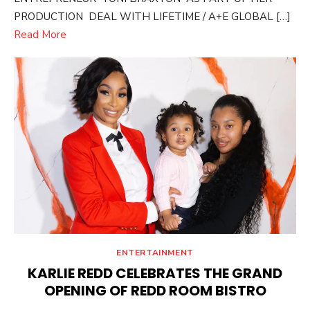
PRODUCTION DEAL WITH LIFETIME / A+E GLOBAL […]
Read More
ENTERTAINMENT
KARLIE REDD CELEBRATES THE GRAND
OPENING OF REDD ROOM BISTRO