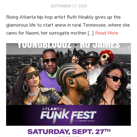
POSTED
SEPTEMBER 17, 2025
ON
Rising Atlanta hip-hop artist Ruth Moably gives up the
glamorous life to start anew in rural Tennessee, where she
cares for Naomi, her surrogate mother […]
Read More