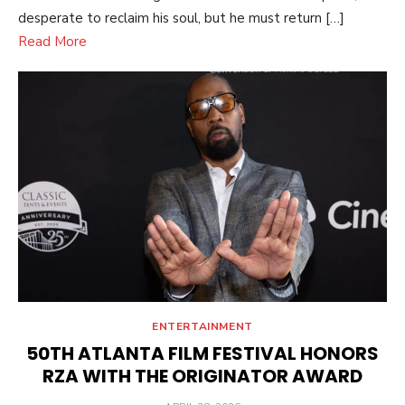
desperate to reclaim his soul, but he must return […]
Read More
ENTERTAINMENT
50TH ATLANTA FILM FESTIVAL HONORS
RZA WITH THE ORIGINATOR AWARD