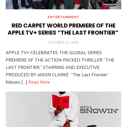
ENTERTAINMENT
RED CARPET WORLD PREMIERE OF THE
APPLE TV+ SERIES “THE LAST FRONTIER”
POSTED
OCTOBER 12, 2025
ON
APPLE TV+ CELEBRATES THE GLOBAL SERIES
PREMIERE OF THE ACTION-PACKED THRILLER “THE
LAST FRONTIER,” STARRING AND EXECUTIVE
PRODUCED BY JASON CLARKE “The Last Frontier”
follows […]
Read More