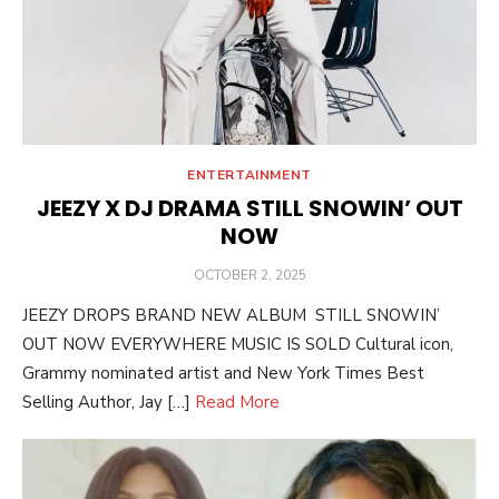
ENTERTAINMENT
JEEZY X DJ DRAMA STILL SNOWIN’ OUT
NOW
POSTED
OCTOBER 2, 2025
ON
JEEZY DROPS BRAND NEW ALBUM STILL SNOWIN’
OUT NOW EVERYWHERE MUSIC IS SOLD Cultural icon,
Grammy nominated artist and New York Times Best
Selling Author, Jay […]
Read More