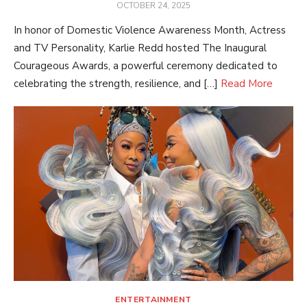
POSTED
OCTOBER 24, 2025
ON
In honor of Domestic Violence Awareness Month, Actress
and TV Personality, Karlie Redd hosted The Inaugural
Courageous Awards, a powerful ceremony dedicated to
celebrating the strength, resilience, and […]
Read More
ENTERTAINMENT