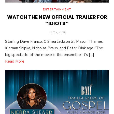
ENTERTAINMENT
WATCH THE NEW OFFICIAL TRAILER FOR
‘‘IDIOTS’’
POSTED
JULY 9, 2026
ON
Starring Dave Franco, O’Shea Jackson Jr., Mason Thames,
Kiernan Shipka, Nicholas Braun, and Peter Dinklage “The
big spectacle of the movie is the ensemble: it’s […]
Read More