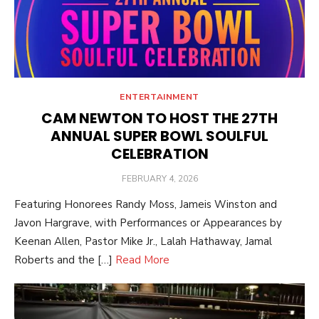
ENTERTAINMENT
CAM NEWTON TO HOST THE 27TH
ANNUAL SUPER BOWL SOULFUL
CELEBRATION
POSTED
FEBRUARY 4, 2026
ON
Featuring Honorees Randy Moss, Jameis Winston and
Javon Hargrave, with Performances or Appearances by
Keenan Allen, Pastor Mike Jr., Lalah Hathaway, Jamal
Roberts and the […]
Read More