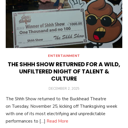
ENTERTAINMENT
THE SHHH SHOW RETURNED FOR A WILD,
UNFILTERED NIGHT OF TALENT &
CULTURE
POSTED
DECEMBER 2, 2025
ON
The Shhh Show returned to the Buckhead Theatre
on Tuesday, November 25, kicking off Thanksgiving week
with one of its most electrifying and unpredictable
performances to […]
Read More