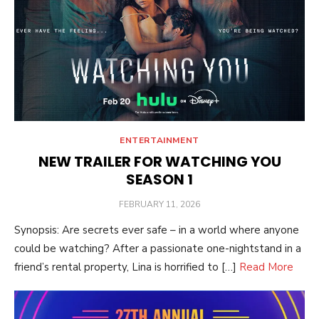
ENTERTAINMENT
NEW TRAILER FOR WATCHING YOU
SEASON 1
POSTED
FEBRUARY 11, 2026
ON
Synopsis: Are secrets ever safe – in a world where anyone
could be watching? After a passionate one-nightstand in a
friend’s rental property, Lina is horrified to […]
Read More