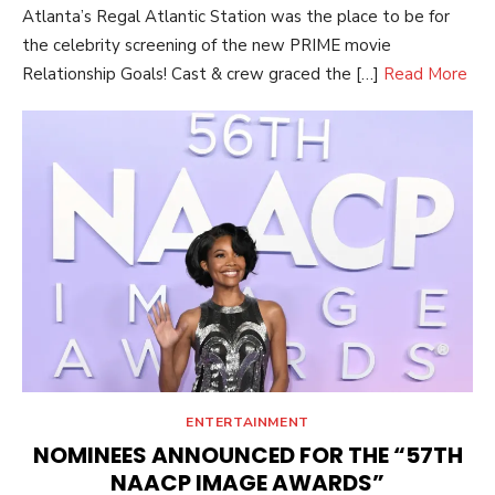
Atlanta’s Regal Atlantic Station was the place to be for
the celebrity screening of the new PRIME movie
Relationship Goals! Cast & crew graced the […]
Read More
ENTERTAINMENT
NOMINEES ANNOUNCED FOR THE “57TH
NAACP IMAGE AWARDS”