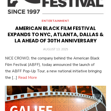
ENTERTAINMENT
AMERICAN BLACK FILM FESTIVAL
EXPANDS TO NYC, ATLANTA, DALLAS &
LA AHEAD OF 30TH ANNIVERSARY
POSTED
AUGUST 13, 2025
ON
NICE CROWD, the company behind the American Black
Film Festival (ABFF), today announced the launch of
the ABFF Pop-Up Tour, a new national initiative bringing
the […]
Read More