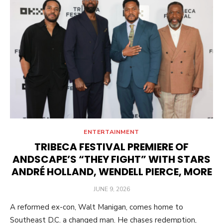
ENTERTAINMENT
TRIBECA FESTIVAL PREMIERE OF
ANDSCAPE’S “THEY FIGHT” WITH STARS
ANDRÉ HOLLAND, WENDELL PIERCE, MORE
POSTED
JUNE 9, 2026
ON
A reformed ex-con, Walt Manigan, comes home to
Southeast D.C. a changed man. He chases redemption,