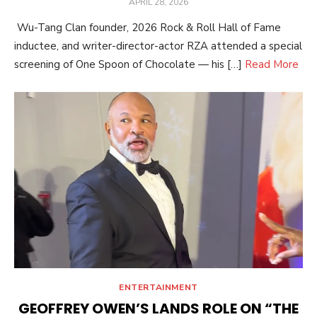
POSTED
APRIL 28, 2026
ON
Wu-Tang Clan founder, 2026 Rock & Roll Hall of Fame
inductee, and writer-director-actor RZA attended a special
screening of One Spoon of Chocolate — his […]
Read More
ENTERTAINMENT
GEOFFREY OWEN’S LANDS ROLE ON “THE