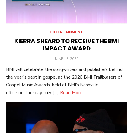
ENTERTAINMENT
KIERRA SHEARD TO RECEIVE THE BMI
IMPACT AWARD
POSTED
JUNE 18, 2026
ON
BMI will celebrate the songwriters and publishers behind
the year’s best in gospel at the 2026 BMI Trailblazers of
Gospel Music Awards, held at BMI’s Nashville
office on Tuesday, July […]
Read More