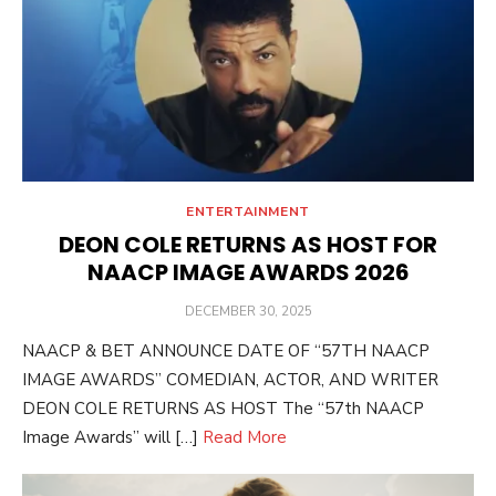
ENTERTAINMENT
DEON COLE RETURNS AS HOST FOR
NAACP IMAGE AWARDS 2026
POSTED
DECEMBER 30, 2025
ON
NAACP & BET ANNOUNCE DATE OF “57TH NAACP
IMAGE AWARDS” COMEDIAN, ACTOR, AND WRITER
DEON COLE RETURNS AS HOST The “57th NAACP
Image Awards” will […]
Read More