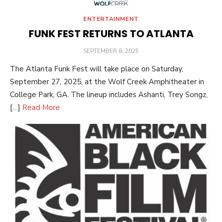
ENTERTAINMENT
FUNK FEST RETURNS TO ATLANTA
POSTED
SEPTEMBER 8, 2025
ON
The Atlanta Funk Fest will take place on Saturday,
September 27, 2025, at the Wolf Creek Amphitheater in
College Park, GA. The lineup includes Ashanti, Trey Songz,
[…]
Read More