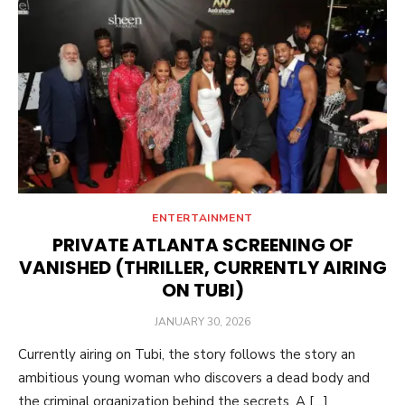
ENTERTAINMENT
PRIVATE ATLANTA SCREENING OF
VANISHED (THRILLER, CURRENTLY AIRING
ON TUBI)
POSTED
JANUARY 30, 2026
ON
Currently airing on Tubi, the story follows the story an
ambitious young woman who discovers a dead body and
the criminal organization behind the secrets. A […]