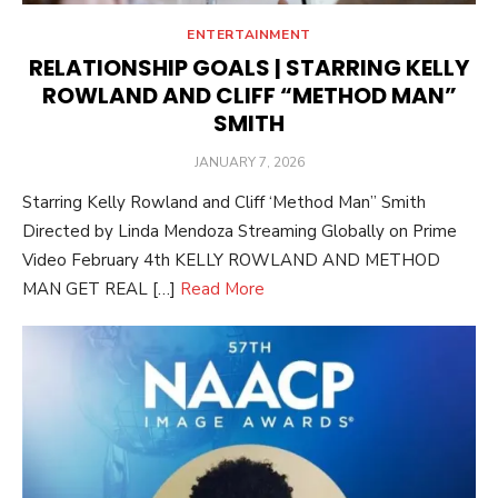
ENTERTAINMENT
RELATIONSHIP GOALS | STARRING KELLY
ROWLAND AND CLIFF “METHOD MAN”
SMITH
POSTED
JANUARY 7, 2026
ON
Starring Kelly Rowland and Cliff ‘Method Man” Smith
Directed by Linda Mendoza Streaming Globally on Prime
Video February 4th KELLY ROWLAND AND METHOD
MAN GET REAL […]
Read More