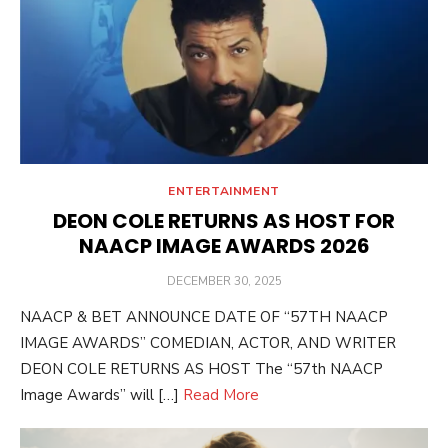
ENTERTAINMENT
DEON COLE RETURNS AS HOST FOR
NAACP IMAGE AWARDS 2026
POSTED
DECEMBER 30, 2025
ON
NAACP & BET ANNOUNCE DATE OF “57TH NAACP
IMAGE AWARDS” COMEDIAN, ACTOR, AND WRITER
DEON COLE RETURNS AS HOST The “57th NAACP
Image Awards” will […]
Read More