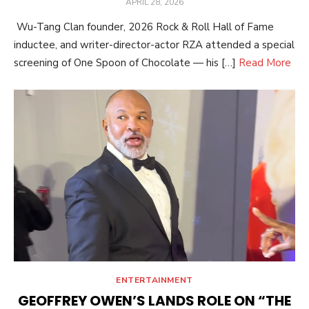
POSTED
APRIL 28, 2026
ON
Wu-Tang Clan founder, 2026 Rock & Roll Hall of Fame
inductee, and writer-director-actor RZA attended a special
screening of One Spoon of Chocolate — his […]
Read More
ENTERTAINMENT
GEOFFREY OWEN’S LANDS ROLE ON “THE