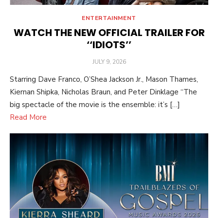
ENTERTAINMENT
WATCH THE NEW OFFICIAL TRAILER FOR
‘‘IDIOTS’’
POSTED
JULY 9, 2026
ON
Starring Dave Franco, O’Shea Jackson Jr., Mason Thames,
Kiernan Shipka, Nicholas Braun, and Peter Dinklage “The
big spectacle of the movie is the ensemble: it’s […]
Read More