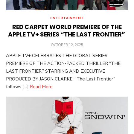
ENTERTAINMENT
RED CARPET WORLD PREMIERE OF THE
APPLE TV+ SERIES “THE LAST FRONTIER”
POSTED
OCTOBER 12, 2025
ON
APPLE TV+ CELEBRATES THE GLOBAL SERIES
PREMIERE OF THE ACTION-PACKED THRILLER “THE
LAST FRONTIER,” STARRING AND EXECUTIVE
PRODUCED BY JASON CLARKE “The Last Frontier”
follows […]
Read More