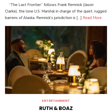
“The Last Frontier” follows Frank Remnick (Jason
Clarke), the lone U.S. Marshal in charge of the quiet, rugged
barrens of Alaska. Remnick’s jurisdiction is […]
Read More
ENTERTAINMENT
RUTH & BOAZ