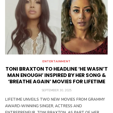
ENTERTAINMENT
TONI BRAXTON TO HEADLINE ‘HE WASN’T
MAN ENOUGH’ INSPIRED BY HER SONG &
‘BREATHE AGAIN’ MOVIES FOR LIFETIME
POSTED
SEPTEMBER 30, 2025
ON
LIFETIME UNVEILS TWO NEW MOVIES FROM GRAMMY
AWARD-WINNING SINGER, ACTRESS AND
ENTREPRENEUR TONI BRAXTON AS PART OF HER