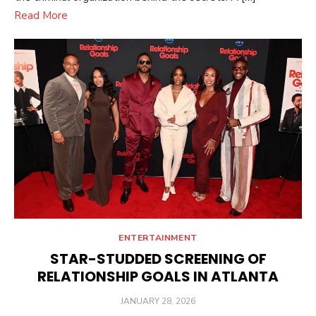
Read More
ENTERTAINMENT
STAR-STUDDED SCREENING OF
RELATIONSHIP GOALS IN ATLANTA
POSTED
JANUARY 28, 2026
ON