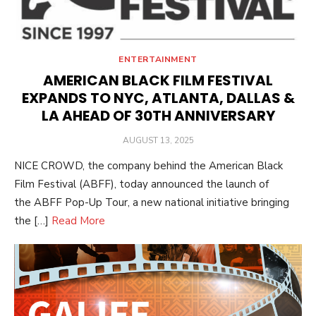
ENTERTAINMENT
AMERICAN BLACK FILM FESTIVAL
EXPANDS TO NYC, ATLANTA, DALLAS &
LA AHEAD OF 30TH ANNIVERSARY
POSTED
AUGUST 13, 2025
ON
NICE CROWD, the company behind the American Black
Film Festival (ABFF), today announced the launch of
the ABFF Pop-Up Tour, a new national initiative bringing
the […]
Read More