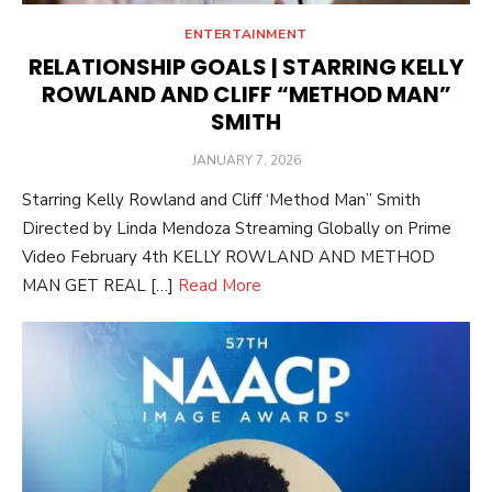
ENTERTAINMENT
RELATIONSHIP GOALS | STARRING KELLY
ROWLAND AND CLIFF “METHOD MAN”
SMITH
POSTED
JANUARY 7, 2026
ON
Starring Kelly Rowland and Cliff ‘Method Man” Smith
Directed by Linda Mendoza Streaming Globally on Prime
Video February 4th KELLY ROWLAND AND METHOD
MAN GET REAL […]
Read More