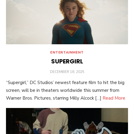
ENTERTAINMENT
SUPERGIRL
POSTED
DECEMBER 18, 2025
ON
“Supergirl,” DC Studios’ newest feature film to hit the big
screen, will be in theaters worldwide this summer from
Warner Bros. Pictures, starring Milly Alcock […]
Read More