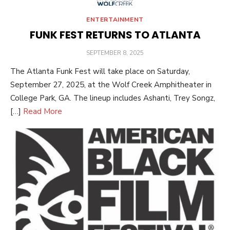
ENTERTAINMENT
FUNK FEST RETURNS TO ATLANTA
POSTED
SEPTEMBER 8, 2025
ON
The Atlanta Funk Fest will take place on Saturday,
September 27, 2025, at the Wolf Creek Amphitheater in
College Park, GA. The lineup includes Ashanti, Trey Songz,
[…]
Read More