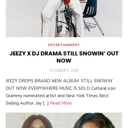
ENTERTAINMENT
JEEZY X DJ DRAMA STILL SNOWIN’ OUT
NOW
POSTED
OCTOBER 2, 2025
ON
JEEZY DROPS BRAND NEW ALBUM STILL SNOWIN’
OUT NOW EVERYWHERE MUSIC IS SOLD Cultural icon,
Grammy nominated artist and New York Times Best
Selling Author, Jay […]
Read More