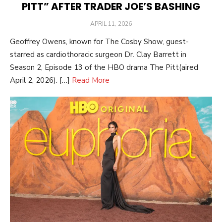
PITT” AFTER TRADER JOE’S BASHING
POSTED
APRIL 11, 2026
ON
Geoffrey Owens, known for The Cosby Show, guest-
starred as cardiothoracic surgeon Dr. Clay Barrett in
Season 2, Episode 13 of the HBO drama The Pitt(aired
April 2, 2026). […]
Read More