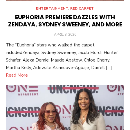
ENTERTAINMENT
,
RED CARPET
EUPHORIA PREMIERE DAZZLES WITH
ZENDAYA, SYDNEY SWEENEY, AND MORE
POSTED
APRIL 8, 2026
ON
The “Euphoria” stars who walked the carpet
includedZendaya, Sydney Sweeney, Jacob Elordi, Hunter
Schafer, Alexa Demie, Maude Apatow, Chloe Cherry,
Martha Kelly, Adewale Akinnuoye-Agbaje, Darrell […]
Read More