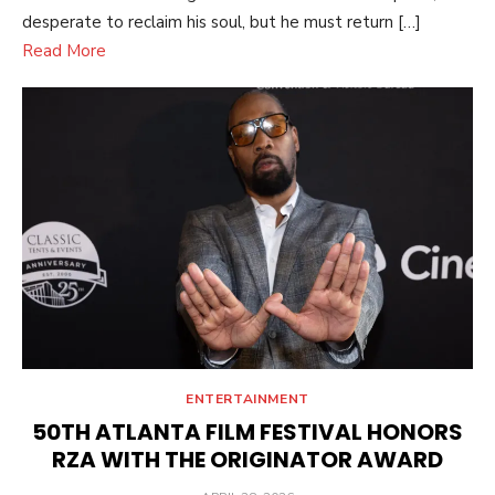
desperate to reclaim his soul, but he must return […]
Read More
ENTERTAINMENT
50TH ATLANTA FILM FESTIVAL HONORS
RZA WITH THE ORIGINATOR AWARD