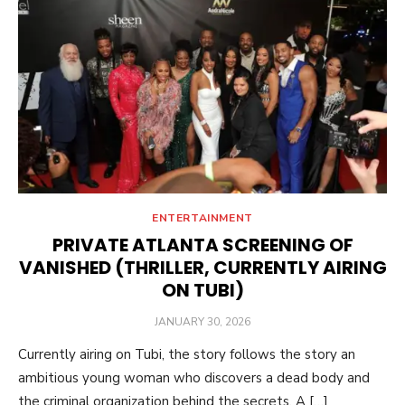
ENTERTAINMENT
PRIVATE ATLANTA SCREENING OF
VANISHED (THRILLER, CURRENTLY AIRING
ON TUBI)
POSTED
JANUARY 30, 2026
ON
Currently airing on Tubi, the story follows the story an
ambitious young woman who discovers a dead body and
the criminal organization behind the secrets. A […]