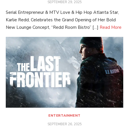
POSTED
SEPTEMBER 29, 2025
ON
Serial Entrepreneur & MTV Love & Hip Hop Atlanta Star,
Karlie Redd, Celebrates the Grand Opening of Her Bold
New Lounge Concept, “Redd Room Bistro” […]
Read More
ENTERTAINMENT
POSTED
SEPTEMBER 26, 2025
ON