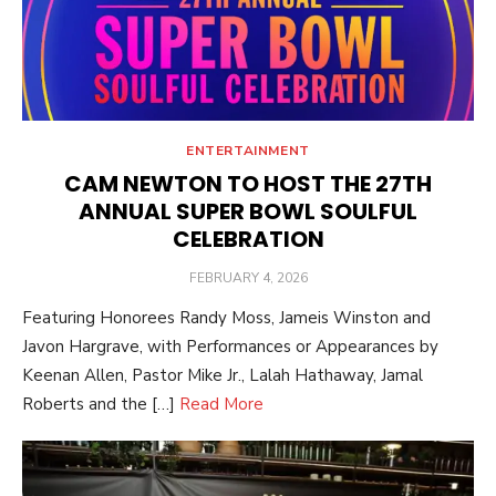
ENTERTAINMENT
CAM NEWTON TO HOST THE 27TH
ANNUAL SUPER BOWL SOULFUL
CELEBRATION
POSTED
FEBRUARY 4, 2026
ON
Featuring Honorees Randy Moss, Jameis Winston and
Javon Hargrave, with Performances or Appearances by
Keenan Allen, Pastor Mike Jr., Lalah Hathaway, Jamal
Roberts and the […]
Read More