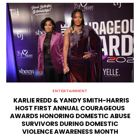
ENTERTAINMENT
KARLIE REDD & YANDY SMITH-HARRIS
HOST FIRST ANNUAL COURAGEOUS
AWARDS HONORING DOMESTIC ABUSE
SURVIVORS DURING DOMESTIC
VIOLENCE AWARENESS MONTH