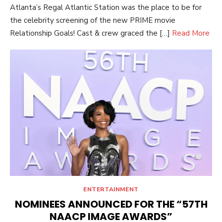
Atlanta’s Regal Atlantic Station was the place to be for
the celebrity screening of the new PRIME movie
Relationship Goals! Cast & crew graced the […]
Read More
ENTERTAINMENT
NOMINEES ANNOUNCED FOR THE “57TH
NAACP IMAGE AWARDS”