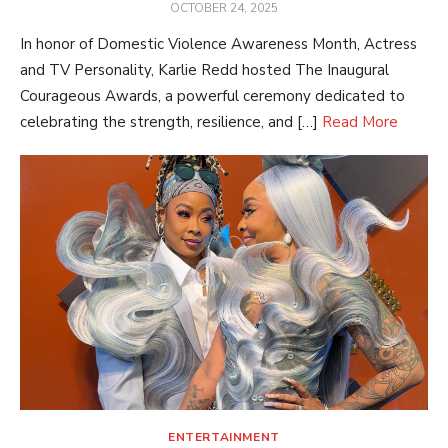
POSTED
OCTOBER 24, 2025
ON
In honor of Domestic Violence Awareness Month, Actress
and TV Personality, Karlie Redd hosted The Inaugural
Courageous Awards, a powerful ceremony dedicated to
celebrating the strength, resilience, and […]
Read More
ENTERTAINMENT