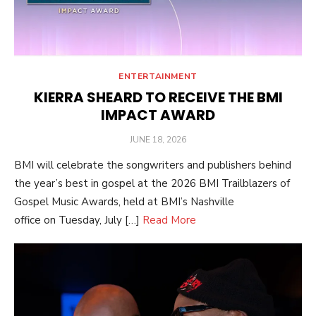
ENTERTAINMENT
KIERRA SHEARD TO RECEIVE THE BMI
IMPACT AWARD
POSTED
JUNE 18, 2026
ON
BMI will celebrate the songwriters and publishers behind
the year’s best in gospel at the 2026 BMI Trailblazers of
Gospel Music Awards, held at BMI’s Nashville
office on Tuesday, July […]
Read More