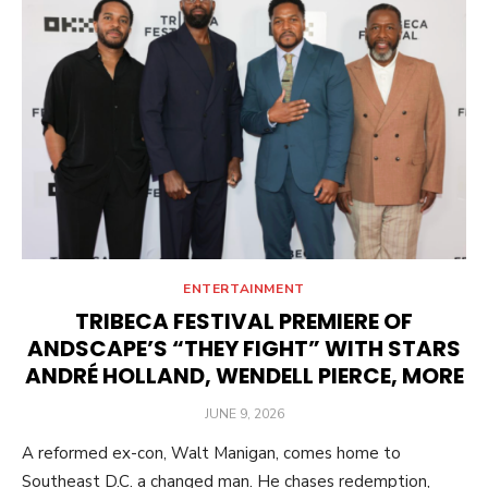
ENTERTAINMENT
TRIBECA FESTIVAL PREMIERE OF
ANDSCAPE’S “THEY FIGHT” WITH STARS
ANDRÉ HOLLAND, WENDELL PIERCE, MORE
POSTED
JUNE 9, 2026
ON
A reformed ex-con, Walt Manigan, comes home to
Southeast D.C. a changed man. He chases redemption,