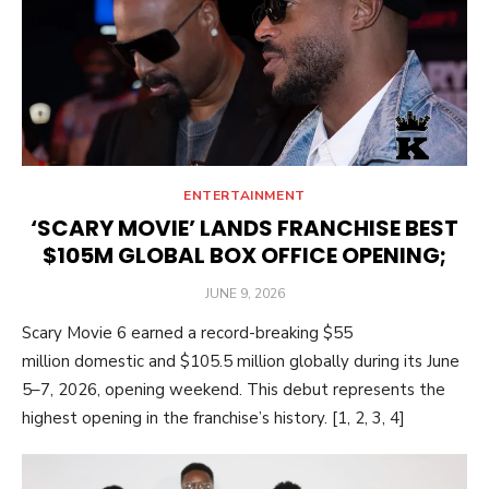
ENTERTAINMENT
‘SCARY MOVIE’ LANDS FRANCHISE BEST
$105M GLOBAL BOX OFFICE OPENING;
POSTED
JUNE 9, 2026
ON
Scary Movie 6 earned a record-breaking $55
million domestic and $105.5 million globally during its June
5–7, 2026, opening weekend. This debut represents the
highest opening in the franchise’s history. [1, 2, 3, 4]