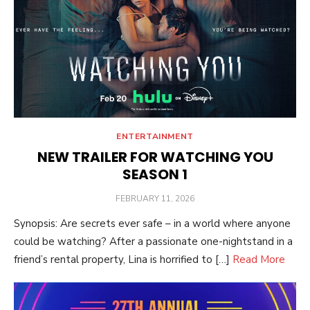
ENTERTAINMENT
NEW TRAILER FOR WATCHING YOU
SEASON 1
POSTED
FEBRUARY 11, 2026
ON
Synopsis: Are secrets ever safe – in a world where anyone
could be watching? After a passionate one-nightstand in a
friend’s rental property, Lina is horrified to […]
Read More