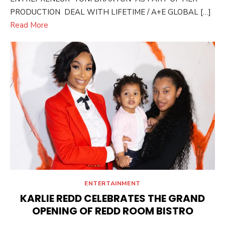
PRODUCTION DEAL WITH LIFETIME / A+E GLOBAL […]
Read More
ENTERTAINMENT
KARLIE REDD CELEBRATES THE GRAND
OPENING OF REDD ROOM BISTRO