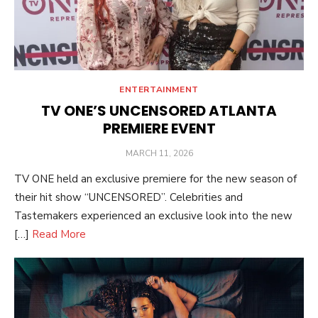
ENTERTAINMENT
TV ONE’S UNCENSORED ATLANTA
PREMIERE EVENT
POSTED
MARCH 11, 2026
ON
TV ONE held an exclusive premiere for the new season of
their hit show “UNCENSORED”. Celebrities and
Tastemakers experienced an exclusive look into the new
[…]
Read More