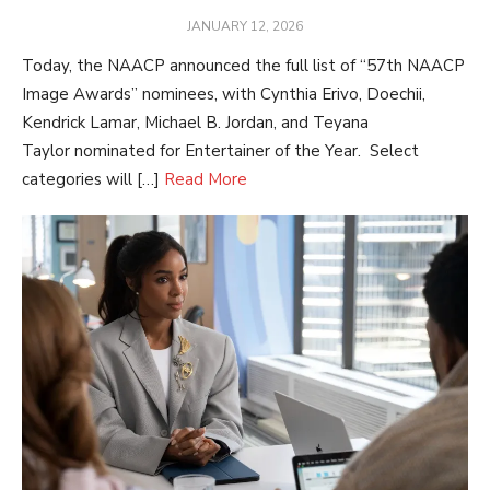
POSTED
JANUARY 12, 2026
ON
Today, the NAACP announced the full list of “57th NAACP
Image Awards” nominees, with Cynthia Erivo, Doechii,
Kendrick Lamar, Michael B. Jordan, and Teyana
Taylor nominated for Entertainer of the Year. Select
categories will […]
Read More