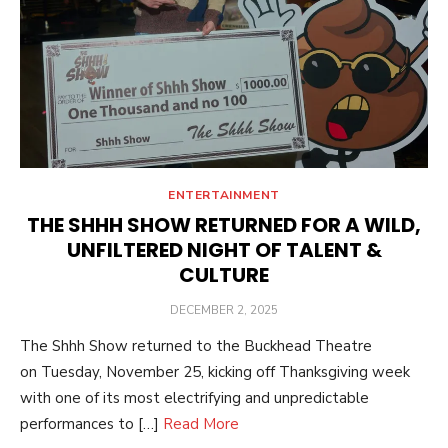
ENTERTAINMENT
THE SHHH SHOW RETURNED FOR A WILD,
UNFILTERED NIGHT OF TALENT &
CULTURE
POSTED
DECEMBER 2, 2025
ON
The Shhh Show returned to the Buckhead Theatre
on Tuesday, November 25, kicking off Thanksgiving week
with one of its most electrifying and unpredictable
performances to […]
Read More