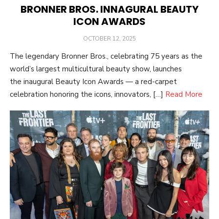
BRONNER BROS. INNAGURAL BEAUTY
ICON AWARDS
POSTED
OCTOBER 12, 2025
ON
The legendary Bronner Bros., celebrating 75 years as the
world’s largest multicultural beauty show, launches
the inaugural Beauty Icon Awards — a red-carpet
celebration honoring the icons, innovators, […]
Read More