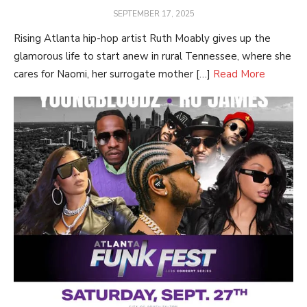
POSTED
SEPTEMBER 17, 2025
ON
Rising Atlanta hip-hop artist Ruth Moably gives up the
glamorous life to start anew in rural Tennessee, where she
cares for Naomi, her surrogate mother […]
Read More