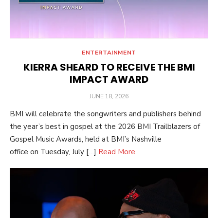
ENTERTAINMENT
KIERRA SHEARD TO RECEIVE THE BMI
IMPACT AWARD
POSTED
JUNE 18, 2026
ON
BMI will celebrate the songwriters and publishers behind
the year’s best in gospel at the 2026 BMI Trailblazers of
Gospel Music Awards, held at BMI’s Nashville
office on Tuesday, July […]
Read More