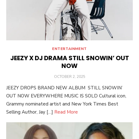
ENTERTAINMENT
JEEZY X DJ DRAMA STILL SNOWIN’ OUT
NOW
POSTED
OCTOBER 2, 2025
ON
JEEZY DROPS BRAND NEW ALBUM STILL SNOWIN’
OUT NOW EVERYWHERE MUSIC IS SOLD Cultural icon,
Grammy nominated artist and New York Times Best
Selling Author, Jay […]
Read More