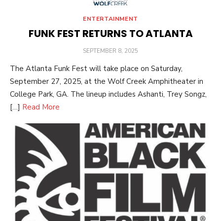
ENTERTAINMENT
FUNK FEST RETURNS TO ATLANTA
POSTED
SEPTEMBER 8, 2025
ON
The Atlanta Funk Fest will take place on Saturday,
September 27, 2025, at the Wolf Creek Amphitheater in
College Park, GA. The lineup includes Ashanti, Trey Songz,
[…]
Read More