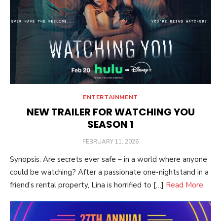
ENTERTAINMENT
NEW TRAILER FOR WATCHING YOU
SEASON 1
POSTED
FEBRUARY 11, 2026
ON
Synopsis: Are secrets ever safe – in a world where anyone
could be watching? After a passionate one-nightstand in a
friend’s rental property, Lina is horrified to […]
Read More