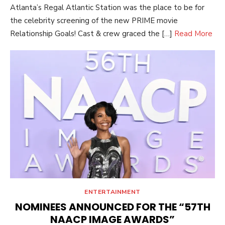
Atlanta’s Regal Atlantic Station was the place to be for
the celebrity screening of the new PRIME movie
Relationship Goals! Cast & crew graced the […]
Read More
ENTERTAINMENT
NOMINEES ANNOUNCED FOR THE “57TH
NAACP IMAGE AWARDS”