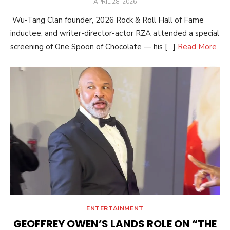
POSTED
APRIL 28, 2026
ON
Wu-Tang Clan founder, 2026 Rock & Roll Hall of Fame
inductee, and writer-director-actor RZA attended a special
screening of One Spoon of Chocolate — his […]
Read More
ENTERTAINMENT
GEOFFREY OWEN’S LANDS ROLE ON “THE