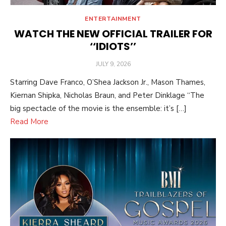
ENTERTAINMENT
WATCH THE NEW OFFICIAL TRAILER FOR
‘‘IDIOTS’’
POSTED
JULY 9, 2026
ON
Starring Dave Franco, O’Shea Jackson Jr., Mason Thames,
Kiernan Shipka, Nicholas Braun, and Peter Dinklage “The
big spectacle of the movie is the ensemble: it’s […]
Read More