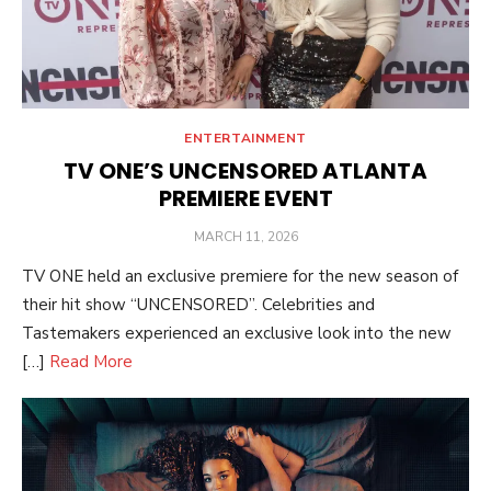
ENTERTAINMENT
TV ONE’S UNCENSORED ATLANTA
PREMIERE EVENT
POSTED
MARCH 11, 2026
ON
TV ONE held an exclusive premiere for the new season of
their hit show “UNCENSORED”. Celebrities and
Tastemakers experienced an exclusive look into the new
[…]
Read More