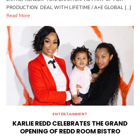
PRODUCTION DEAL WITH LIFETIME / A+E GLOBAL […]
Read More
ENTERTAINMENT
KARLIE REDD CELEBRATES THE GRAND
OPENING OF REDD ROOM BISTRO