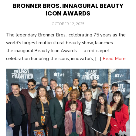
BRONNER BROS. INNAGURAL BEAUTY
ICON AWARDS
POSTED
OCTOBER 12, 2025
ON
The legendary Bronner Bros., celebrating 75 years as the
world’s largest multicultural beauty show, launches
the inaugural Beauty Icon Awards — a red-carpet
celebration honoring the icons, innovators, […]
Read More