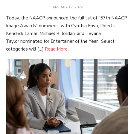
POSTED
JANUARY 12, 2026
ON
Today, the NAACP announced the full list of “57th NAACP
Image Awards” nominees, with Cynthia Erivo, Doechii,
Kendrick Lamar, Michael B. Jordan, and Teyana
Taylor nominated for Entertainer of the Year. Select
categories will […]
Read More