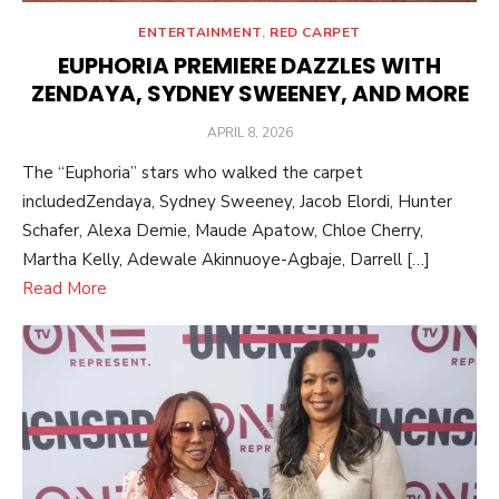
ENTERTAINMENT
,
RED CARPET
EUPHORIA PREMIERE DAZZLES WITH
ZENDAYA, SYDNEY SWEENEY, AND MORE
POSTED
APRIL 8, 2026
ON
The “Euphoria” stars who walked the carpet
includedZendaya, Sydney Sweeney, Jacob Elordi, Hunter
Schafer, Alexa Demie, Maude Apatow, Chloe Cherry,
Martha Kelly, Adewale Akinnuoye-Agbaje, Darrell […]
Read More