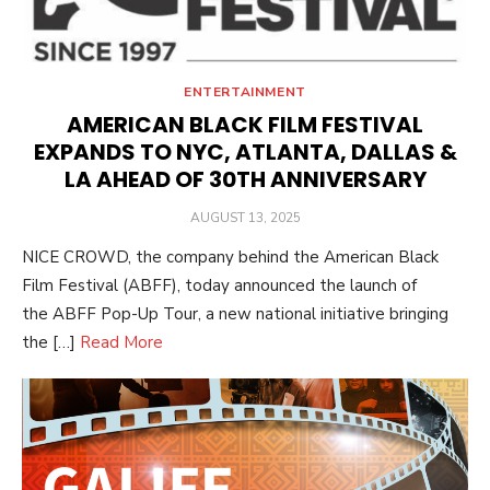
ENTERTAINMENT
AMERICAN BLACK FILM FESTIVAL
EXPANDS TO NYC, ATLANTA, DALLAS &
LA AHEAD OF 30TH ANNIVERSARY
POSTED
AUGUST 13, 2025
ON
NICE CROWD, the company behind the American Black
Film Festival (ABFF), today announced the launch of
the ABFF Pop-Up Tour, a new national initiative bringing
the […]
Read More