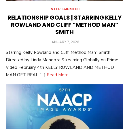
ENTERTAINMENT
RELATIONSHIP GOALS | STARRING KELLY
ROWLAND AND CLIFF “METHOD MAN”
SMITH
POSTED
JANUARY 7, 2026
ON
Starring Kelly Rowland and Cliff ‘Method Man” Smith
Directed by Linda Mendoza Streaming Globally on Prime
Video February 4th KELLY ROWLAND AND METHOD
MAN GET REAL […]
Read More