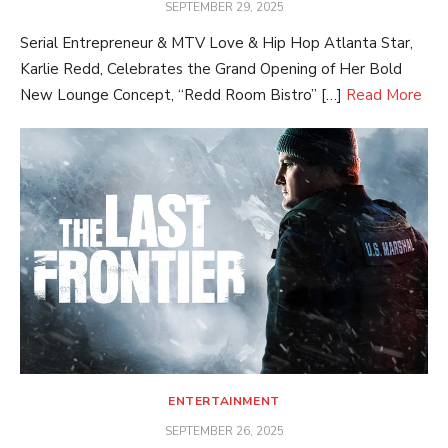
POSTED
SEPTEMBER 29, 2025
ON
Serial Entrepreneur & MTV Love & Hip Hop Atlanta Star,
Karlie Redd, Celebrates the Grand Opening of Her Bold
New Lounge Concept, “Redd Room Bistro” […]
Read More
ENTERTAINMENT
POSTED
SEPTEMBER 26, 2025
ON