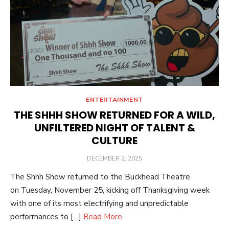
ENTERTAINMENT
THE SHHH SHOW RETURNED FOR A WILD,
UNFILTERED NIGHT OF TALENT &
CULTURE
POSTED
DECEMBER 2, 2025
ON
The Shhh Show returned to the Buckhead Theatre
on Tuesday, November 25, kicking off Thanksgiving week
with one of its most electrifying and unpredictable
performances to […]
Read More