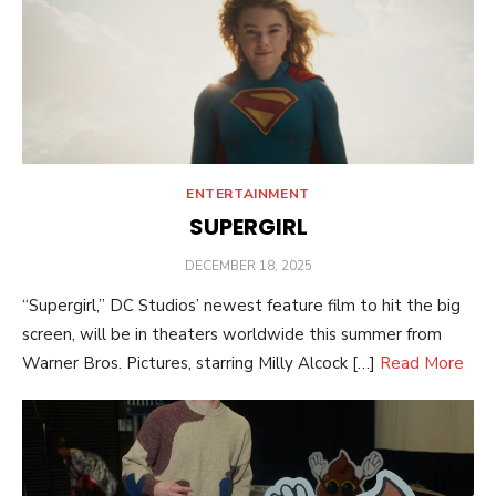
ENTERTAINMENT
SUPERGIRL
POSTED
DECEMBER 18, 2025
ON
“Supergirl,” DC Studios’ newest feature film to hit the big
screen, will be in theaters worldwide this summer from
Warner Bros. Pictures, starring Milly Alcock […]
Read More