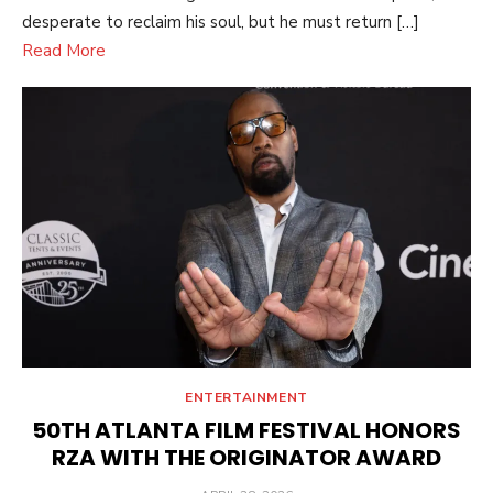
desperate to reclaim his soul, but he must return […]
Read More
ENTERTAINMENT
50TH ATLANTA FILM FESTIVAL HONORS
RZA WITH THE ORIGINATOR AWARD