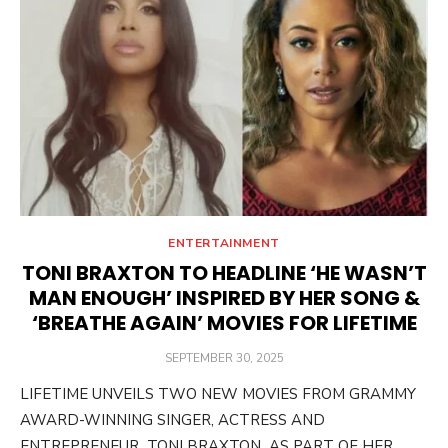
ENTERTAINMENT
TONI BRAXTON TO HEADLINE ‘HE WASN’T
MAN ENOUGH’ INSPIRED BY HER SONG &
‘BREATHE AGAIN’ MOVIES FOR LIFETIME
POSTED
SEPTEMBER 30, 2025
ON
LIFETIME UNVEILS TWO NEW MOVIES FROM GRAMMY
AWARD-WINNING SINGER, ACTRESS AND
ENTREPRENEUR TONI BRAXTON AS PART OF HER