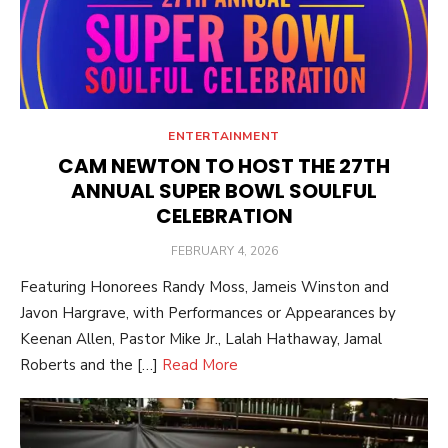
ENTERTAINMENT
CAM NEWTON TO HOST THE 27TH
ANNUAL SUPER BOWL SOULFUL
CELEBRATION
POSTED
FEBRUARY 4, 2026
ON
Featuring Honorees Randy Moss, Jameis Winston and
Javon Hargrave, with Performances or Appearances by
Keenan Allen, Pastor Mike Jr., Lalah Hathaway, Jamal
Roberts and the […]
Read More