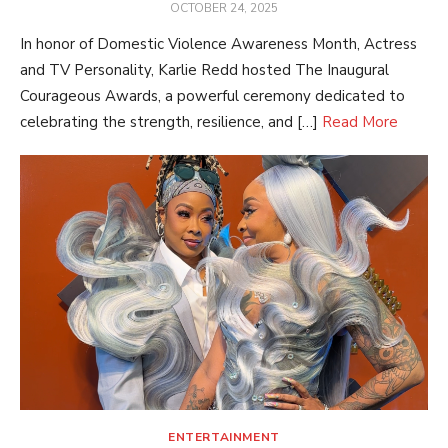
POSTED
OCTOBER 24, 2025
ON
In honor of Domestic Violence Awareness Month, Actress
and TV Personality, Karlie Redd hosted The Inaugural
Courageous Awards, a powerful ceremony dedicated to
celebrating the strength, resilience, and […]
Read More
ENTERTAINMENT