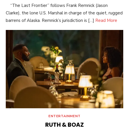
“The Last Frontier” follows Frank Remnick (Jason
Clarke), the lone U.S. Marshal in charge of the quiet, rugged
barrens of Alaska. Remnick’s jurisdiction is […]
Read More
ENTERTAINMENT
RUTH & BOAZ