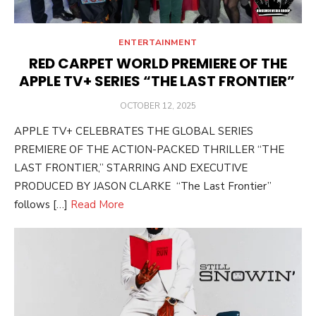
ENTERTAINMENT
RED CARPET WORLD PREMIERE OF THE
APPLE TV+ SERIES “THE LAST FRONTIER”
POSTED
OCTOBER 12, 2025
ON
APPLE TV+ CELEBRATES THE GLOBAL SERIES
PREMIERE OF THE ACTION-PACKED THRILLER “THE
LAST FRONTIER,” STARRING AND EXECUTIVE
PRODUCED BY JASON CLARKE “The Last Frontier”
follows […]
Read More