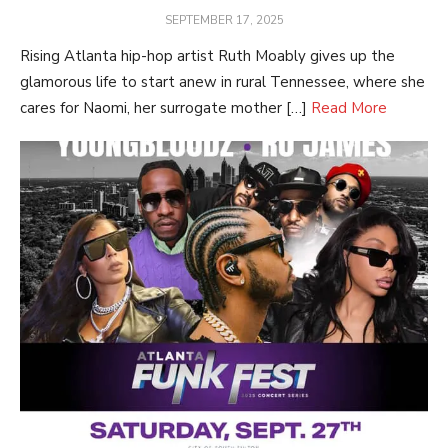
POSTED
SEPTEMBER 17, 2025
ON
Rising Atlanta hip-hop artist Ruth Moably gives up the
glamorous life to start anew in rural Tennessee, where she
cares for Naomi, her surrogate mother […]
Read More