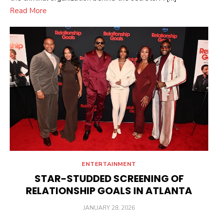
Read More
ENTERTAINMENT
STAR-STUDDED SCREENING OF
RELATIONSHIP GOALS IN ATLANTA
POSTED
JANUARY 28, 2026
ON