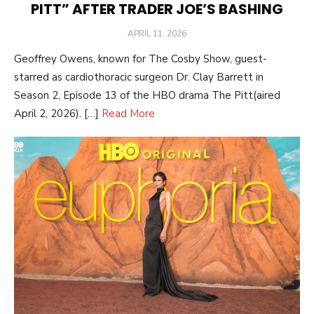
PITT” AFTER TRADER JOE’S BASHING
POSTED
APRIL 11, 2026
ON
Geoffrey Owens, known for The Cosby Show, guest-
starred as cardiothoracic surgeon Dr. Clay Barrett in
Season 2, Episode 13 of the HBO drama The Pitt(aired
April 2, 2026). […]
Read More