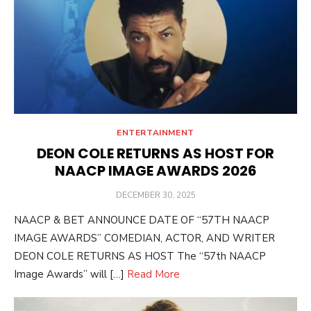
ENTERTAINMENT
DEON COLE RETURNS AS HOST FOR
NAACP IMAGE AWARDS 2026
POSTED
DECEMBER 30, 2025
ON
NAACP & BET ANNOUNCE DATE OF “57TH NAACP
IMAGE AWARDS” COMEDIAN, ACTOR, AND WRITER
DEON COLE RETURNS AS HOST The “57th NAACP
Image Awards” will […]
Read More