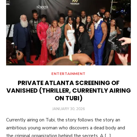
ENTERTAINMENT
PRIVATE ATLANTA SCREENING OF
VANISHED (THRILLER, CURRENTLY AIRING
ON TUBI)
POSTED
JANUARY 30, 2026
ON
Currently airing on Tubi, the story follows the story an
ambitious young woman who discovers a dead body and
the criminal organization behind the secrets. A […]