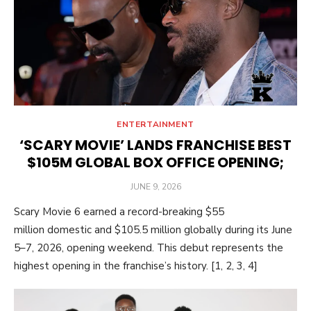
ENTERTAINMENT
‘SCARY MOVIE’ LANDS FRANCHISE BEST
$105M GLOBAL BOX OFFICE OPENING;
POSTED
JUNE 9, 2026
ON
Scary Movie 6 earned a record-breaking $55
million domestic and $105.5 million globally during its June
5–7, 2026, opening weekend. This debut represents the
highest opening in the franchise’s history. [1, 2, 3, 4]