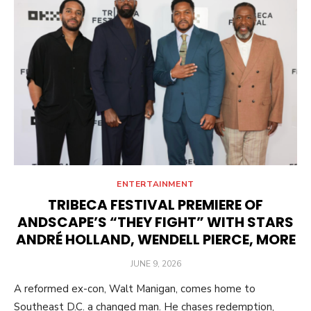
ENTERTAINMENT
TRIBECA FESTIVAL PREMIERE OF
ANDSCAPE’S “THEY FIGHT” WITH STARS
ANDRÉ HOLLAND, WENDELL PIERCE, MORE
POSTED
JUNE 9, 2026
ON
A reformed ex-con, Walt Manigan, comes home to
Southeast D.C. a changed man. He chases redemption,