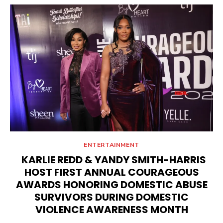
ENTERTAINMENT
KARLIE REDD & YANDY SMITH-HARRIS
HOST FIRST ANNUAL COURAGEOUS
AWARDS HONORING DOMESTIC ABUSE
SURVIVORS DURING DOMESTIC
VIOLENCE AWARENESS MONTH