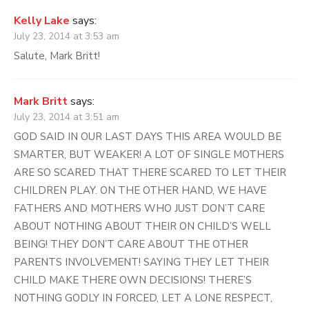
Kelly Lake
says:
July 23, 2014 at 3:53 am
Salute, Mark Britt!
Mark Britt
says:
July 23, 2014 at 3:51 am
GOD SAID IN OUR LAST DAYS THIS AREA WOULD BE
SMARTER, BUT WEAKER! A LOT OF SINGLE MOTHERS
ARE SO SCARED THAT THERE SCARED TO LET THEIR
CHILDREN PLAY. ON THE OTHER HAND, WE HAVE
FATHERS AND MOTHERS WHO JUST DON’T CARE
ABOUT NOTHING ABOUT THEIR ON CHILD’S WELL
BEING! THEY DON’T CARE ABOUT THE OTHER
PARENTS INVOLVEMENT! SAYING THEY LET THEIR
CHILD MAKE THERE OWN DECISIONS! THERE’S
NOTHING GODLY IN FORCED, LET A LONE RESPECT,