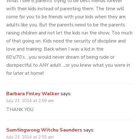
What I see is parents trying to be best friends forever
with their kids instead of parenting them. The time will
come for you to be friends with your kids when they are
adults like you. But the parents need to be the parents
raising children and not let the kids run the show. Too much
of that going on. Kids need the security of discipline and
love and training. Back when I was a kid in the
60’s/70’s….you would never dream of being rude or
disrepectful to ANY adult….or you knew what you were in
for later at home!
Barbara Finley Walker
says:
July 23, 2014 at 2:59 am
THANK YOU
Sumtingwong Witchu Saunders
says:
July 23, 2014 at 2:55 am