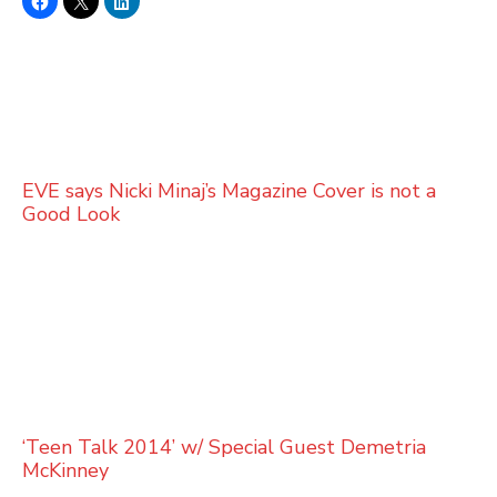
EVE says Nicki Minaj’s Magazine Cover is not a
Good Look
‘Teen Talk 2014’ w/ Special Guest Demetria
McKinney