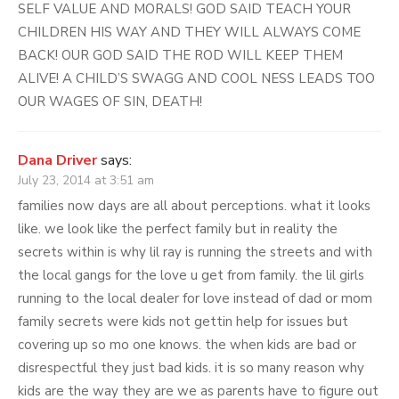
SELF VALUE AND MORALS! GOD SAID TEACH YOUR
CHILDREN HIS WAY AND THEY WILL ALWAYS COME
BACK! OUR GOD SAID THE ROD WILL KEEP THEM
ALIVE! A CHILD’S SWAGG AND COOL NESS LEADS TOO
OUR WAGES OF SIN, DEATH!
Dana Driver
says:
July 23, 2014 at 3:51 am
families now days are all about perceptions. what it looks
like. we look like the perfect family but in reality the
secrets within is why lil ray is running the streets and with
the local gangs for the love u get from family. the lil girls
running to the local dealer for love instead of dad or mom
family secrets were kids not gettin help for issues but
covering up so mo one knows. the when kids are bad or
disrespectful they just bad kids. it is so many reason why
kids are the way they are we as parents have to figure out