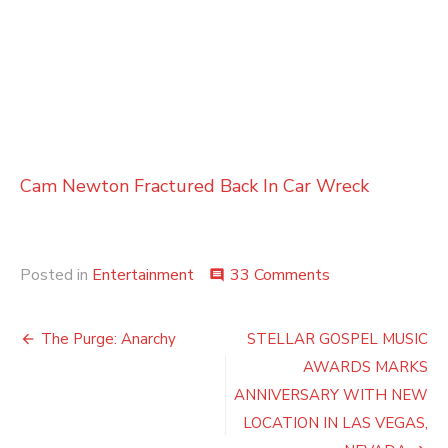
Cam Newton Fractured Back In Car Wreck
on
Posted in
Entertainment
33 Comments
comment
Last
of
Post
a
The Purge: Anarchy
STELLAR GOSPEL MUSIC
Dying
navigation
AWARDS MARKS
Breed
ANNIVERSARY WITH NEW
LOCATION IN LAS VEGAS,