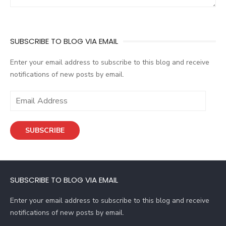
SUBSCRIBE TO BLOG VIA EMAIL
Enter your email address to subscribe to this blog and receive
notifications of new posts by email.
E
m
a
SUBSCRIBE
i
l
A
d
SUBSCRIBE TO BLOG VIA EMAIL
d
r
Enter your email address to subscribe to this blog and receive
e
notifications of new posts by email.
s