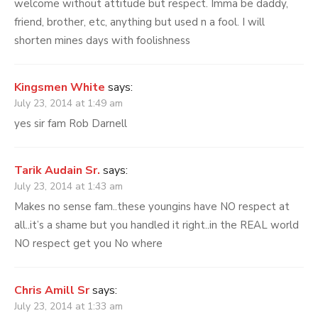
welcome without attitude but respect. Imma be daddy,
friend, brother, etc, anything but used n a fool. I will
shorten mines days with foolishness
Kingsmen White
says:
July 23, 2014 at 1:49 am
yes sir fam Rob Darnell
Tarik Audain Sr.
says:
July 23, 2014 at 1:43 am
Makes no sense fam..these youngins have NO respect at
all..it’s a shame but you handled it right..in the REAL world
NO respect get you No where
Chris Amill Sr
says:
July 23, 2014 at 1:33 am