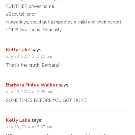
FURTHER driven home.
#ScoutsHonor
Nowadays, you’d get jumped by a child and their parent.
LOL!!!! (not funny) Seriously.
Kelly Lake
says:
July 23, 2014 at 3:10 am
That’s the truth, Barbara!!!
Barbara Finley Walker
says:
July 23, 2014 at 3:09 am
SOMETIMES BEFORE YOU GOT HOME
Kelly Lake
says:
July 23, 2014 at 3:07 am