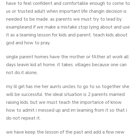
have to feel confident and comfortable enough to come to
us or trusted adult when important life changin decision is
needed to be made. as parents we must try to lead by
exampleand if we make a mistake stop lying about and use
it as a learning lesson for kids and parent. teach kids about
god and how to pray.
single parent homes have the mother or fAther at work all
days leavin kid at home. it takes. villages because one can
not do.it alone,
my lil girl has me her aunts uncles to go to so together she
will be successful. the ideal situation is 2 parents married
raising kids. but we must teach the importance of know
how to admit i messed up and im learning from it so that i
do not repeat it.
we have keep the lesson of the past and add a few new