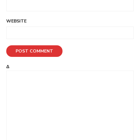
WEBSITE
Δ