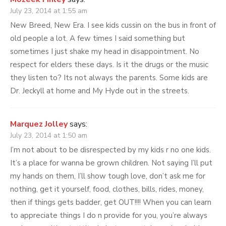
July 23, 2014 at 1:55 am
New Breed, New Era. I see kids cussin on the bus in front of
old people a lot. A few times I said something but
sometimes I just shake my head in disappointment. No
respect for elders these days. Is it the drugs or the music
they listen to? Its not always the parents. Some kids are
Dr. Jeckyll at home and My Hyde out in the streets.
Marquez Jolley
says:
July 23, 2014 at 1:50 am
I’m not about to be disrespected by my kids r no one kids.
It’s a place for wanna be grown children. Not saying I’ll put
my hands on them, I’ll show tough love, don’t ask me for
nothing, get it yourself, food, clothes, bills, rides, money,
then if things gets badder, get OUT!!!! When you can learn
to appreciate things I do n provide for you, you’re always