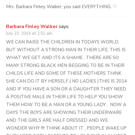
Mrs. Barbara Finley Walker, you said EVERYTHING. ♡
Barbara Finley Walker
says:
July 23, 2014 at 2:51 am
WE CAN RAISE THE CHILDREN IN TODAYS WORLD,
BUT WITHOUT A STRONG MAN IN THEIR LIFE, THIS IS
WHAT WE GET AND ITS A SHAME , THERE ARE SO
MANY STRONG BLACK MEN BEGGING TO BE IN THEIR
CHILDS LIFE AND SOME OF THESE MOTHERS THINK
SHE CAN DO IT BY HERSELF,( NO LADIES )THIS IS 2014
AND IF YOU HAVE A SON OR A DAUGHTER THEY NEED
A POSITIVE MALE IN THEIR LIFE TO HELP YOU SHOW
THEM HOW TO BE A MAN OR A YOUNG LADY… NOW A
DAYS THE BOYS ARE SHOWING THEIR UNDERWARE
AND THE GIRLS ARE HALF DRESSED AND WE
WONDER WHY !!!! THINK ABOUT IT , PEOPLE WAKE UP