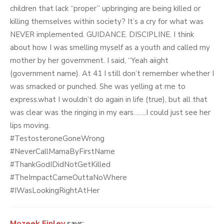
children that lack “proper” upbringing are being killed or
killing themselves within society? It’s a cry for what was
NEVER implemented. GUIDANCE. DISCIPLINE. I think
about how I was smelling myself as a youth and called my
mother by her government. I said, “Yeah aiight
(government name). At 41 I still don’t remember whether I
was smacked or punched. She was yelling at me to
express.what I wouldn’t do again in life (true), but all that
was clear was the ringing in my ears…….I could just see her
lips moving.
#TestosteroneGoneWrong
#NeverCallMamaByFirstName
#ThankGodIDidNotGetKilled
#TheImpactCameOuttaNoWhere
#IWasLookingRightAtHer
Mozeek Finley
says: