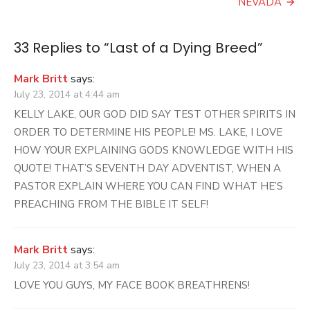
NEVADA
33 Replies to “
Last of a Dying Breed
”
Mark Britt
says:
July 23, 2014 at 4:44 am
KELLY LAKE, OUR GOD DID SAY TEST OTHER SPIRITS IN
ORDER TO DETERMINE HIS PEOPLE! MS. LAKE, I LOVE
HOW YOUR EXPLAINING GODS KNOWLEDGE WITH HIS
QUOTE! THAT’S SEVENTH DAY ADVENTIST, WHEN A
PASTOR EXPLAIN WHERE YOU CAN FIND WHAT HE’S
PREACHING FROM THE BIBLE IT SELF!
Mark Britt
says:
July 23, 2014 at 3:54 am
LOVE YOU GUYS, MY FACE BOOK BREATHRENS!