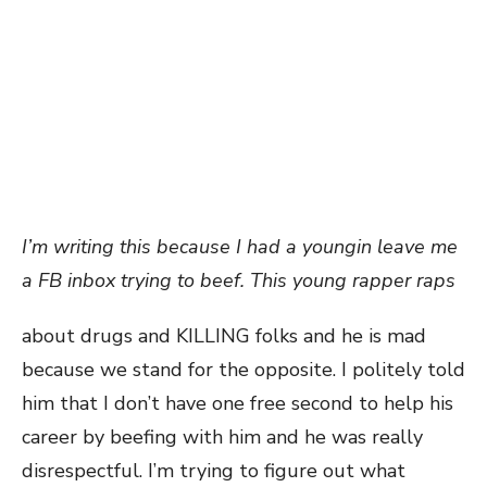
I’m writing this because I had a youngin leave me
a FB inbox trying to beef. This young rapper raps
about drugs and KILLING folks and he is mad
because we stand for the opposite. I politely told
him that I don’t have one free second to help his
career by beefing with him and he was really
disrespectful. I’m trying to figure out what