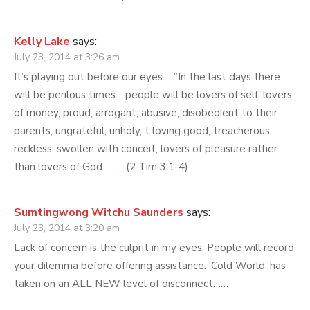
Kelly Lake
says:
July 23, 2014 at 3:26 am
It’s playing out before our eyes…..”In the last days there
will be perilous times….people will be lovers of self, lovers
of money, proud, arrogant, abusive, disobedient to their
parents, ungrateful, unholy, t loving good, treacherous,
reckless, swollen with conceit, lovers of pleasure rather
than lovers of God…….” (2 Tim 3:1-4)
Sumtingwong Witchu Saunders
says:
July 23, 2014 at 3:20 am
Lack of concern is the culprit in my eyes. People will record
your dilemma before offering assistance. ‘Cold World’ has
taken on an ALL NEW level of disconnect……