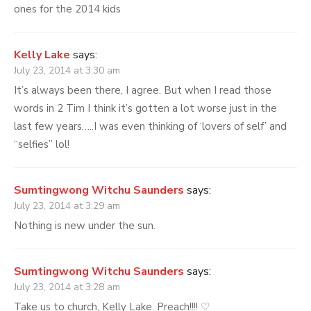
ones for the 2014 kids
Kelly Lake
says:
July 23, 2014 at 3:30 am
It’s always been there, I agree. But when I read those
words in 2 Tim I think it’s gotten a lot worse just in the
last few years…..I was even thinking of ‘lovers of self’ and
“selfies” lol!
Sumtingwong Witchu Saunders
says:
July 23, 2014 at 3:29 am
Nothing is new under the sun.
Sumtingwong Witchu Saunders
says:
July 23, 2014 at 3:28 am
Take us to church, Kelly Lake. Preach!!!! ♡