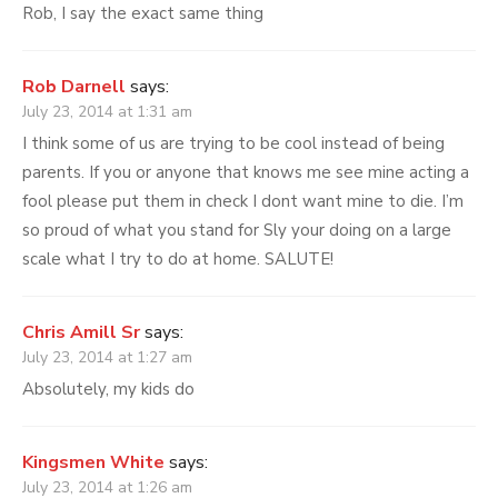
Rob, I say the exact same thing
Rob Darnell
says:
July 23, 2014 at 1:31 am
I think some of us are trying to be cool instead of being
parents. If you or anyone that knows me see mine acting a
fool please put them in check I dont want mine to die. I’m
so proud of what you stand for Sly your doing on a large
scale what I try to do at home. SALUTE!
Chris Amill Sr
says:
July 23, 2014 at 1:27 am
Absolutely, my kids do
Kingsmen White
says:
July 23, 2014 at 1:26 am