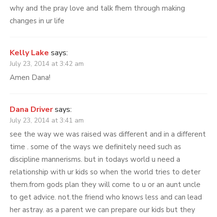
why and the pray love and talk fhem through making
changes in ur life
Kelly Lake
says:
July 23, 2014 at 3:42 am
Amen Dana!
Dana Driver
says:
July 23, 2014 at 3:41 am
see the way we was raised was different and in a different
time . some of the ways we definitely need such as
discipline mannerisms. but in todays world u need a
relationship with ur kids so when the world tries to deter
them.from gods plan they will come to u or an aunt uncle
to get advice. not.the friend who knows less and can lead
her astray. as a parent we can prepare our kids but they