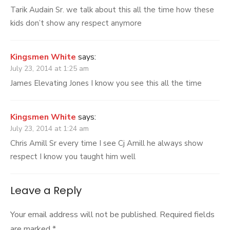
Tarik Audain Sr. we talk about this all the time how these
kids don’t show any respect anymore
Kingsmen White
says:
July 23, 2014 at 1:25 am
James Elevating Jones I know you see this all the time
Kingsmen White
says:
July 23, 2014 at 1:24 am
Chris Amill Sr every time I see Cj Amill he always show
respect I know you taught him well
Leave a Reply
Your email address will not be published.
Required fields
are marked
*