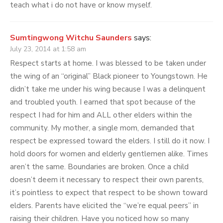
teach what i do not have or know myself.
Sumtingwong Witchu Saunders
says:
July 23, 2014 at 1:58 am
Respect starts at home. I was blessed to be taken under
the wing of an “original” Black pioneer to Youngstown. He
didn’t take me under his wing because I was a delinquent
and troubled youth. I earned that spot because of the
respect I had for him and ALL other elders within the
community. My mother, a single mom, demanded that
respect be expressed toward the elders. I still do it now. I
hold doors for women and elderly gentlemen alike. Times
aren’t the same. Boundaries are broken. Once a child
doesn’t deem it necessary to respect their own parents,
it’s pointless to expect that respect to be shown toward
elders. Parents have elicited the “we’re equal peers” in
raising their children. Have you noticed how so many