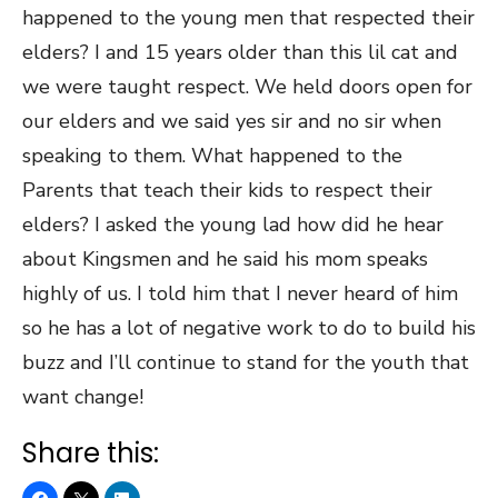
happened to the young men that respected their
elders? I and 15 years older than this lil cat and
we were taught respect. We held doors open for
our elders and we said yes sir and no sir when
speaking to them. What happened to the
Parents that teach their kids to respect their
elders? I asked the young lad how did he hear
about Kingsmen and he said his mom speaks
highly of us. I told him that I never heard of him
so he has a lot of negative work to do to build his
buzz and I’ll continue to stand for the youth that
want change!
Share this: