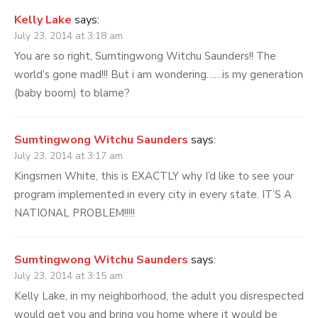
Kelly Lake
says:
July 23, 2014 at 3:18 am
You are so right, Sumtingwong Witchu Saunders!! The
world’s gone mad!!! But i am wondering……is my generation
(baby boom) to blame?
Sumtingwong Witchu Saunders
says:
July 23, 2014 at 3:17 am
Kingsmen White, this is EXACTLY why I’d like to see your
program implemented in every city in every state. IT’S A
NATIONAL PROBLEM!!!!!
Sumtingwong Witchu Saunders
says:
July 23, 2014 at 3:15 am
Kelly Lake, in my neighborhood, the adult you disrespected
would get you and bring you home where it would be