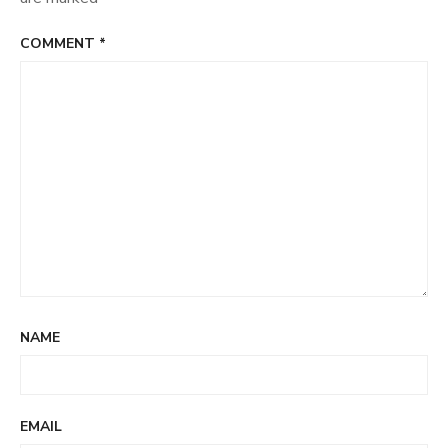
COMMENT
*
NAME
EMAIL