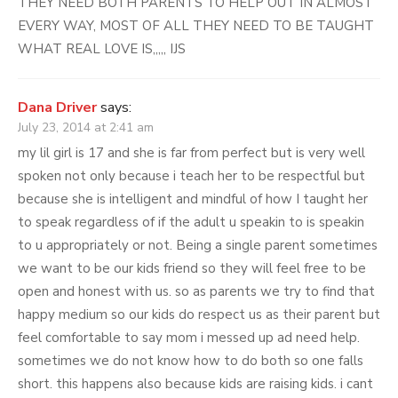
THEY NEED BOTH PARENTS TO HELP OUT IN ALMOST
EVERY WAY, MOST OF ALL THEY NEED TO BE TAUGHT
WHAT REAL LOVE IS,,,,, IJS
Dana Driver
says:
July 23, 2014 at 2:41 am
my lil girl is 17 and she is far from perfect but is very well
spoken not only because i teach her to be respectful but
because she is intelligent and mindful of how I taught her
to speak regardless of if the adult u speakin to is speakin
to u appropriately or not. Being a single parent sometimes
we want to be our kids friend so they will feel free to be
open and honest with us. so as parents we try to find that
happy medium so our kids do respect us as their parent but
feel comfortable to say mom i messed up ad need help.
sometimes we do not know how to do both so one falls
short. this happens also because kids are raising kids. i cant