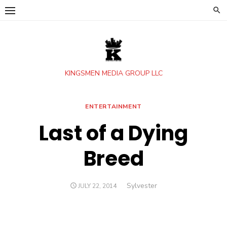
Skip
to
content
KINGSMEN MEDIA GROUP LLC
ENTERTAINMENT
Last of a Dying
Breed
Author
Sylvester
POSTED
JULY 22, 2014
ON