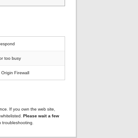
 respond
or too busy
Origin Firewall
ence. If you own the web site,
 whitelisted.
Please wait a few
h troubleshooting.