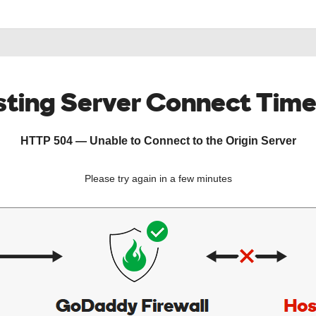
ting Server Connect Tim
HTTP 504 — Unable to Connect to the Origin Server
Please try again in a few minutes