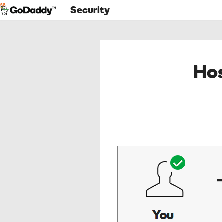
Security
Hos