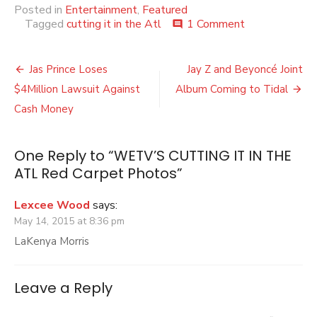
Posted in
Entertainment
,
Featured
on
Tagged
cutting it in the Atl
1 Comment
comment
WETV’S
CUTTING
Post
IT
Jas Prince Loses
Jay Z and Beyoncé Joint
IN
navigation
$4Million Lawsuit Against
Album Coming to Tidal
THE
ATL
Cash Money
Red
Carpet
Photos
One Reply to “WETV’S CUTTING IT IN THE
ATL Red Carpet Photos”
Lexcee Wood
says:
May 14, 2015 at 8:36 pm
LaKenya Morris
Leave a Reply