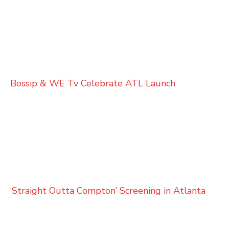
Bossip & WE Tv Celebrate ATL Launch
‘Straight Outta Compton’ Screening in Atlanta