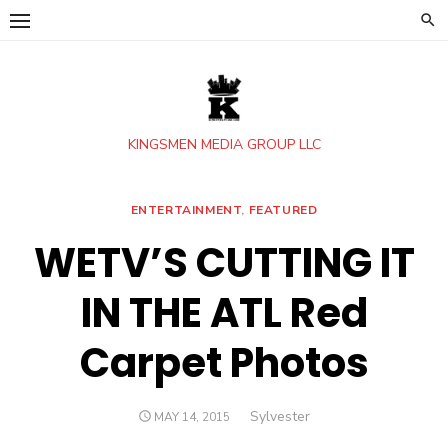
Skip
to
content
KINGSMEN MEDIA GROUP LLC
ENTERTAINMENT
,
FEATURED
WETV’S CUTTING IT
IN THE ATL Red
Carpet Photos
Author
Sylvester
POSTED
MAY 14, 2015
ON