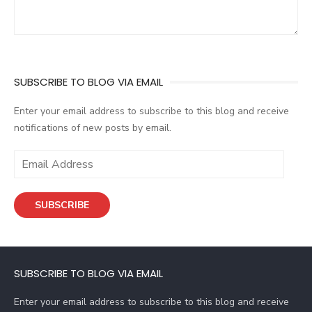
SUBSCRIBE TO BLOG VIA EMAIL
Enter your email address to subscribe to this blog and receive
notifications of new posts by email.
E
m
a
SUBSCRIBE
i
l
A
d
SUBSCRIBE TO BLOG VIA EMAIL
d
r
Enter your email address to subscribe to this blog and receive
e