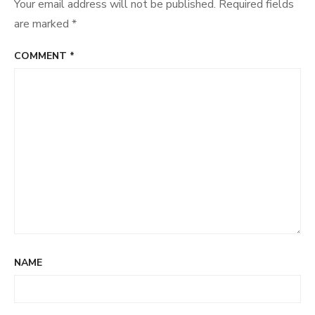
Your email address will not be published.
Required fields
are marked
*
COMMENT
*
NAME