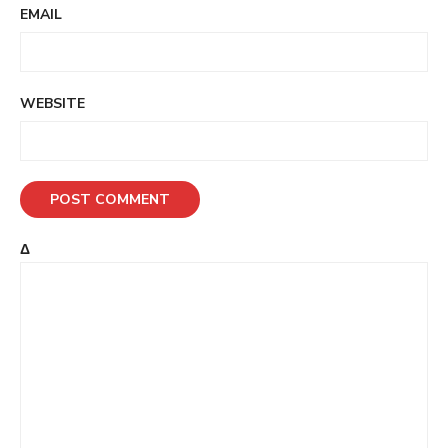
EMAIL
WEBSITE
Δ