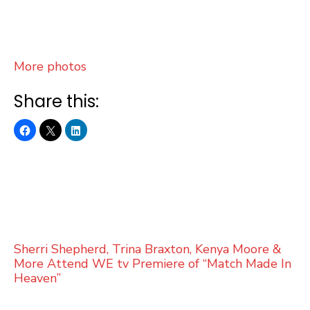
More photos
Share this:
Sherri Shepherd, Trina Braxton, Kenya Moore &
More Attend WE tv Premiere of “Match Made In
Heaven”