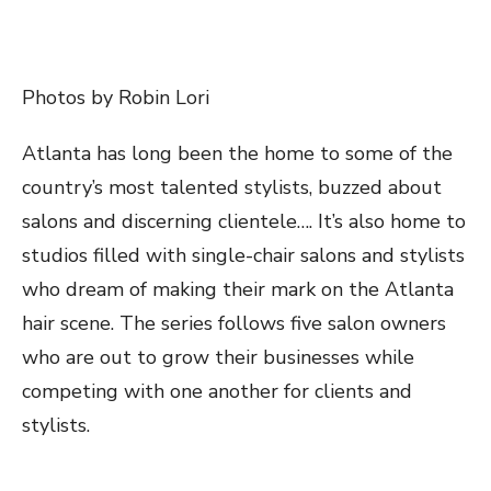
Photos by Robin Lori
Atlanta has long been the home to some of the
country’s most talented stylists, buzzed about
salons and discerning clientele
…
. It’s also home to
studios filled with single-chair salons and stylists
who dream of making their mark on the Atlanta
hair scene. The series follows five salon owners
who are out to grow their businesses while
competing with one another for clients and
stylists.