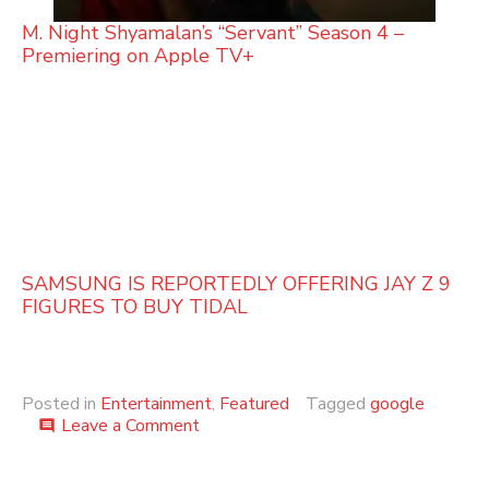
M. Night Shyamalan’s “Servant” Season 4 –
Premiering on Apple TV+
SAMSUNG IS REPORTEDLY OFFERING JAY Z 9
FIGURES TO BUY TIDAL
Posted in
Entertainment
,
Featured
Tagged
google
on
Leave a Comment
comment
Google
Apologizes