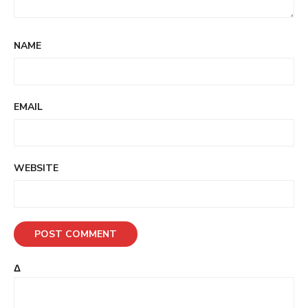
NAME
EMAIL
WEBSITE
Δ