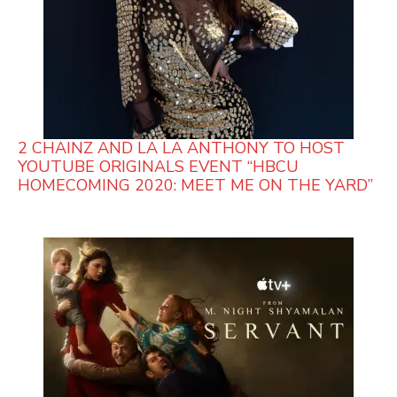
2 CHAINZ AND LA LA ANTHONY TO HOST
YOUTUBE ORIGINALS EVENT “HBCU
HOMECOMING 2020: MEET ME ON THE YARD”