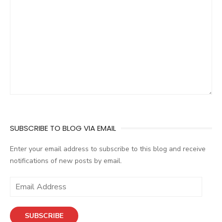
SUBSCRIBE TO BLOG VIA EMAIL
Enter your email address to subscribe to this blog and receive
notifications of new posts by email.
E
m
a
SUBSCRIBE
i