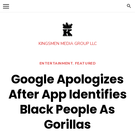
Skip
to
content
KINGSMEN MEDIA GROUP LLC
ENTERTAINMENT
,
FEATURED
Google Apologizes
After App Identifies
Black People As
Gorillas