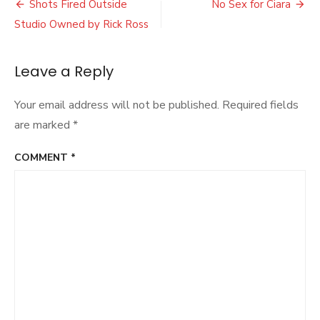
Post
After
Shots Fired Outside
No Sex for Ciara
App
navigation
Studio Owned by Rick Ross
Identifies
Black
People
Leave a Reply
As
Gorillas
Your email address will not be published.
Required fields
are marked
*
COMMENT
*