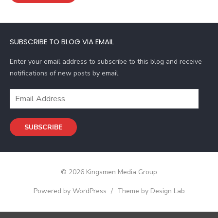
l
A
d
SUBSCRIBE TO BLOG VIA EMAIL
d
r
Enter your email address to subscribe to this blog and receive
e
notifications of new posts by email.
s
s
E
m
a
SUBSCRIBE
i
l
A
d
© 2026 Kingsmen Media Group
d
r
Powered by WordPress
/
Theme by Design Lab
e
s