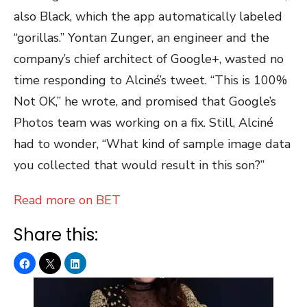
also Black, which the app automatically labeled
“gorillas.” Yontan Zunger, an engineer and the
company’s chief architect of Google+, wasted no
time responding to Alciné’s tweet. “This is 100%
Not OK,” he wrote, and promised that Google’s
Photos team was working on a fix. Still, Alciné
had to wonder, “What kind of sample image data
you collected that would result in this son?”
Read more on BET
Share this: