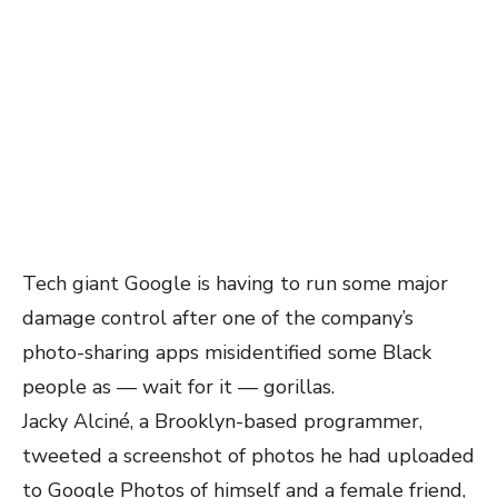
Tech giant Google is having to run some major
damage control after one of the company’s
photo-sharing apps misidentified some Black
people as — wait for it — gorillas.
Jacky Alciné, a Brooklyn-based programmer,
tweeted a screenshot of photos he had uploaded
to Google Photos of himself and a female friend,