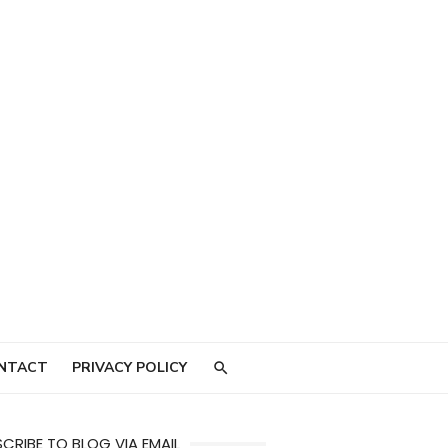
NTACT
PRIVACY POLICY
CRIBE TO BLOG VIA EMAIL