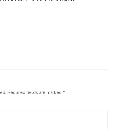
ed.
Required fields are marked
*