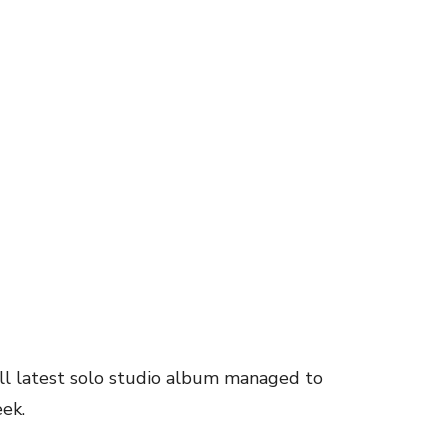
l latest solo studio album managed to
eek.