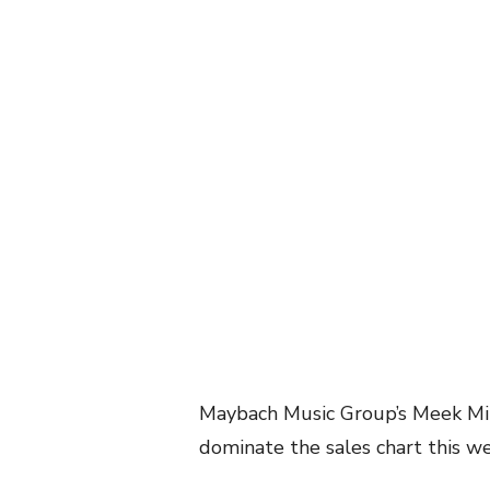
Maybach Music Group’s Meek Mil
dominate the sales chart this w