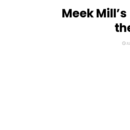
Meek Mill’
th
P
JU
O