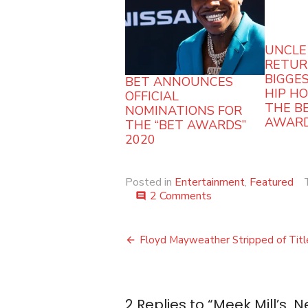
UNCLE
RETUR
BIGGES
BET ANNOUNCES
HIP H
OFFICIAL
THE BE
NOMINATIONS FOR
AWARD
THE “BET AWARDS”
2020
Posted in
Entertainment
,
Featured
on
2 Comments
comment
Meek
Mill’s
Post
New
Floyd Mayweather Stripped of Titl
Album
navigation
Tops
the
Charts
2 Replies to “
Meek Mill’s 