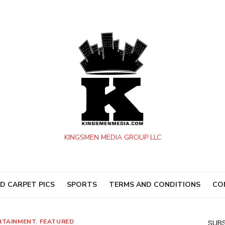
KINGSMEN MEDIA GROUP LLC
D CARPET PICS
SPORTS
TERMS AND CONDITIONS
CO
RTAINMENT
,
FEATURED
SUBS