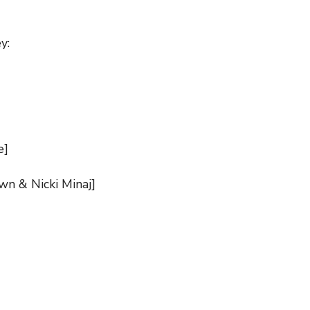
y:
e]
own & Nicki Minaj]