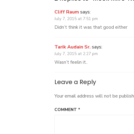
Cliff Raum
says:
July 7, 2015 at 7:51 pm
Didn’t think it was that good either
Tarik Audain Sr.
says:
July 7, 2015 at 2:27 pm
Wasn’t feelin it..
Leave a Reply
Your email address will not be publish
COMMENT
*