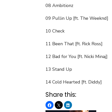
08 Ambitionz
09 Pullin Up [ft. The Weeknd]
10 Check
11 Been That [ft. Rick Ross]
12 Bad for You [ft. Nicki Minaj]
13 Stand Up
14 Cold Hearted [ft. Diddy]
Share this: