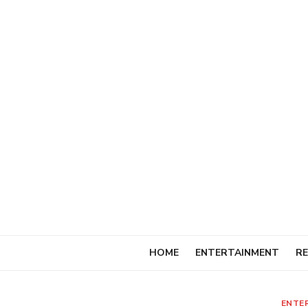
Skip
to
content
HOME
ENTERTAINMENT
RE
ENTE