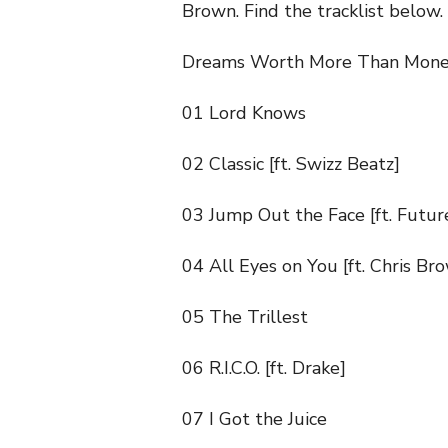
Brown. Find the tracklist below.
Dreams Worth More Than Mone
01 Lord Knows
02 Classic [ft. Swizz Beatz]
03 Jump Out the Face [ft. Futur
04 All Eyes on You [ft. Chris Br
05 The Trillest
06 R.I.C.O. [ft. Drake]
07 I Got the Juice