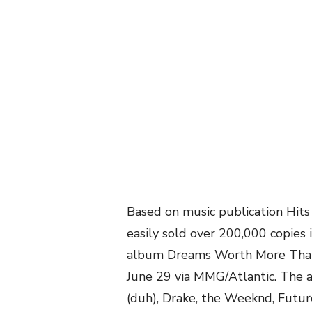
Based on music publication Hit
easily sold over 200,000 copies 
album Dreams Worth More Than 
June 29 via MMG/Atlantic. The a
(duh), Drake, the Weeknd, Future