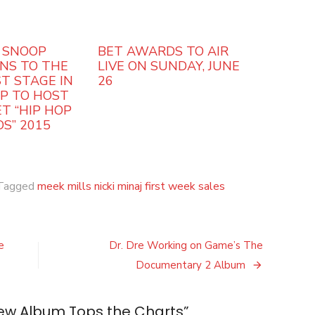
 SNOOP
BET AWARDS TO AIR
NS TO THE
LIVE ON SUNDAY, JUNE
T STAGE IN
26
OP TO HOST
T “HIP HOP
S” 2015
Tagged
meek mills nicki minaj first week sales
e
Dr. Dre Working on Game’s The
Documentary 2 Album
New Album Tops the Charts
”