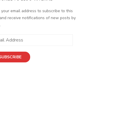
 your email address to subscribe to this
and receive notifications of new posts by
.
SUBSCRIBE