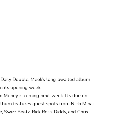
s Daily Double, Meek’s long-awaited album
in its opening week.
Money is coming next week. It’s due on
lbum features guest spots from Nicki Minaj
, Swizz Beatz, Rick Ross, Diddy, and Chris