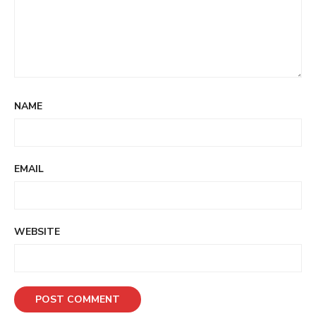
NAME
EMAIL
WEBSITE