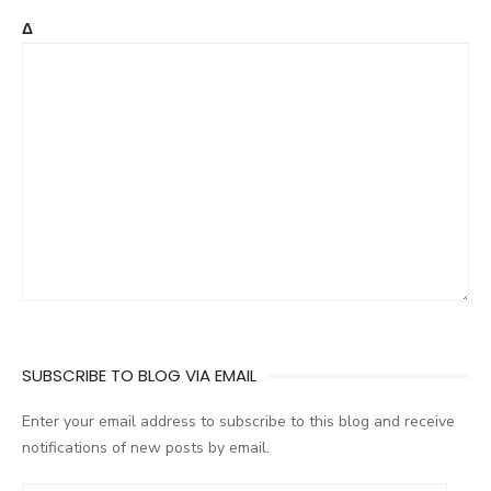
Δ
SUBSCRIBE TO BLOG VIA EMAIL
Enter your email address to subscribe to this blog and receive
notifications of new posts by email.