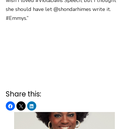
wish I loved #ViolaDavis Speech, but I thought
she should have let @shondarhimes write it.
#Emmys.”
Share this: