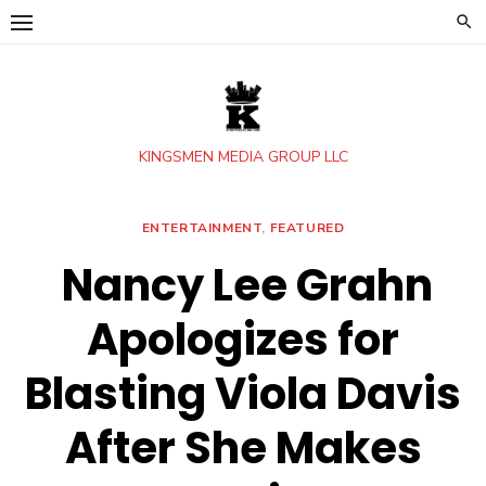
Skip
to
content
KINGSMEN MEDIA GROUP LLC
ENTERTAINMENT
,
FEATURED
Nancy Lee Grahn
Apologizes for
Blasting Viola Davis
After She Makes