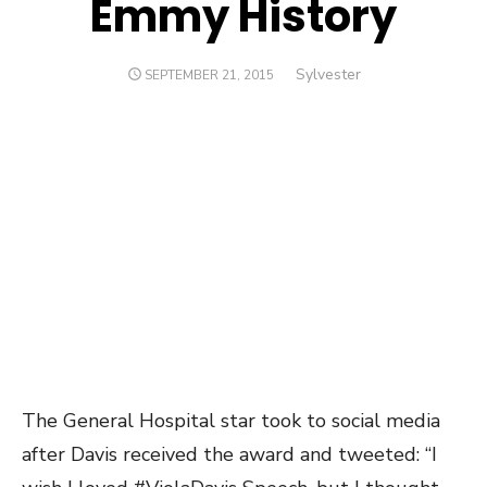
Emmy History
Author
Sylvester
POSTED
SEPTEMBER 21, 2015
ON
The General Hospital star took to social media
after Davis received the award and tweeted: “I