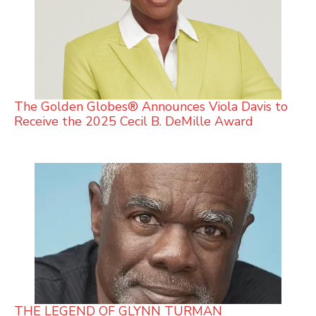
The Golden Globes® Announces Viola Davis to
Receive the 2025 Cecil B. DeMille Award
THE LEGEND OF GLYNN TURMAN