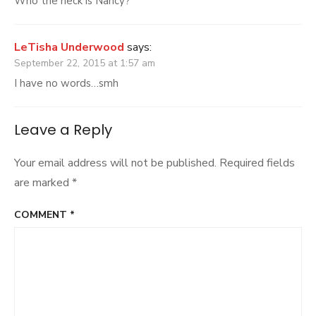
Who the heck is Nancy?
LeTisha Underwood
says:
September 22, 2015 at 1:57 am
I have no words…smh
Leave a Reply
Your email address will not be published.
Required fields
are marked
*
COMMENT
*