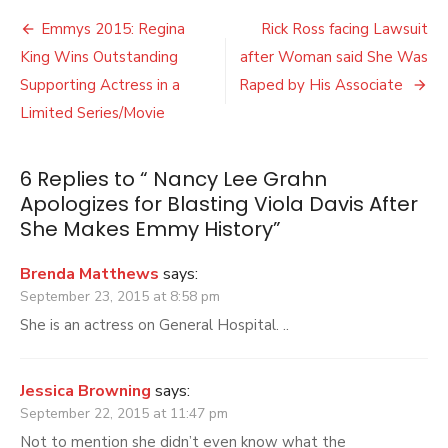
Lee
Post
Grahn
Emmys 2015: Regina
Rick Ross facing Lawsuit
Apologize
navigation
King Wins Outstanding
after Woman said She Was
for
Blasting
Supporting Actress in a
Raped by His Associate
Viola
Limited Series/Movie
Davis
After
She
6 Replies to “
Nancy Lee Grahn
Makes
Apologizes for Blasting Viola Davis After
Emmy
History
She Makes Emmy History
”
Brenda Matthews
says:
September 23, 2015 at 8:58 pm
She is an actress on General Hospital. ..
Jessica Browning
says:
September 22, 2015 at 11:47 pm
Not to mention she didn’t even know what the