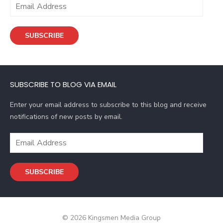
E
m
a
SUBSCRIBE
i
l
A
d
SUBSCRIBE TO BLOG VIA EMAIL
d
r
Enter your email address to subscribe to this blog and receive
e
notifications of new posts by email.
s
s
E
m
a
SUBSCRIBE
i
l
A
d
© 2026 Kingsmen Media Group
d