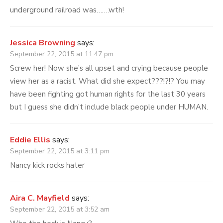
underground railroad was…….wth!
Jessica Browning
says:
September 22, 2015 at 11:47 pm
Screw her! Now she’s all upset and crying because people
view her as a racist. What did she expect???!?!? You may
have been fighting got human rights for the last 30 years
but I guess she didn’t include black people under HUMAN.
Eddie Ellis
says:
September 22, 2015 at 3:11 pm
Nancy kick rocks hater
Aira C. Mayfield
says:
September 22, 2015 at 3:52 am