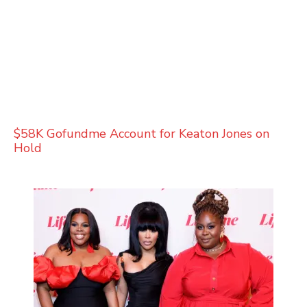
$58K Gofundme Account for Keaton Jones on
Hold