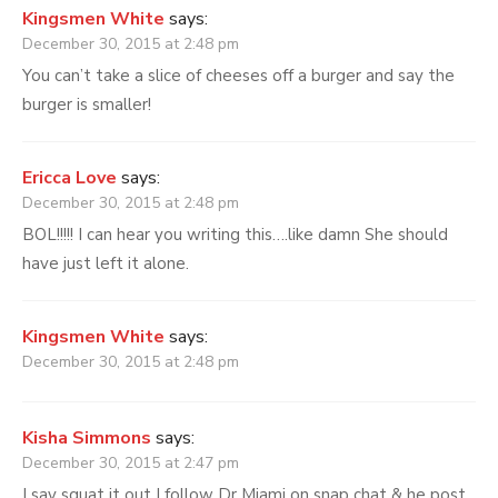
Kingsmen White
says:
December 30, 2015 at 2:48 pm
You can’t take a slice of cheeses off a burger and say the
burger is smaller!
Ericca Love
says:
December 30, 2015 at 2:48 pm
BOL!!!!! I can hear you writing this….like damn She should
have just left it alone.
Kingsmen White
says:
December 30, 2015 at 2:48 pm
Kisha Simmons
says:
December 30, 2015 at 2:47 pm
I say squat it out I follow Dr Miami on snap chat & he post