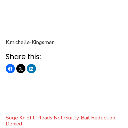
K.michelle-Kingsmen
Share this:
Suge Knight Pleads Not Guilty, Bail Reduction
Denied