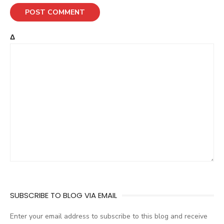
Δ
SUBSCRIBE TO BLOG VIA EMAIL
Enter your email address to subscribe to this blog and receive