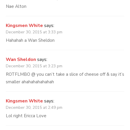
Nae Alton
Kingsmen White
says:
December 30, 2015 at 3:33 pm
Hahahah a Wan Sheldon
Wan Sheldon
says:
December 30, 2015 at 3:23 pm
ROTFLMBO @ you can’t take a slice of cheese off & say it’s
smaller ahahahahahahah
Kingsmen White
says:
December 30, 2015 at 2:49 pm
Lol right Ericca Love