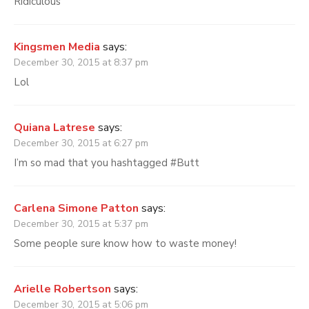
Ridiculous
Kingsmen Media
says:
December 30, 2015 at 8:37 pm
Lol
Quiana Latrese
says:
December 30, 2015 at 6:27 pm
I’m so mad that you hashtagged #Butt
Carlena Simone Patton
says:
December 30, 2015 at 5:37 pm
Some people sure know how to waste money!
Arielle Robertson
says:
December 30, 2015 at 5:06 pm