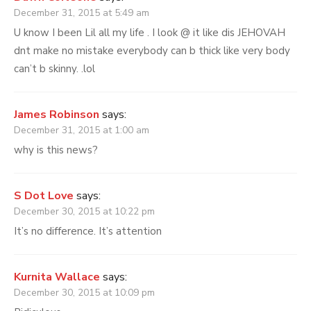
December 31, 2015 at 5:49 am
U know I been Lil all my life . I look @ it like dis JEHOVAH
dnt make no mistake everybody can b thick like very body
can’t b skinny. .lol
James Robinson
says:
December 31, 2015 at 1:00 am
why is this news?
S Dot Love
says:
December 30, 2015 at 10:22 pm
It’s no difference. It’s attention
Kurnita Wallace
says:
December 30, 2015 at 10:09 pm