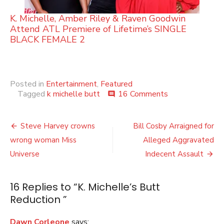
K. Michelle, Amber Riley & Raven Goodwin
Attend ATL Premiere of Lifetime’s SINGLE
BLACK FEMALE 2
Posted in
Entertainment
,
Featured
on
Tagged
k michelle butt
16 Comments
comment
K.
Michelle’s
Post
Butt
Steve Harvey crowns
Bill Cosby Arraigned for
Reduction
navigation
wrong woman Miss
Alleged Aggravated
Universe
Indecent Assault
16 Replies to “
K. Michelle’s Butt
Reduction
”
Dawn Corleone
says: