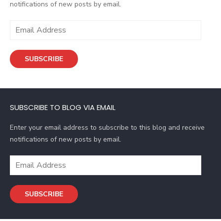
notifications of new posts by email.
E
m
a
SUBSCRIBE
i
l
A
d
SUBSCRIBE TO BLOG VIA EMAIL
d
r
Enter your email address to subscribe to this blog and receive
e
notifications of new posts by email.
s
s
E
m
a
SUBSCRIBE
i
l
A