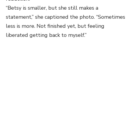
“Betsy is smaller, but she still makes a
statement,” she captioned the photo. “Sometimes
less is more. Not finished yet, but feeling
liberated getting back to myself.”