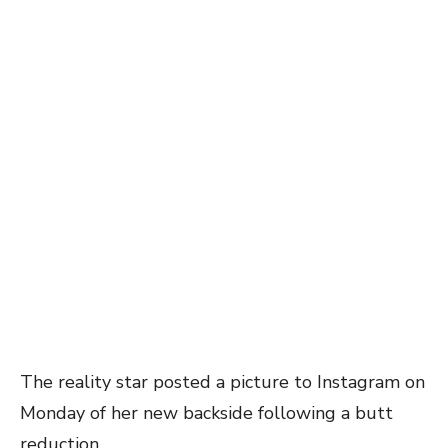
The reality star posted a picture to Instagram on
Monday of her new backside following a butt
reduction.