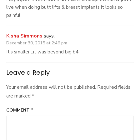
live when doing butt lifts & breast implants it looks so
painful
Kisha Simmons
says:
December 30, 2015 at 2:46 pm
It’s smaller…it was beyond big b4
Leave a Reply
Your email address will not be published.
Required fields
are marked
*
COMMENT
*