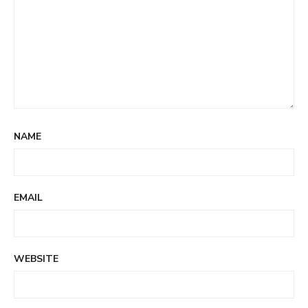
NAME
EMAIL
WEBSITE