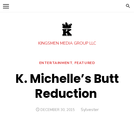
Skip
to
content
KINGSMEN MEDIA GROUP LLC
ENTERTAINMENT
,
FEATURED
K. Michelle’s Butt
Reduction
Author
Sylvester
POSTED
DECEMBER 30, 2015
ON