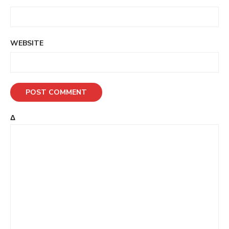
WEBSITE
Δ