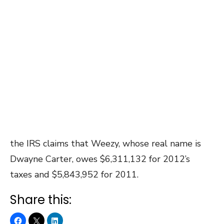
the IRS claims that Weezy, whose real name is
Dwayne Carter, owes $6,311,132 for 2012’s
taxes and $5,843,952 for 2011.
Share this: