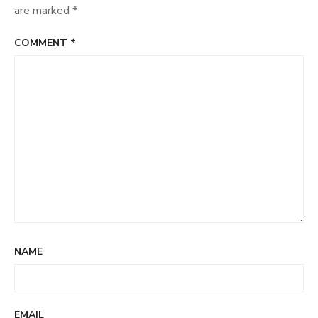
are marked
*
COMMENT
*
NAME
EMAIL