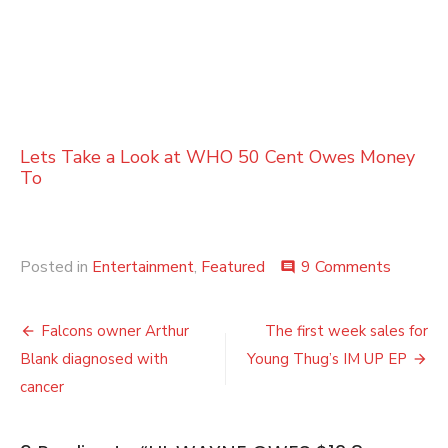
Lets Take a Look at WHO 50 Cent Owes Money
To
on
Posted in
Entertainment
,
Featured
9 Comments
comment
LIL
WAYN
Post
OWES
Falcons owner Arthur
The first week sales for
$12.8
navigation
Blank diagnosed with
Young Thug’s IM UP EP
MILLIO
TO
cancer
THE
IRS