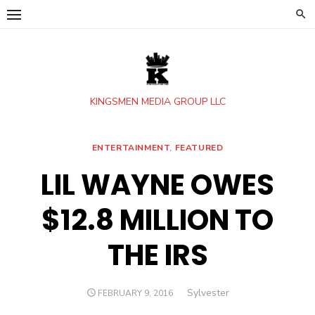
Skip
to
content
KINGSMEN MEDIA GROUP LLC
ENTERTAINMENT
,
FEATURED
LIL WAYNE OWES
$12.8 MILLION TO
THE IRS
Author
Sylvester
POSTED
FEBRUARY 9, 2016
ON