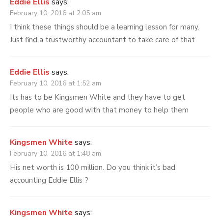
Eddie Ellis
says:
February 10, 2016 at 2:05 am
I think these things should be a learning lesson for many.
Just find a trustworthy accountant to take care of that
Eddie Ellis
says:
February 10, 2016 at 1:52 am
Its has to be Kingsmen White and they have to get
people who are good with that money to help them
Kingsmen White
says:
February 10, 2016 at 1:48 am
His net worth is 100 million. Do you think it’s bad
accounting Eddie Ellis ?
Kingsmen White
says: