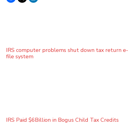
IRS computer problems shut down tax return e-
file system
IRS Paid $6Billion in Bogus Child Tax Credits