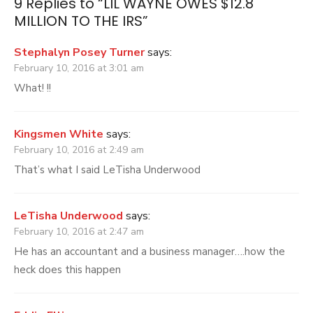
9 Replies to “
LIL WAYNE OWES $12.8
MILLION TO THE IRS
”
Stephalyn Posey Turner
says:
February 10, 2016 at 3:01 am
What! !!
Kingsmen White
says:
February 10, 2016 at 2:49 am
That’s what I said LeTisha Underwood
LeTisha Underwood
says:
February 10, 2016 at 2:47 am
He has an accountant and a business manager….how the
heck does this happen