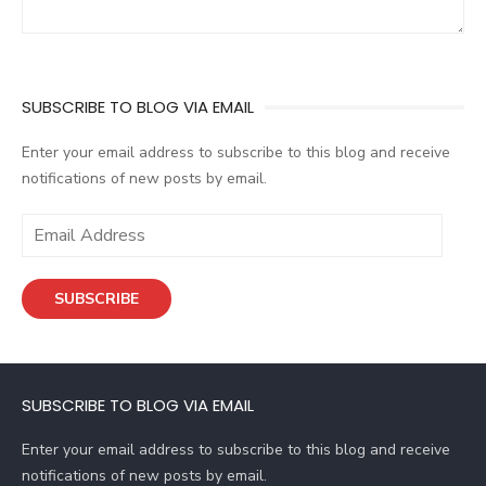
SUBSCRIBE TO BLOG VIA EMAIL
Enter your email address to subscribe to this blog and receive
notifications of new posts by email.
E
m
a
SUBSCRIBE
i
l
A
d
SUBSCRIBE TO BLOG VIA EMAIL
d
r
Enter your email address to subscribe to this blog and receive
e
notifications of new posts by email.
s