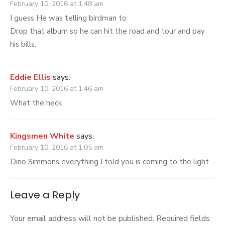
February 10, 2016 at 1:48 am
I guess He was telling birdman to
Drop that album so he can hit the road and tour and pay
his bills.
Eddie Ellis
says:
February 10, 2016 at 1:46 am
What the heck
Kingsmen White
says:
February 10, 2016 at 1:05 am
Dino Simmons everything I told you is coming to the light
Leave a Reply
Your email address will not be published.
Required fields