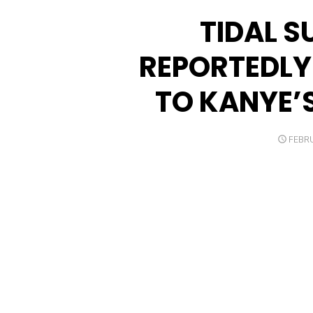
TIDAL S
REPORTEDLY
TO KANYE’S
POST
FEBRU
ON