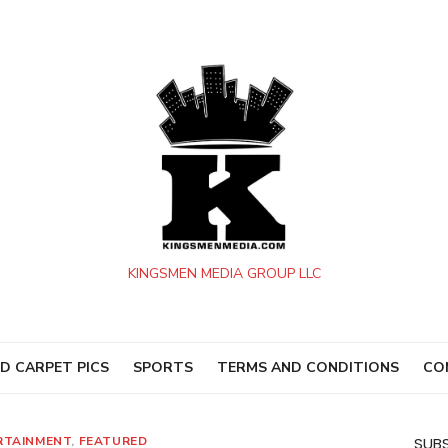
KINGSMEN MEDIA GROUP LLC
D CARPET PICS
SPORTS
TERMS AND CONDITIONS
CO
RTAINMENT
,
FEATURED
SUBS