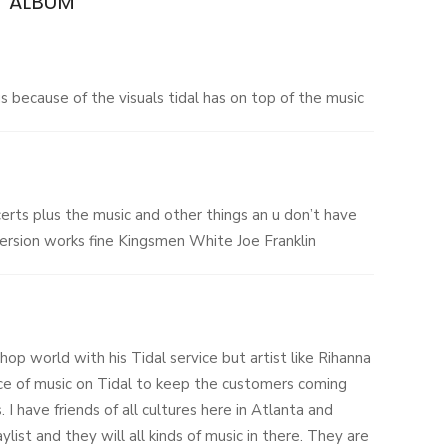
.’ ALBUM
”
 because of the visuals tidal has on top of the music
ncerts plus the music and other things an u don’t have
ersion works fine Kingsmen White Joe Franklin
hop world with his Tidal service but artist like Rihanna
ce of music on Tidal to keep the customers coming
. I have friends of all cultures here in Atlanta and
ylist and they will all kinds of music in there. They are