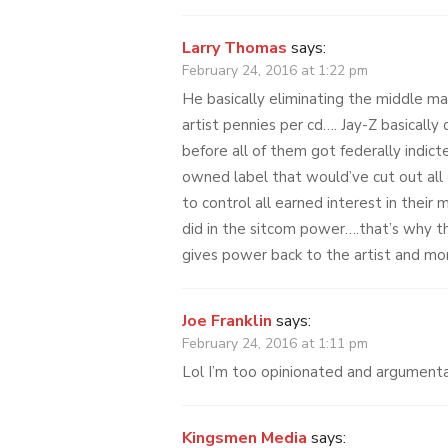
Larry Thomas
says:
February 24, 2016 at 1:22 pm
He basically eliminating the middle ma
artist pennies per cd…. Jay-Z basically
before all of them got federally indict
owned label that would’ve cut out all
to control all earned interest in their 
did in the sitcom power….that’s why th
gives power back to the artist and m
Joe Franklin
says:
February 24, 2016 at 1:11 pm
Lol I’m too opinionated and argumentat
Kingsmen Media
says: