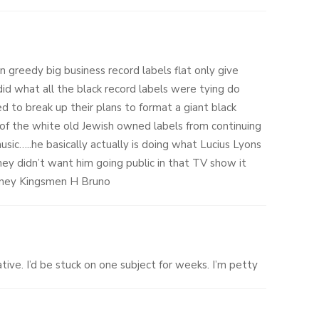
n greedy big business record labels flat only give
 did what all the black record labels were tying do
ed to break up their plans to format a giant black
 of the white old Jewish owned labels from continuing
music…..he basically actually is doing what Lucius Lyons
ey didn’t want him going public in that TV show it
oney Kingsmen H Bruno
ive. I’d be stuck on one subject for weeks. I’m petty