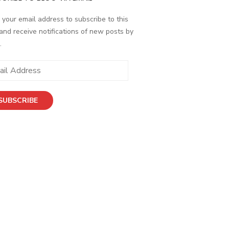
 your email address to subscribe to this
and receive notifications of new posts by
.
SUBSCRIBE