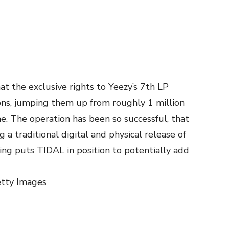
t the exclusive rights to Yeezy’s 7th LP
ons, jumping them up from roughly 1 million
ime. The operation has been so successful, that
g a traditional digital and physical release of
ng puts TIDAL in position to potentially add
etty Images