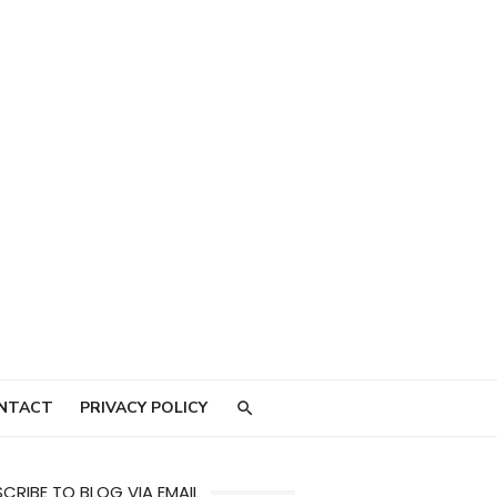
NTACT
PRIVACY POLICY
CRIBE TO BLOG VIA EMAIL