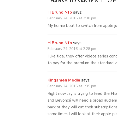
THANKS TO KANYE’S ‘T.L.O.P
H Bruno Nfo
says:
February 24, 2016 at 2:30 pm
My homie bout to switch from apple jus
H Bruno Nfo
says:
February 24, 2016 at 2:28 pm
I like tidal they offer videos series co
to pay for the premium the standard v
Kingsmen Media
says:
February 24, 2016 at 1:35 pm
Right now Jay is trying to feed the Hip
and Beyoncé will need a broad audien
back or they will cut their subscriptions
sometimes I will look at their apple pla