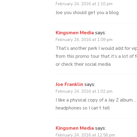
February 24, 2016 at 1:10 pm
Joe you should get you a blog
Kingsmen Media
says:
February 24, 2016 at 1:09 pm
That’s another perk I would add for vi
from this promo tour that it’s a lot of
or check their social media
Joe Franklin
says:
February 24, 2016 at 1:02 pm
I like a physical copy of a Jay Z album…
headphones so I can’t tell
Kingsmen Media
says:
February 24, 2016 at 12:56 pm