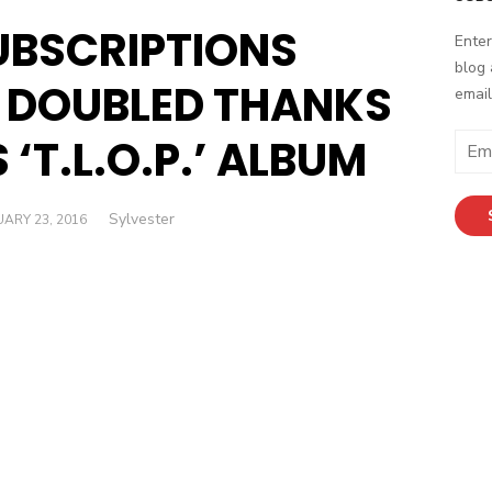
UBSCRIPTIONS
Enter
blog 
 DOUBLED THANKS
email
 ‘T.L.O.P.’ ALBUM
E
m
a
Author
Sylvester
ED
i
ARY 23, 2016
l
A
d
d
r
e
s
s