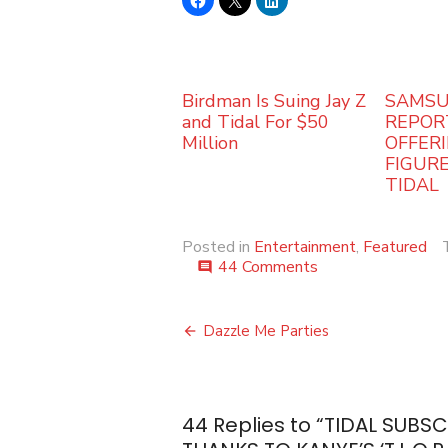
Birdman Is Suing Jay Z
SAMSU
and Tidal For $50
REPOR
Million
OFFERI
FIGUR
TIDAL
Posted in
Entertainment
,
Featured
on
44 Comments
comment
TIDAL
SUBSCRIPTIONS
Post
REPORTEDLY
Dazzle Me Parties
DOUBLED
navigation
THANKS
TO
KANYE’S
44 Replies to “
TIDAL SUBS
‘T.L.O.P.’
ALBUM