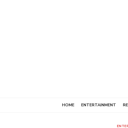
Skip
to
content
HOME
ENTERTAINMENT
RE
ENTE