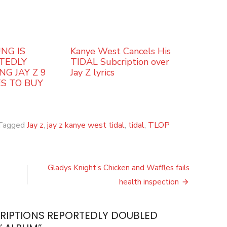
NG IS
Kanye West Cancels His
TEDLY
TIDAL Subcription over
NG JAY Z 9
Jay Z lyrics
ES TO BUY
Tagged
Jay z
,
jay z kanye west tidal
,
tidal
,
TLOP
Gladys Knight’s Chicken and Waffles fails
health inspection
CRIPTIONS REPORTEDLY DOUBLED