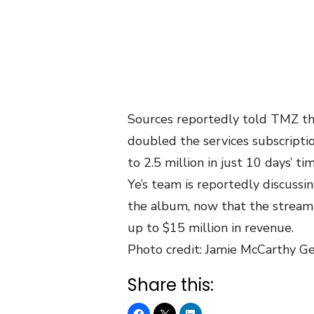
Sources reportedly told TMZ tha
doubled the services subscripti
to 2.5 million in just 10 days’ t
Ye’s team is reportedly discussin
the album, now that the streami
up to $15 million in revenue.
Photo credit: Jamie McCarthy G
Share this: