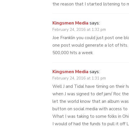
the reason that I started listening to
Kingsmen Media
says:
February 24, 2016 at 1:32 pm
Joe Franklin you could just post one bl
one post would generate a lot of hits.
500,000 hits a week
Kingsmen Media
says:
February 24, 2016 at 1:31 pm
Well J and Tidal have timing on their 
when J was signed to def jam/ Roc the
let the world know that an album was
button on social media with access to 
What I was taking to some folks in Ohi
I would of had the funds to pull it off