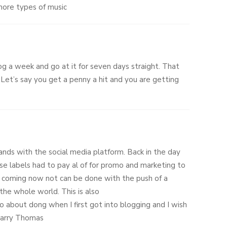
 more types of music
og a week and go at it for seven days straight. That
 Let’s say you get a penny a hit and you are getting
hands with the social media platform. Back in the day
se labels had to pay al of for promo and marketing to
 coming now not can be done with the push of a
the whole world. This is also
o about dong when I first got into blogging and I wish
 Larry Thomas