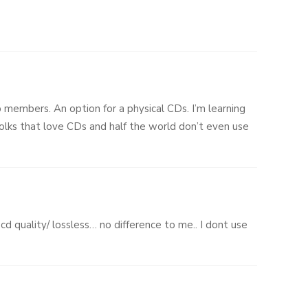
p members. An option for a physical CDs. I’m learning
 folks that love CDs and half the world don’t even use
 cd quality/ lossless… no difference to me.. I dont use