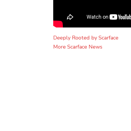
Deeply Rooted by Scarface
More Scarface News