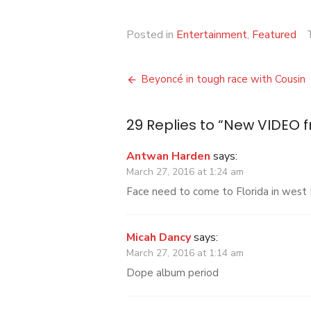
Posted in
Entertainment
,
Featured
Post
Beyoncé in tough race with Cousin
navigation
29 Replies to “
New VIDEO 
Antwan Harden
says:
March 27, 2016 at 1:24 am
Face need to come to Florida in west
Micah Dancy
says:
March 27, 2016 at 1:14 am
Dope album period