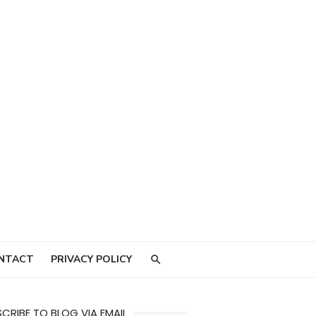
NTACT
PRIVACY POLICY
CRIBE TO BLOG VIA EMAIL