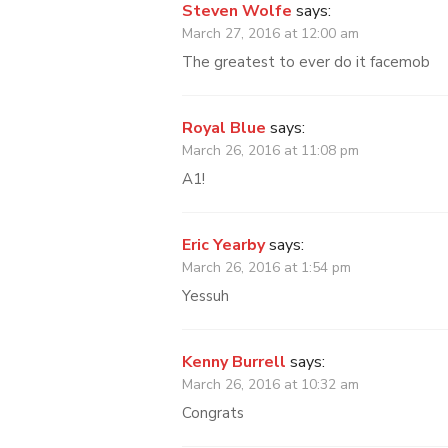
Steven Wolfe
says:
March 27, 2016 at 12:00 am
The greatest to ever do it facemob
Royal Blue
says:
March 26, 2016 at 11:08 pm
A1!
Eric Yearby
says:
March 26, 2016 at 1:54 pm
Yessuh
Kenny Burrell
says:
March 26, 2016 at 10:32 am
Congrats