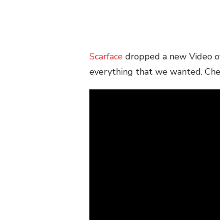
Scarface
dropped a new Video o
everything that we wanted. Che