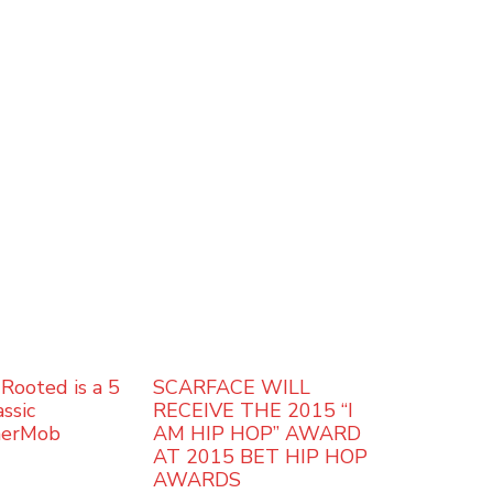
Rooted is a 5
SCARFACE WILL
ssic
RECEIVE THE 2015 “I
herMob
AM HIP HOP” AWARD
AT 2015 BET HIP HOP
AWARDS