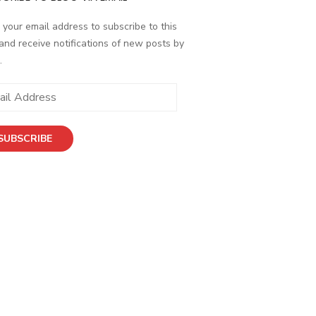
 your email address to subscribe to this
and receive notifications of new posts by
.
SUBSCRIBE