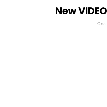
New VIDEO
POS
MAR
ON