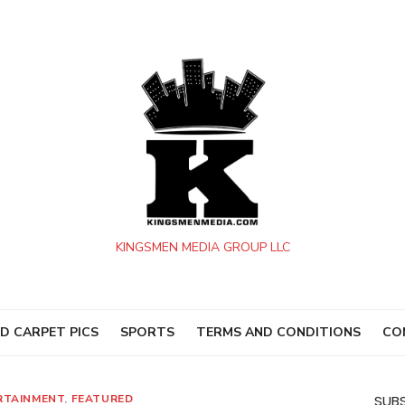
KINGSMEN MEDIA GROUP LLC
D CARPET PICS
SPORTS
TERMS AND CONDITIONS
CO
RTAINMENT
,
FEATURED
SUBS