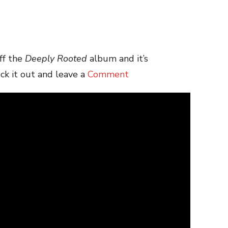
ff the
Deeply Rooted
album and it’s
ck it out and leave a
Comment