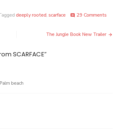
on
Tagged
deeply rooted
,
scarface
29 Comments
comment
New
VIDEO
from
The Jungle Book New Trailer
SCARFACE
from SCARFACE
”
 Palm beach