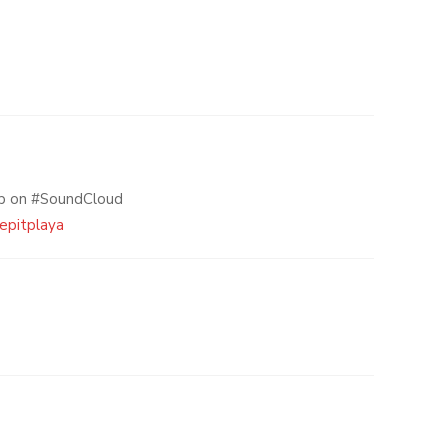
np on #SoundCloud
eepitplaya