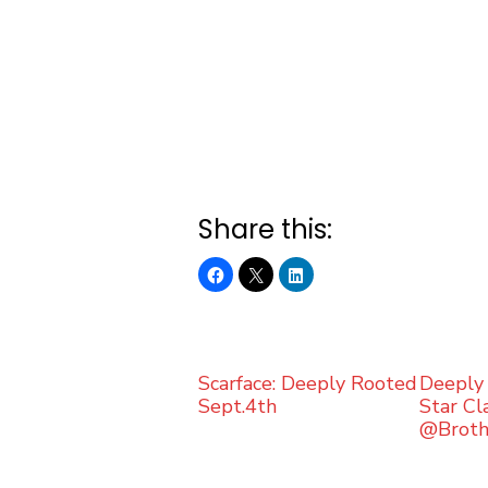
Share this:
Scarface: Deeply Rooted
Deeply 
Sept.4th
Star Cla
@Brot