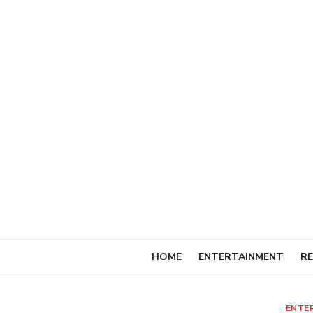
Skip
to
content
HOME
ENTERTAINMENT
RE
ENTE