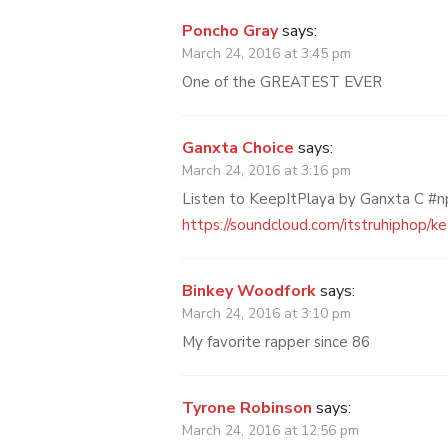
Poncho Gray
says:
March 24, 2016 at 3:45 pm
One of the GREATEST EVER
Ganxta Choice
says:
March 24, 2016 at 3:16 pm
Listen to KeepItPlaya by Ganxta C #
https://soundcloud.com/itstruhiphop/k
Binkey Woodfork
says:
March 24, 2016 at 3:10 pm
My favorite rapper since 86
Tyrone Robinson
says:
March 24, 2016 at 12:56 pm