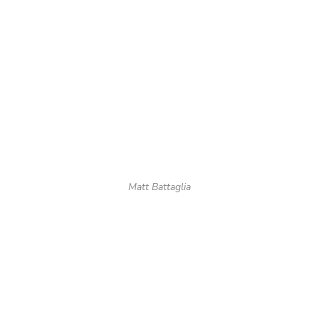
Matt Battaglia