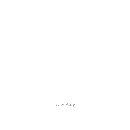
Tyler Perry