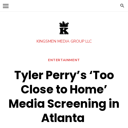
Skip
to
content
KINGSMEN MEDIA GROUP LLC
ENTERTAINMENT
Tyler Perry’s ‘Too
Close to Home’
Media Screening in
Atlanta