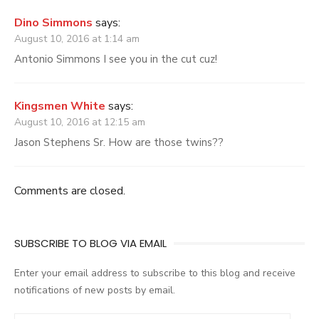
Dino Simmons
says:
August 10, 2016 at 1:14 am
Antonio Simmons I see you in the cut cuz!
Kingsmen White
says:
August 10, 2016 at 12:15 am
Jason Stephens Sr. How are those twins??
Comments are closed.
SUBSCRIBE TO BLOG VIA EMAIL
Enter your email address to subscribe to this blog and receive
notifications of new posts by email.