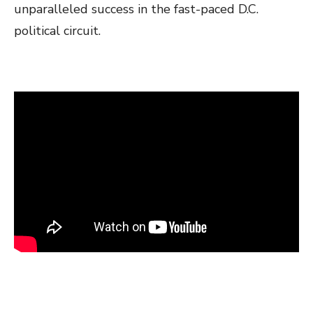
unparalleled success in the fast-paced D.C.
political circuit.