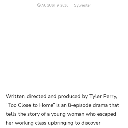
Author
Sylvester
POSTED
AUGUST 9, 2016
ON
Written, directed and produced by Tyler Perry,
“Too Close to Home” is an 8-episode drama that
tells the story of a young woman who escaped
her working class upbringing to discover