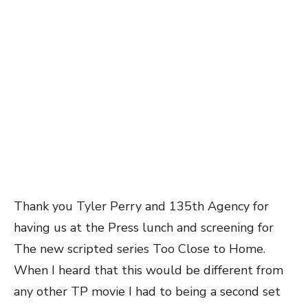
Thank you Tyler Perry and 135th Agency for
having us at the Press lunch and screening for
The new scripted series Too Close to Home.
When I heard that this would be different from
any other TP movie I had to being a second set