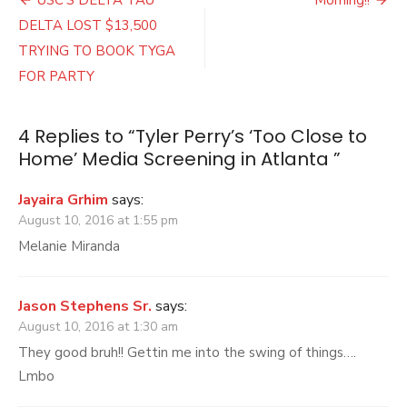
Post
Close
navigation
DELTA LOST $13,500
to
Home’
TRYING TO BOOK TYGA
Media
FOR PARTY
Screening
in
Atlanta
4 Replies to “
Tyler Perry’s ‘Too Close to
Home’ Media Screening in Atlanta
”
Jayaira Grhim
says:
August 10, 2016 at 1:55 pm
Melanie Miranda
Jason Stephens Sr.
says:
August 10, 2016 at 1:30 am
They good bruh!! Gettin me into the swing of things….
Lmbo