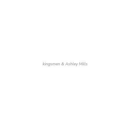
kingsmen & Ashley Mills