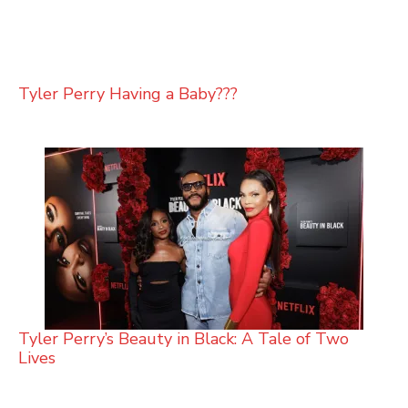
Tyler Perry Having a Baby???
Tyler Perry’s Beauty in Black: A Tale of Two
Lives