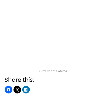
Gifts for the Media
Share this: