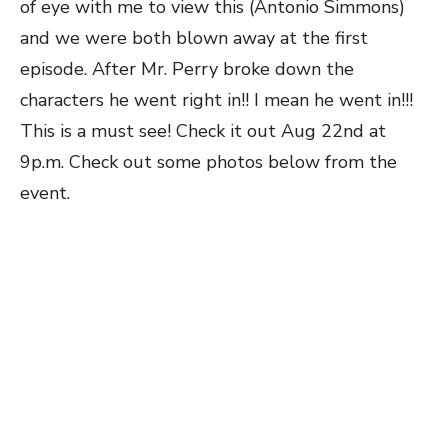
of eye with me to view this (Antonio Simmons)
and we were both blown away at the first
episode. After Mr. Perry broke down the
characters he went right in!! I mean he went in!!!
This is a must see! Check it out Aug 22nd at
9p.m. Check out some photos below from the
event.