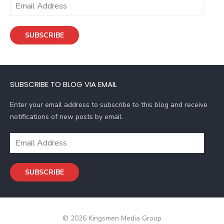
E
m
a
SUBSCRIBE
i
l
A
d
SUBSCRIBE TO BLOG VIA EMAIL
d
r
Enter your email address to subscribe to this blog and receive
e
notifications of new posts by email.
s
s
E
m
a
SUBSCRIBE
i
l
A
d
© 2026 Kingsmen Media Group
d