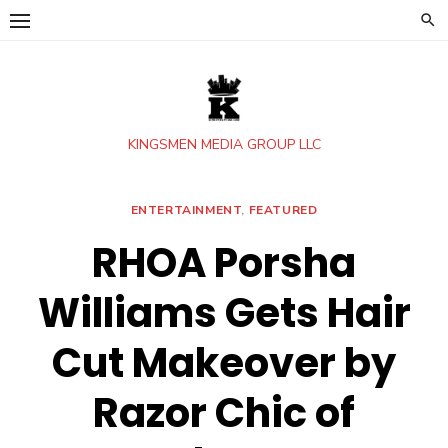
Skip
to
content
KINGSMEN MEDIA GROUP LLC
ENTERTAINMENT
,
FEATURED
RHOA Porsha
Williams Gets Hair
Cut Makeover by
Razor Chic of