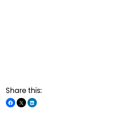
Share this: