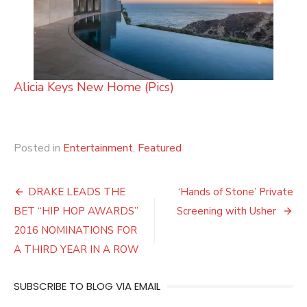
Alicia Keys New Home (Pics)
Posted in
Entertainment
,
Featured
Post
DRAKE LEADS THE
‘Hands of Stone’ Private
navigation
BET “HIP HOP AWARDS”
Screening with Usher
2016 NOMINATIONS FOR
A THIRD YEAR IN A ROW
SUBSCRIBE TO BLOG VIA EMAIL