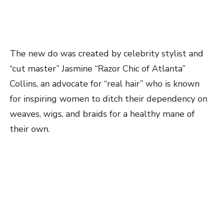
The new do was created by celebrity stylist and
“cut master” Jasmine “Razor Chic of Atlanta”
Collins, an advocate for “real hair” who is known
for inspiring women to ditch their dependency on
weaves, wigs, and braids for a healthy mane of
their own.