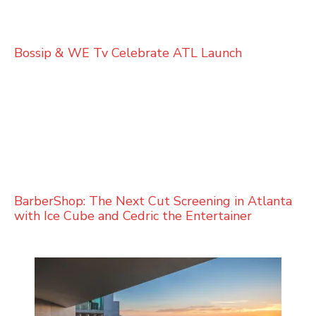
Bossip & WE Tv Celebrate ATL Launch
BarberShop: The Next Cut Screening in Atlanta
with Ice Cube and Cedric the Entertainer