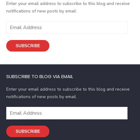
Enter your email address to subscribe to this blog and receive
notifications of new posts by email.
E
m
a
SUBSCRIBE
i
l
A
d
SUBSCRIBE TO BLOG VIA EMAIL
d
r
Enter your email address to subscribe to this blog and receive
e
notifications of new posts by email.
s
s
E
m
a
SUBSCRIBE
i