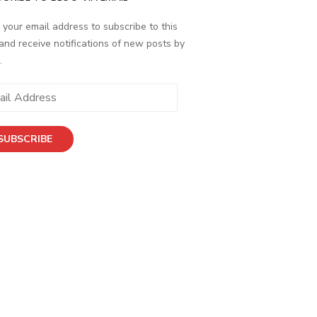
 your email address to subscribe to this
and receive notifications of new posts by
.
ess
SUBSCRIBE