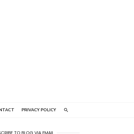
NTACT
PRIVACY POLICY
CRIBE TO BLOG VIA EMAIL