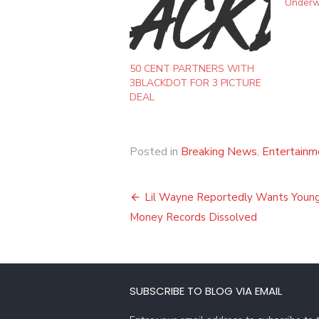
Underw
50 CENT PARTNERS WITH
3BLACKDOT FOR 3 PICTURE
DEAL
Posted in
Breaking News
,
Entertainm
Post
Lil Wayne Reportedly Wants Youn
navigation
Money Records Dissolved
SUBSCRIBE TO BLOG VIA EMAIL