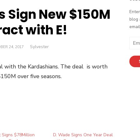
s Sign New $150M
Enter
blog 
act with E!
email
Email
Author
Sylvester
ED
BER 24, 2017
Addr
l with the Kardashians. The deal is worth
$150M over five seasons.
 Signs $78Million
D. Wade Signs One Year Deal