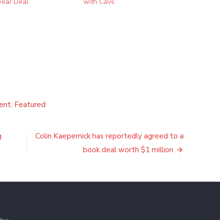
ear Deal
with Cavs
ent
,
Featured
g
Colin Kaepernick has reportedly agreed to a
book deal worth $1 million