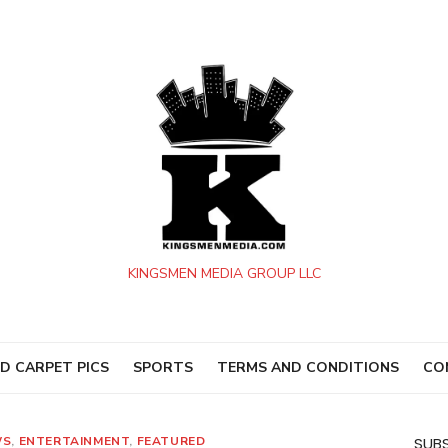
KINGSMEN MEDIA GROUP LLC
D CARPET PICS
SPORTS
TERMS AND CONDITIONS
CO
WS
,
ENTERTAINMENT
,
FEATURED
SUBS