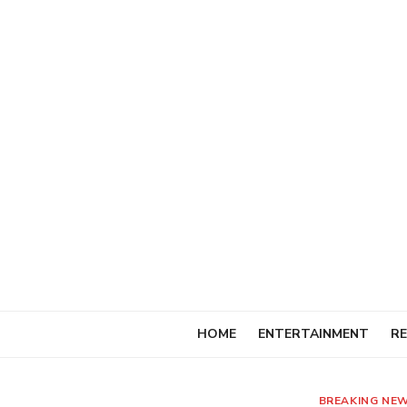
Skip
to
content
HOME
ENTERTAINMENT
RE
BREAKING NE