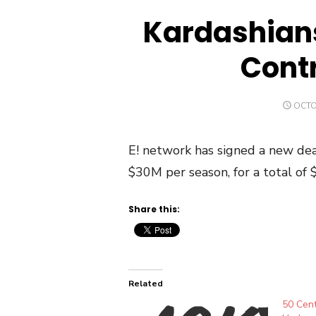
Kardashian
Contr
POST
OCTO
ON
E! network has signed a new dea
$30M per season, for a total of 
Share this:
Related
50 Cent