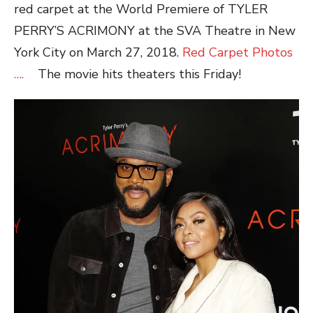
red carpet at the World Premiere of TYLER
PERRY’S ACRIMONY at the SVA Theatre in New
York City on March 27, 2018.
Red Carpet Photos
….
The movie hits theaters this Friday!