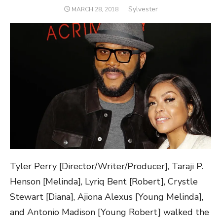
Author
Sylvester
POSTED
MARCH 28, 2018
ON
Tyler Perry [Director/Writer/Producer], Taraji P.
Henson
[Melinda], Lyriq Bent [Robert], Crystle
Stewart [Diana], Ajiona Alexus [Young Melinda],
and Antonio Madison [Young Robert] walked the