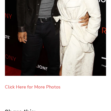
Click Here for More Photos