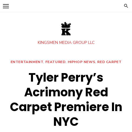
Skip
to
content
KINGSMEN MEDIA GROUP LLC
ENTERTAINMENT
,
FEATURED
,
HIPHOP NEWS
,
RED CARPET
Tyler Perry’s
Acrimony Red
Carpet Premiere In
NYC