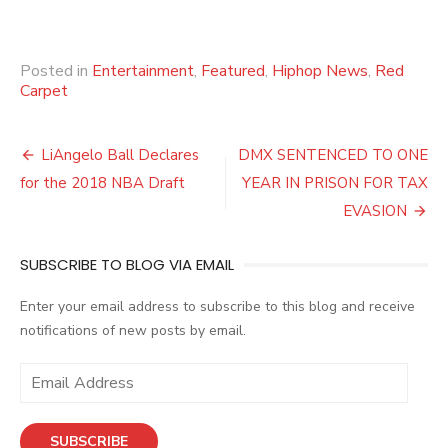
Posted in
Entertainment
,
Featured
,
Hiphop News
,
Red
Carpet
Post
LiAngelo Ball Declares
DMX SENTENCED TO ONE
navigation
for the 2018 NBA Draft
YEAR IN PRISON FOR TAX
EVASION
SUBSCRIBE TO BLOG VIA EMAIL
Enter your email address to subscribe to this blog and receive
notifications of new posts by email.
E
m
a
SUBSCRIBE
i