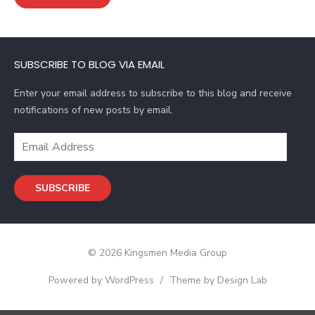
l
A
d
SUBSCRIBE TO BLOG VIA EMAIL
d
r
Enter your email address to subscribe to this blog and receive
e
notifications of new posts by email.
s
s
E
m
a
SUBSCRIBE
i
l
A
d
© 2026 Kingsmen Media Group
d
r
Powered by WordPress
/
Theme by Design Lab
e
s