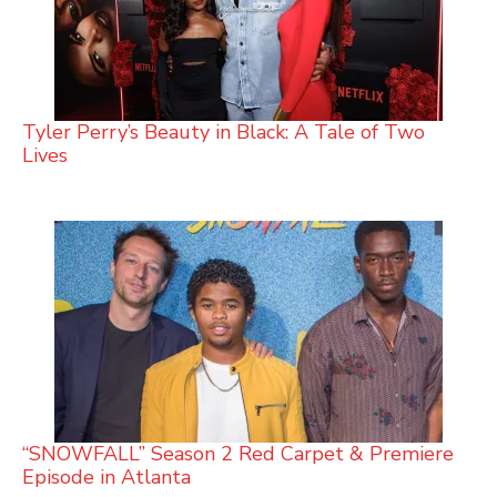
Tyler Perry’s Beauty in Black: A Tale of Two
Lives
“SNOWFALL” Season 2 Red Carpet & Premiere
Episode in Atlanta