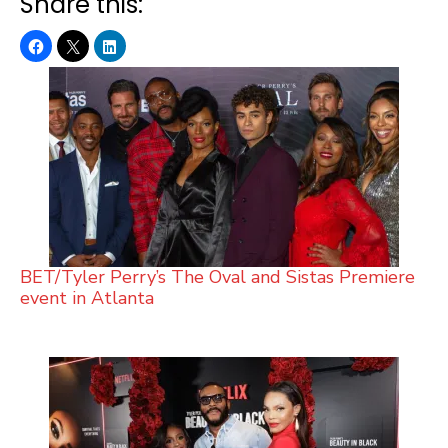
Share this:
BET/Tyler Perry’s The Oval and Sistas Premiere
event in Atlanta