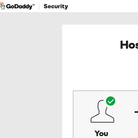
Security
Hos