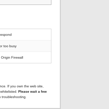
 respond
or too busy
Origin Firewall
ence. If you own the web site,
 whitelisted.
Please wait a few
h troubleshooting.