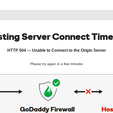
ting Server Connect Tim
HTTP 504 — Unable to Connect to the Origin Server
Please try again in a few minutes