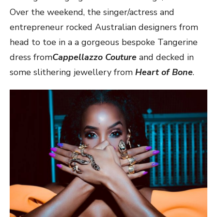
Over the weekend, the singer/actress and
entrepreneur rocked Australian designers from
head to toe in a a gorgeous bespoke Tangerine
dress from
Cappellazzo Couture
and decked in
some slithering jewellery from
Heart of Bone
.