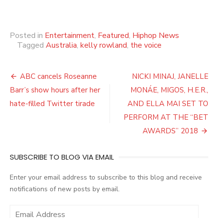
Posted in
Entertainment
,
Featured
,
Hiphop News
Tagged
Australia
,
kelly rowland
,
the voice
Post
ABC cancels Roseanne
NICKI MINAJ, JANELLE
navigation
Barr’s show hours after her
MONÁE, MIGOS, H.E.R.,
hate-filled Twitter tirade
AND ELLA MAI SET TO
PERFORM AT THE “BET
AWARDS” 2018
SUBSCRIBE TO BLOG VIA EMAIL
Enter your email address to subscribe to this blog and receive
notifications of new posts by email.
E