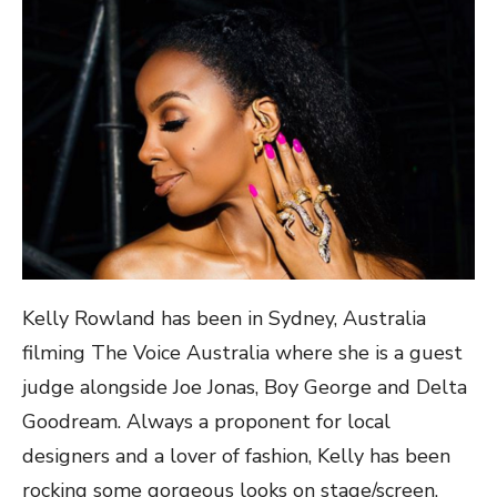
Kelly Rowland has been in Sydney, Australia
filming The Voice Australia where she is a guest
judge alongside Joe Jonas,
Boy George and Delta
Goodream. Always a proponent for local
designers and a lover of fashion, Kelly has been
rocking some gorgeous looks on stage/screen.