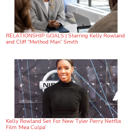
RELATIONSHIP GOALS | Starring Kelly Rowland
and Cliff “Method Man” Smith
Kelly Rowland Set For New Tyler Perry Netflix
Film ‘Mea Culpa’