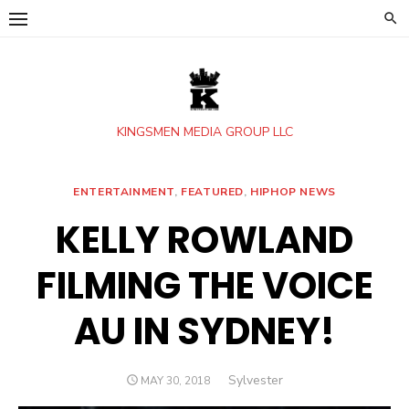
Skip
to
content
KINGSMEN MEDIA GROUP LLC
ENTERTAINMENT
,
FEATURED
,
HIPHOP NEWS
KELLY ROWLAND
FILMING THE VOICE
AU IN SYDNEY!
Author
Sylvester
POSTED
MAY 30, 2018
ON