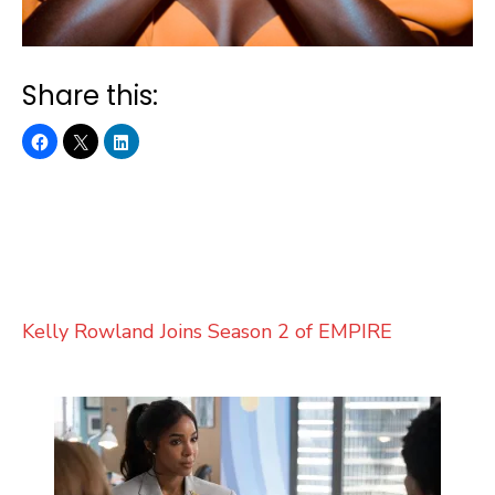
Share this:
Kelly Rowland Joins Season 2 of EMPIRE