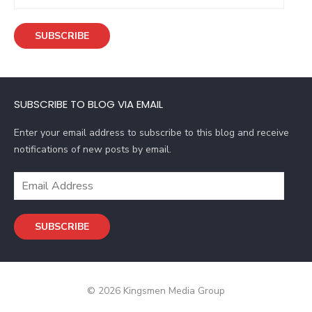
m
a
SUBSCRIBE
i
l
A
d
SUBSCRIBE TO BLOG VIA EMAIL
d
r
Enter your email address to subscribe to this blog and receive
e
notifications of new posts by email.
s
s
E
m
a
SUBSCRIBE
i
l
A
d
© 2026 Kingsmen Media Group
d