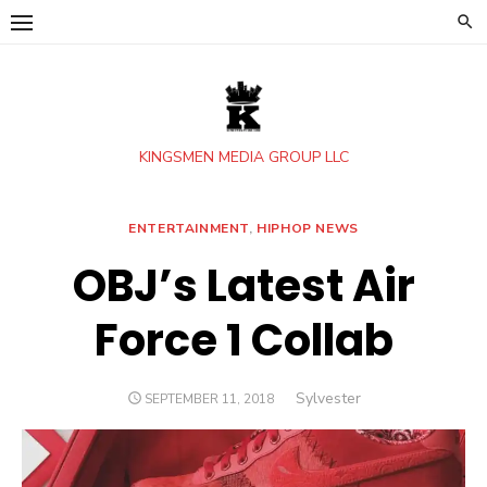
Skip
to
content
KINGSMEN MEDIA GROUP LLC
ENTERTAINMENT
,
HIPHOP NEWS
OBJ’s Latest Air
Force 1 Collab
Author
Sylvester
POSTED
SEPTEMBER 11, 2018
ON