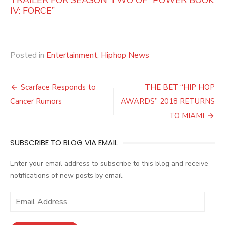
IV: FORCE”
Posted in
Entertainment
,
Hiphop News
Post
Scarface Responds to
THE BET “HIP HOP
navigation
Cancer Rumors
AWARDS” 2018 RETURNS
TO MIAMI
SUBSCRIBE TO BLOG VIA EMAIL
Enter your email address to subscribe to this blog and receive
notifications of new posts by email.
E
m
a