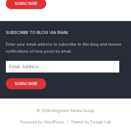
SUBSCRIBE
i
l
A
d
SUBSCRIBE TO BLOG VIA EMAIL
d
r
Enter your email address to subscribe to this blog and receive
e
notifications of new posts by email.
s
s
E
m
a
SUBSCRIBE
i
l
A
d
© 2026 Kingsmen Media Group
d
r
Powered by WordPress
/
Theme by Design Lab
e