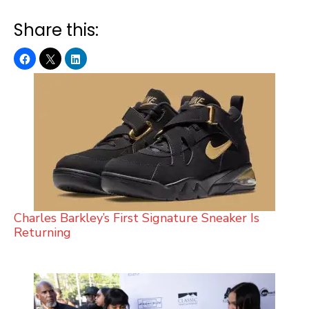
Share this:
Charles Barkley’s First Signature Sneaker Is
Returning