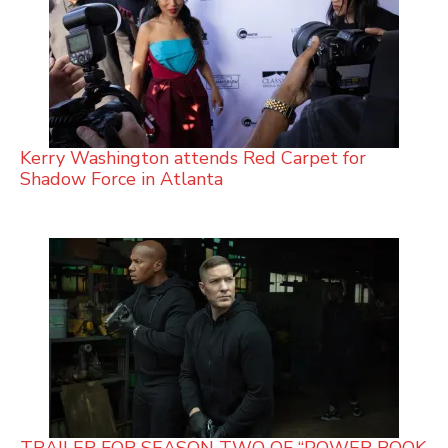
Kerry Washington attends Red Carpet for
Shadow Force in Atlanta
TRAILER FOR SEASON TWO OF “POWER BOOK