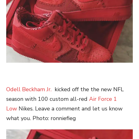
Odell Beckham Jr.
kicked off the the new NFL
season with 100 custom all-red
Air Force 1
Low
Nikes. Leave a comment and let us know
what you. Photo: ronniefieg