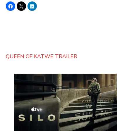
QUEEN OF KATWE TRAILER