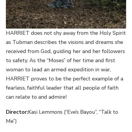
HARRIET does not shy away from the Holy Spirit
as Tubman describes the visions and dreams she
received from God, guiding her and her followers
to safety. As the “Moses” of her time and first
woman to lead an armed expedition in war,
HARRIET proves to be the perfect example of a
fearless, faithful leader that all people of faith
can relate to and admire!
Director:
​Kasi Lemmons (“Eve’s Bayou”, “Talk to
Me”)