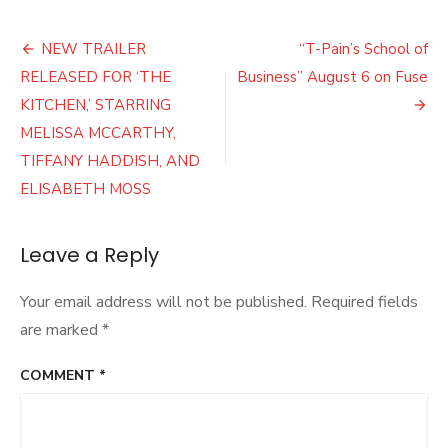
Trailer
Released
Post
for
NEW TRAILER
“T-Pain’s School of
New
navigation
RELEASED FOR ‘THE
Business” August 6 on Fuse
Harriet
Tubman
KITCHEN,’ STARRING
Movie
MELISSA MCCARTHY,
TIFFANY HADDISH, AND
ELISABETH MOSS
Leave a Reply
Your email address will not be published.
Required fields
are marked
*
COMMENT
*