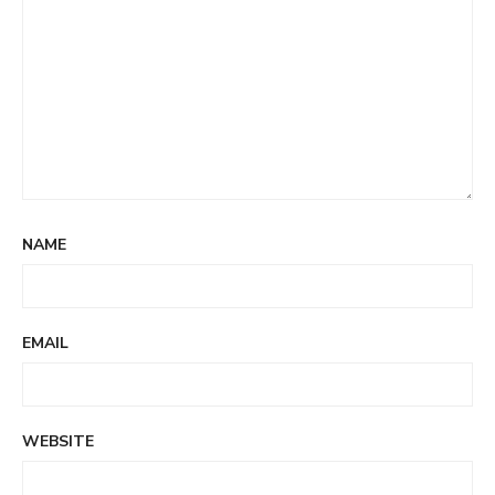
NAME
EMAIL
WEBSITE