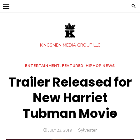
Skip
to
content
KINGSMEN MEDIA GROUP LLC
ENTERTAINMENT
,
FEATURED
,
HIPHOP NEWS
Trailer Released for
New Harriet
Tubman Movie
Author
Sylvester
POSTED
JULY 23, 2019
ON