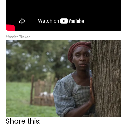
Harriet Trailer
Share this: