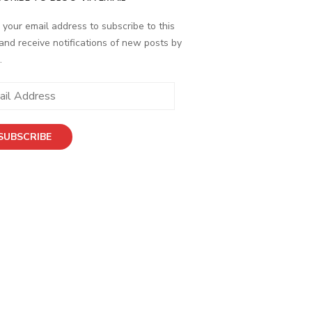
 your email address to subscribe to this
and receive notifications of new posts by
.
SUBSCRIBE