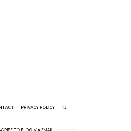
NTACT
PRIVACY POLICY
CRIBE TO BLOG VIA EMAIL