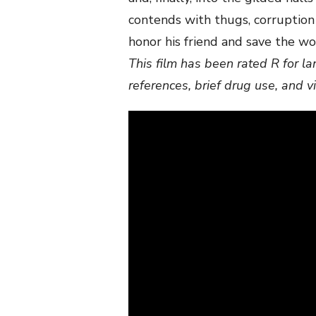
contends with thugs, corruption
honor his friend and save the w
This film has been rated R for l
references, brief drug use, and v