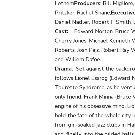
Lethem
Producers
: Bill Miglio
Pritzker, Rachel Shane,
Executiv
Daniel Nadler, Robert F. Smith, 
Cast:
Edward Norton, Bruce W
Cherry Jones, Michael Kenneth W
Roberts, Josh Pais, Robert Ray 
and Willem Dafoe
Drama.
Set against the backdr
follows Lionel Essrog (Edward No
Tourette Syndrome, as he ventu
only friend, Frank Minna (Bruce 
engine of his obsessive mind, Li
hold the fate of the whole city i
from gin-soaked jazz clubs in H
and, finally, into the gilded hal