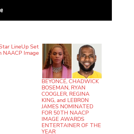
Star LineUp Set
th NAACP Image
s
BEYONCÉ, CHADWICK
BOSEMAN, RYAN
COOGLER, REGINA
KING, and LEBRON
JAMES NOMINATED
FOR 50TH NAACP
IMAGE AWARDS
ENTERTAINER OF THE
YEAR