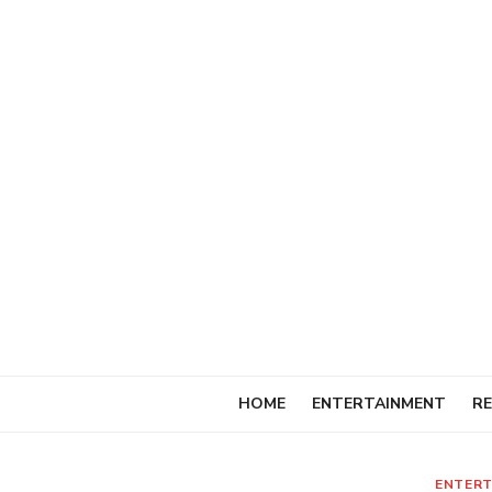
Skip
to
content
HOME
ENTERTAINMENT
RE
ENTERT