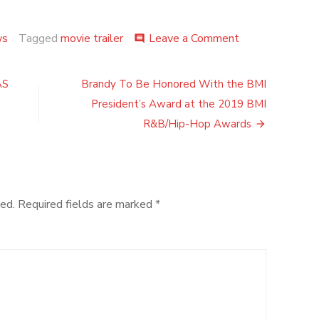
on
ws
Tagged
movie trailer
Leave a Comment
comment
“MOTHERLES
BROOKLYN,”
(Trailer)STAR
AS
Brandy To Be Honored With the BMI
EDWARD
President’s Award at the 2019 BMI
NORTON,
BRUCE
R&B/Hip-Hop Awards
WILLIS,
GUGU
MBATHA-
RAW
AND
ed.
Required fields are marked
*
MICHAEL
KENNETH
WILLIAMS