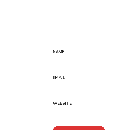
NAME
EMAIL
WEBSITE