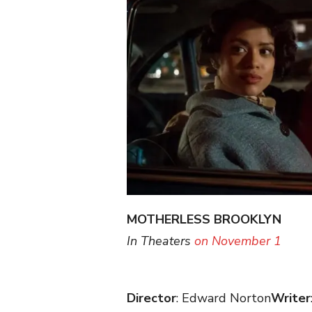
MOTHERLESS BROOKLYN
(W
In Theaters
on November 1
Director
: Edward Norton
Writer