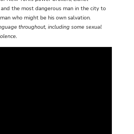
 and the most dangerous man in the city to
oman who might be his own salvation.
anguage throughout, including some sexual
iolence.