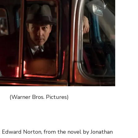
arner Bros. Pictures)
: Edward Norton, from the novel by Jonathan