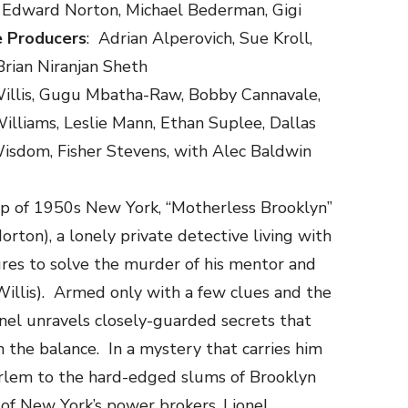
re, Edward Norton, Michael Bederman, Gigi
e Producers
: Adrian Alperovich, Sue Kroll,
Brian Niranjan Sheth
illis, Gugu Mbatha-Raw, Bobby Cannavale,
illiams, Leslie Mann, Ethan Suplee, Dallas
Wisdom, Fisher Stevens, with Alec Baldwin
op of 1950s New York, “Motherless Brooklyn”
rton), a lonely private detective living with
res to solve the murder of his mentor and
Willis). Armed only with a few clues and the
onel unravels closely-guarded secrets that
n the balance. In a mystery that carries him
arlem to the hard-edged slums of Brooklyn
ls of New York’s power brokers, Lionel