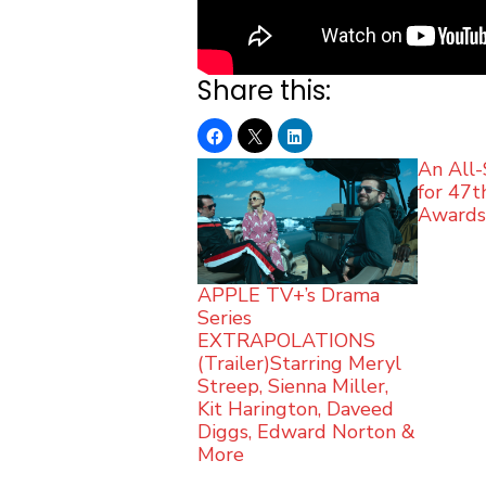
Share this:
An All-
for 47
Award
APPLE TV+’s Drama
Series
EXTRAPOLATIONS
(Trailer)Starring Meryl
Streep, Sienna Miller,
Kit Harington, Daveed
Diggs, Edward Norton &
More