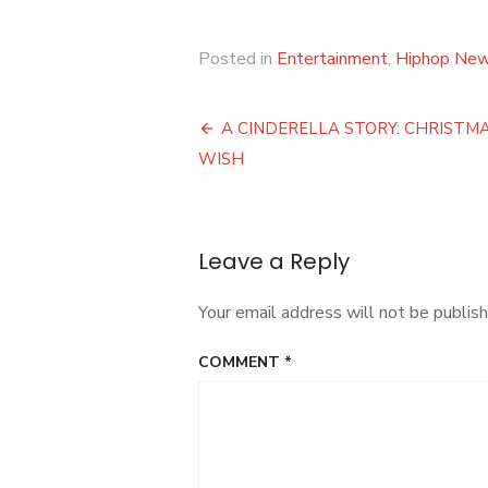
Posted in
Entertainment
,
Hiphop Ne
Post
A CINDERELLA STORY: CHRISTM
navigation
WISH
Leave a Reply
Your email address will not be publish
COMMENT
*