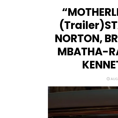
“MOTHERL
(Trailer)
NORTON, BR
MBATHA-R
KENNE
POS
AUGU
ON