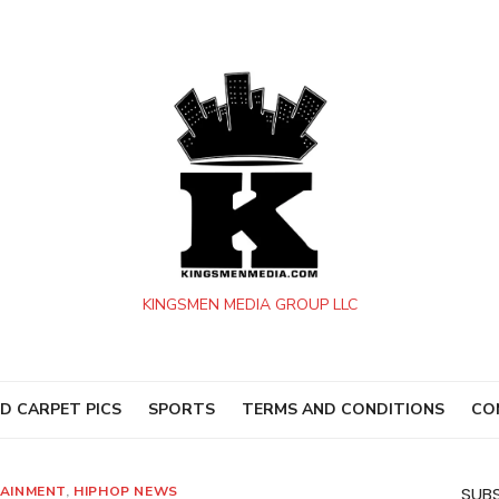
KINGSMEN MEDIA GROUP LLC
D CARPET PICS
SPORTS
TERMS AND CONDITIONS
CO
AINMENT
,
HIPHOP NEWS
SUBS