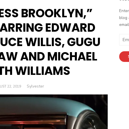
ESS BROOKLYN,”
Enter
blog 
STARRING EDWARD
email
UCE WILLIS, GUGU
E
m
a
AW AND MICHAEL
i
l
TH WILLIAMS
A
d
d
Author
Sylvester
TED
ST 22, 2019
r
e
s
s