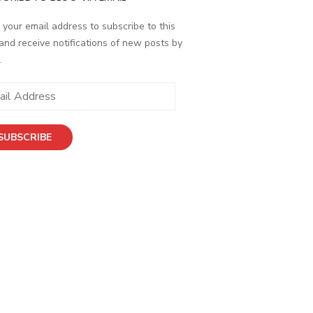
 your email address to subscribe to this
and receive notifications of new posts by
.
ess
SUBSCRIBE