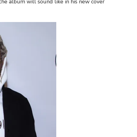
e album will sound like in his new cover