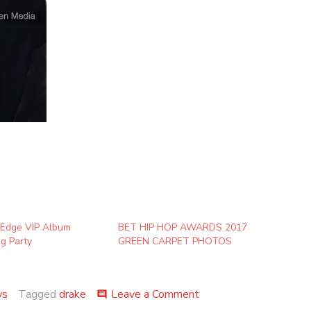
 Edge VIP Album
BET HIP HOP AWARDS 2017
ng Party
GREEN CARPET PHOTOS
on
ws
Tagged
drake
Leave a Comment
comment
Future