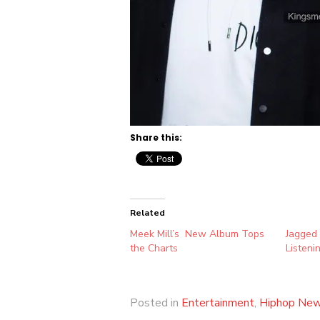
Share this:
Related
Meek Mill’s New Album Tops
Jagged
the Charts
Listeni
Posted in
Entertainment
,
Hiphop Ne