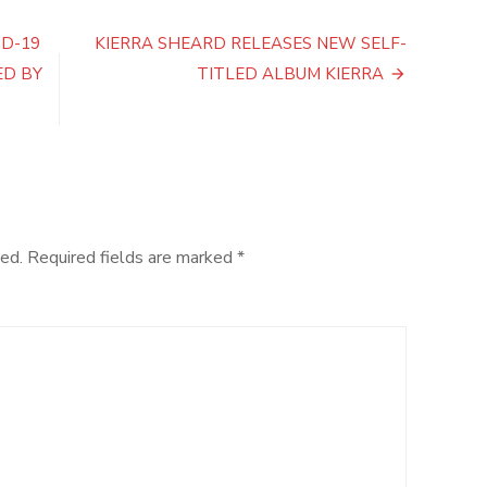
Announces
New
ID-19
KIERRA SHEARD RELEASES NEW SELF-
Album
ED BY
TITLED ALBUM KIERRA
‘Life
Is
Good’
ed.
Required fields are marked
*