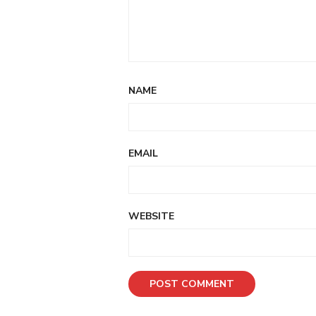
NAME
EMAIL
WEBSITE