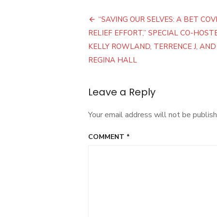
Post
“SAVING OUR SELVES: A BET COV
navigation
RELIEF EFFORT,” SPECIAL CO-HOST
KELLY ROWLAND, TERRENCE J, AND
REGINA HALL
Leave a Reply
Your email address will not be publish
COMMENT
*