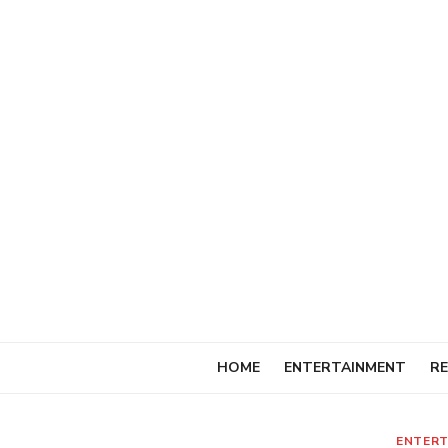
Skip
to
content
HOME
ENTERTAINMENT
RE
ENTERT