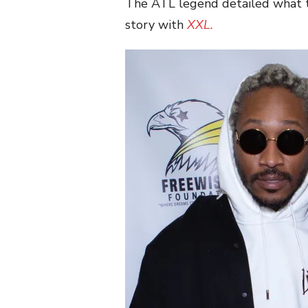
The ATL legend detailed what th
story with
XXL.