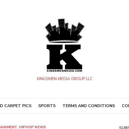
KINGSMEN MEDIA GROUP LLC
D CARPET PICS
SPORTS
TERMS AND CONDITIONS
CO
AINMENT
,
HIPHOP NEWS
SUBS