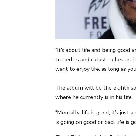
“It’s about life and being good a
tragedies and catastrophes and 
want to enjoy life, as long as you
The album will be the eighth sol
where he currently is in his life.
“Mentally, life is good, it’s just 
is going on good or bad, life is g