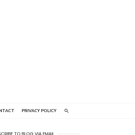
NTACT
PRIVACY POLICY
CRIBE TO BLOG VIA EMAIL