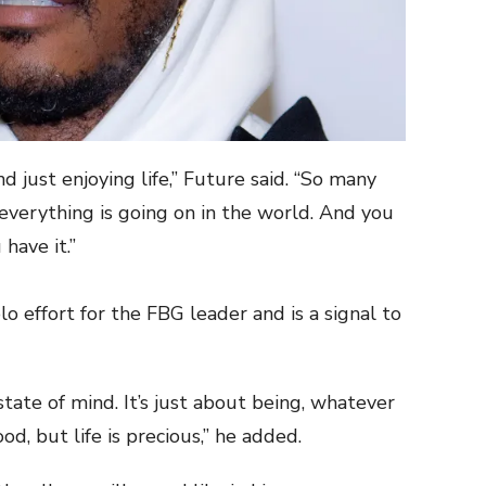
nd just enjoying life,” Future said. “So many
everything is going on in the world. And you
 have it.”
o effort for the FBG leader and is a signal to
a state of mind. It’s just about being, whatever
ood, but life is precious,” he added.