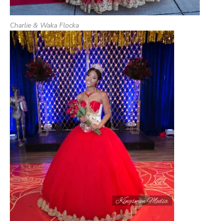
Charlie & Waka Flocka