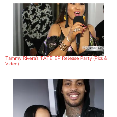
Tammy Rivera’s ‘FATE’ EP Release Party (Pics &
Video)