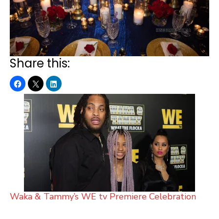
Share this:
Waka & Tammy’s WE tv Premiere Celebration