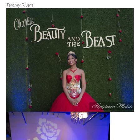
Tammy Rivera