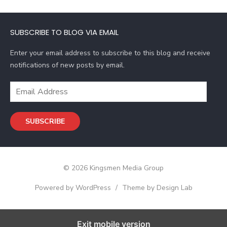
A
d
SUBSCRIBE TO BLOG VIA EMAIL
d
r
Enter your email address to subscribe to this blog and receive
e
notifications of new posts by email.
s
s
E
m
a
SUBSCRIBE
i
l
A
d
© 2026 Kingsmen Media Group
d
r
Powered by WordPress
/
Theme by Design Lab
e
s
s
Exit mobile version