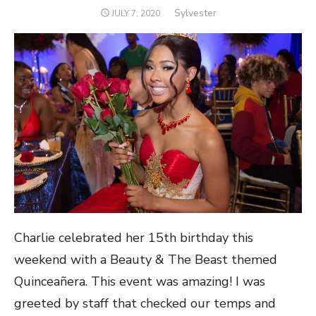
Author
Sylvester
POSTED
JULY 7, 2020
ON
Charlie celebrated her 15th birthday this
weekend with a Beauty & The Beast themed
Quinceañera. This event was amazing! I was
greeted by staff that checked our temps and