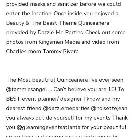
provided masks and sanitizer before we could
enter the location. Once inside you enjoyed a
Beauty & The Beast Theme Quinceañera
provided by Dazzle Me Parties. Check out some
photos from Kingsmen Media and video from
Charlie’s mom Tammy Rivera.
The Most beautiful Quinceañera I’ve ever seen
@tammiesangel … Can’t believe you are 15! To
BEST event planner/ designer I know and my
dearest friend @dazzlemeparties @noisettejean
you always out do yourself for my events Thank
you @gleamingeventsatlanta for your beautiful
space time and energy you put into my baby