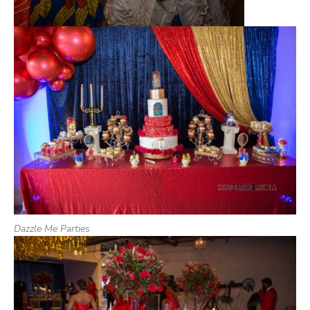
Dazzle Me Parties