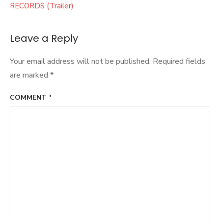
RECORDS (Trailer)
Leave a Reply
Your email address will not be published.
Required fields
are marked
*
COMMENT
*