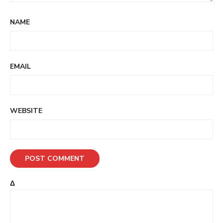
NAME
EMAIL
WEBSITE
Δ