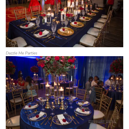
Dazzle Me Parties