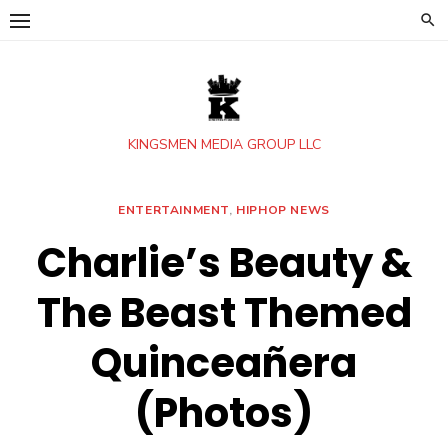
Skip
to
content
KINGSMEN MEDIA GROUP LLC
ENTERTAINMENT
,
HIPHOP NEWS
Charlie’s Beauty &
The Beast Themed
Quinceañera
(Photos)