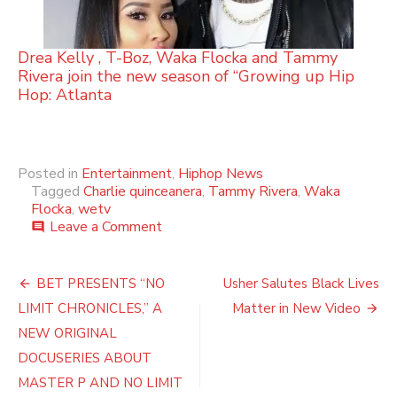
Drea Kelly , T-Boz, Waka Flocka and Tammy
Rivera join the new season of “Growing up Hip
Hop: Atlanta
Posted in
Entertainment
,
Hiphop News
Tagged
Charlie quinceanera
,
Tammy Rivera
,
Waka
Flocka
,
wetv
on
Leave a Comment
comment
Charlie’s
Beauty
Post
&
BET PRESENTS “NO
Usher Salutes Black Lives
The
navigation
LIMIT CHRONICLES,” A
Matter in New Video
Beast
Themed
NEW ORIGINAL
Quinceañera
DOCUSERIES ABOUT
(Photos)
MASTER P AND NO LIMIT