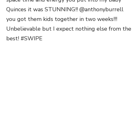
Quinces it was STUNNING!! @anthonyburrell
you got them kids together in two weeks!!!
Unbelievable but I expect nothing else from the
best! #SWIPE