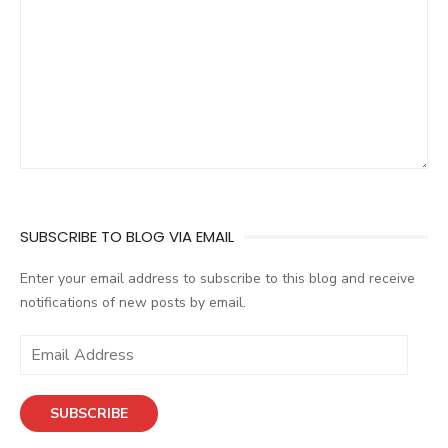
SUBSCRIBE TO BLOG VIA EMAIL
Enter your email address to subscribe to this blog and receive
notifications of new posts by email.
E
m
a
SUBSCRIBE
i
l