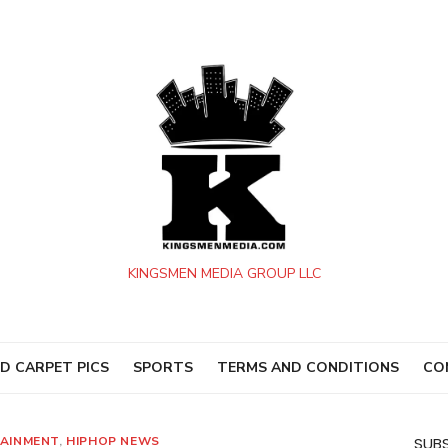
KINGSMEN MEDIA GROUP LLC
D CARPET PICS
SPORTS
TERMS AND CONDITIONS
CO
AINMENT
,
HIPHOP NEWS
SUBS