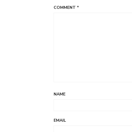
COMMENT
*
NAME
EMAIL