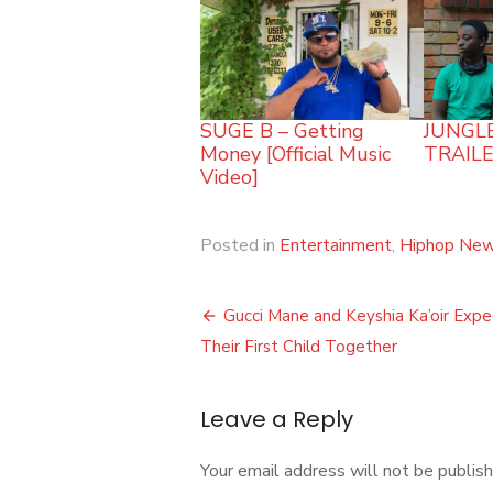
SUGE B – Getting
JUNGLE
Money [Official Music
TRAILE
Video]
Posted in
Entertainment
,
Hiphop Ne
Post
Gucci Mane and Keyshia Ka’oir Expe
navigation
Their First Child Together
Leave a Reply
Your email address will not be publish