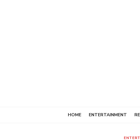
Skip
to
content
HOME
ENTERTAINMENT
RE
ENTERT