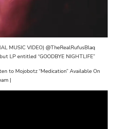
CIAL MUSIC VIDEO) @TheRealRufusBlaq
ut LP entitled “GOODBYE NIGHTLIFE”
ten to Mojobotz “Medication” Available On
eam |