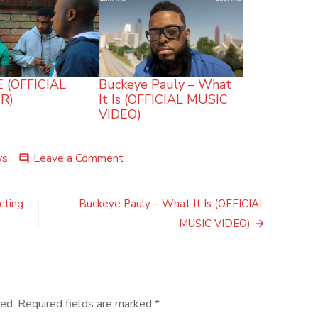
 (OFFICIAL
Buckeye Pauly – What
R)
It Is (OFFICIAL MUSIC
VIDEO)
on
ws
Leave a Comment
comment
MEDICATION
–
MOJOBOTZ
cting
Buckeye Pauly – What It Is (OFFICIAL
(OFFICIAL
MUSIC VIDEO)
MUSIC
VIDEO)
ed.
Required fields are marked
*