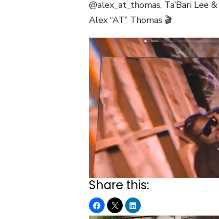
@alex_at_thomas, Ta’Bari Lee &
Alex “AT” Thomas 🎬
Share this: