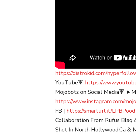
https://distrokid.com/hyperfoll
YouTube🔻
https://www.youtub
Mojobotz on Social Media🔻 ►Mo
https://www.instagram.com/moj
FB |
https://smarturl.it/LPBPoo
Collaboration From Rufus Blaq 
Shot In North Hollywood,Ca & N