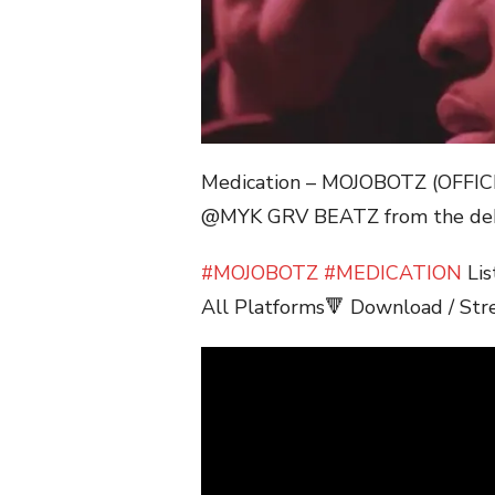
Medication – MOJOBOTZ (OFFI
@MYK GRV BEATZ from the deb
#MOJOBOTZ
#MEDICATION
Lis
All Platforms🔻 Download / Str