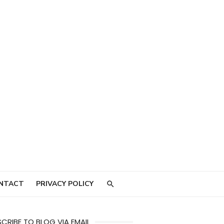
NTACT
PRIVACY POLICY
CRIBE TO BLOG VIA EMAIL