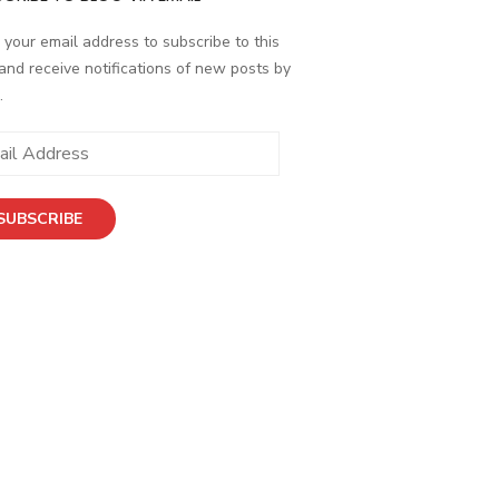
 your email address to subscribe to this
and receive notifications of new posts by
.
SUBSCRIBE