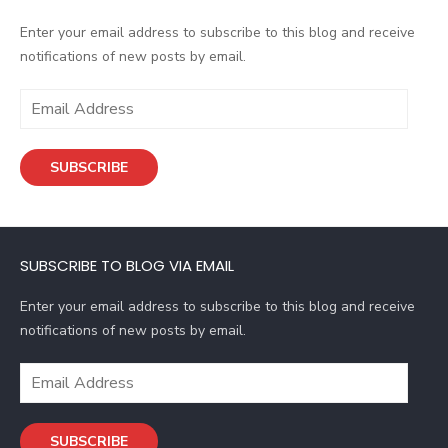
Enter your email address to subscribe to this blog and receive
notifications of new posts by email.
E
m
a
SUBSCRIBE
i
l
A
d
SUBSCRIBE TO BLOG VIA EMAIL
d
r
Enter your email address to subscribe to this blog and receive
e
notifications of new posts by email.
s
s
E
m
a
SUBSCRIBE
i