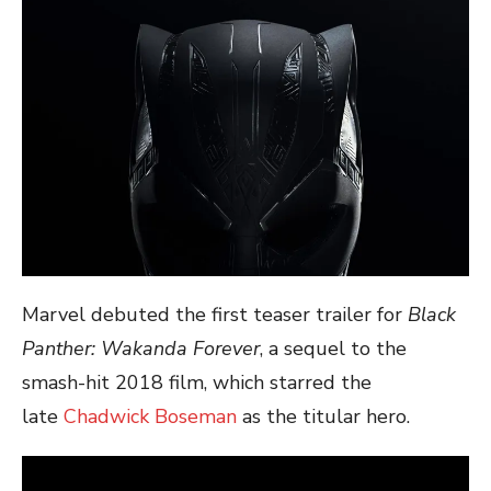
Marvel debuted the first teaser trailer for
Black
Panther: Wakanda Forever
, a sequel to the
smash-hit 2018 film, which starred the
late
Chadwick Boseman
as the titular hero.