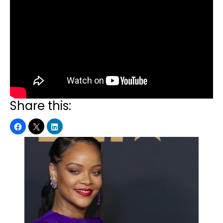
Share this: