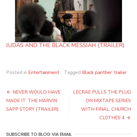
JUDAS AND THE BLACK MESSIAH (TRAILER)
Posted in
Entertainment
Tagged
Black panther
,
trailer
Post
NEVER WOULD HAVE
LECRAE PULLS THE PLUG
navigation
MADE IT: THE MARVIN
ON MIXTAPE SERIES
SAPP STORY (TRAILER)
WITH FINAL, CHURCH
CLOTHES 4
SUBSCRIBE TO BLOG VIA EMAIL