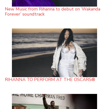
New Music from Rihanna to debut on ‘Wakanda
Forever’ soundtrack
RIHANNA TO PERFORM AT THE OSCARS®