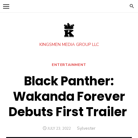
Skip
to
content
KINGSMEN MEDIA GROUP LLC
ENTERTAINMENT
Black Panther:
Wakanda Forever
Debuts First Trailer
Author
Sylvester
POSTED
JULY 23, 2022
ON