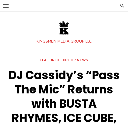
Skip
to
content
KINGSMEN MEDIA GROUP LLC
FEATURED
,
HIPHOP NEWS
DJ Cassidy’s “Pass
The Mic” Returns
with BUSTA
RHYMES, ICE CUBE,