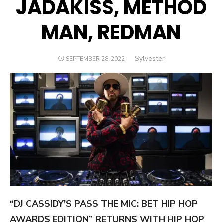
JADAKISS, METHOD
MAN, REDMAN
Author
Sylvester
POSTED
SEPTEMBER 28, 2022
ON
“DJ CASSIDY’S PASS THE MIC: BET HIP HOP
AWARDS EDITION” RETURNS WITH HIP HOP