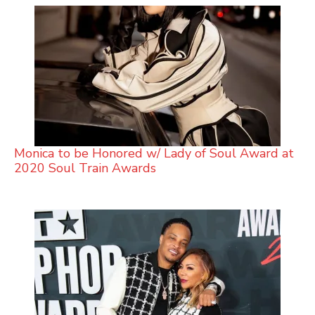
Monica to be Honored w/ Lady of Soul Award at
2020 Soul Train Awards