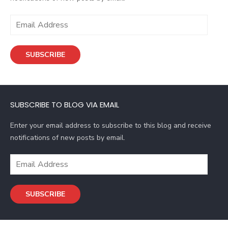
E
m
a
SUBSCRIBE
i
l
A
d
SUBSCRIBE TO BLOG VIA EMAIL
d
r
Enter your email address to subscribe to this blog and receive
e
notifications of new posts by email.
s
s
E
m
a
SUBSCRIBE
i
l
A