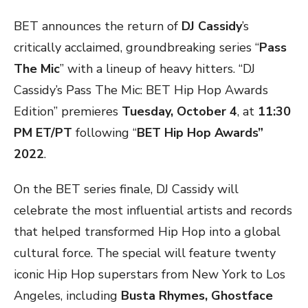
BET announces the return of
DJ Cassidy
’s
critically acclaimed, groundbreaking series “
Pass
The Mic
” with a lineup of heavy hitters. “DJ
Cassidy’s Pass The Mic: BET Hip Hop Awards
Edition” premieres
Tuesday, October 4
, at
11:30
PM ET/PT
following “
BET Hip Hop Awards”
2022
.
On the BET series finale, DJ Cassidy will
celebrate the most influential artists and records
that helped transformed Hip Hop into a global
cultural force. The special will feature twenty
iconic Hip Hop superstars from New York to Los
Angeles, including
Busta Rhymes, Ghostface