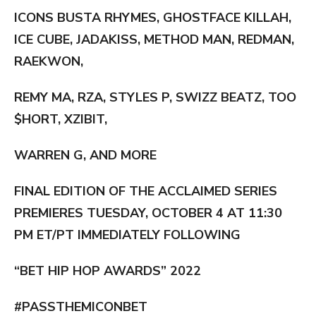
ICONS BUSTA RHYMES, GHOSTFACE KILLAH,
ICE CUBE, JADAKISS, METHOD MAN, REDMAN,
RAEKWON,
REMY MA, RZA, STYLES P, SWIZZ BEATZ, TOO
$HORT, XZIBIT,
WARREN G, AND MORE
FINAL EDITION OF THE ACCLAIMED SERIES
PREMIERES TUESDAY, OCTOBER 4 AT 11:30
PM ET/PT IMMEDIATELY FOLLOWING
“BET HIP HOP AWARDS” 2022
#PASSTHEMICONBET