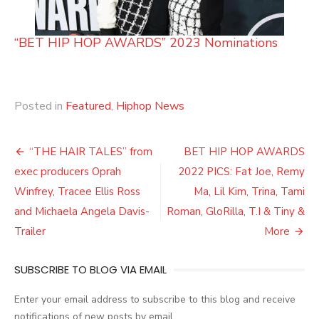
“BET HIP HOP AWARDS” 2023 Nominations
Posted in
Featured
,
Hiphop News
Post
“THE HAIR TALES” from
BET HIP HOP AWARDS
navigation
exec producers Oprah
2022 PICS: Fat Joe, Remy
Winfrey, Tracee Ellis Ross
Ma, Lil Kim, Trina, Tami
and Michaela Angela Davis-
Roman, GloRilla, T.I & Tiny &
Trailer
More
SUBSCRIBE TO BLOG VIA EMAIL
Enter your email address to subscribe to this blog and receive
notifications of new posts by email.