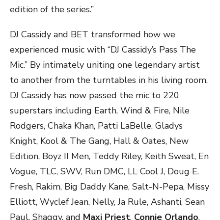
edition of the series.”
DJ Cassidy and BET transformed how we
experienced music with “DJ Cassidy’s Pass The
Mic.” By intimately uniting one legendary artist
to another from the turntables in his living room,
DJ Cassidy has now passed the mic to 220
superstars including Earth, Wind & Fire, Nile
Rodgers, Chaka Khan, Patti LaBelle, Gladys
Knight, Kool & The Gang, Hall & Oates, New
Edition, Boyz II Men, Teddy Riley, Keith Sweat, En
Vogue, TLC, SWV, Run DMC, LL Cool J, Doug E.
Fresh, Rakim, Big Daddy Kane, Salt-N-Pepa, Missy
Elliott, Wyclef Jean, Nelly, Ja Rule, Ashanti, Sean
Paul, Shaggy, and
Maxi Priest
.
Connie Orlando
,