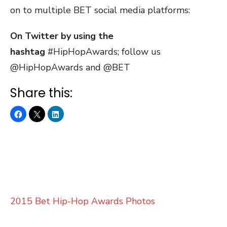
on to multiple BET social media platforms:
On Twitter by using the
hashtag
#HipHopAwards; follow us
@HipHopAwards and @BET
Share this:
2015 Bet Hip-Hop Awards Photos