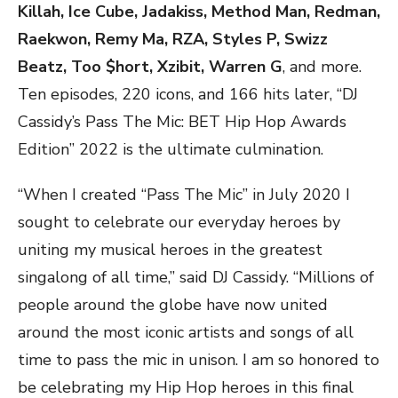
Killah, Ice Cube, Jadakiss, Method Man, Redman,
Raekwon, Remy Ma, RZA, Styles P, Swizz
Beatz, Too $hort, Xzibit, Warren G
, and more.
Ten episodes, 220 icons, and 166 hits later, “DJ
Cassidy’s Pass The Mic: BET Hip Hop Awards
Edition” 2022 is the ultimate culmination.
“When I created “Pass The Mic” in July 2020 I
sought to celebrate our everyday heroes by
uniting my musical heroes in the greatest
singalong of all time,” said DJ Cassidy. “Millions of
people around the globe have now united
around the most iconic artists and songs of all
time to pass the mic in unison. I am so honored to
be celebrating my Hip Hop heroes in this final