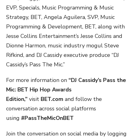
EVP, Specials, Music Programming & Music
Strategy, BET, Angela Aguilera, SVP, Music
Programming & Development, BET, along with
Jesse Collins Entertainment’s Jesse Collins and
Dionne Harmon, music industry mogul Steve
Rifkind, and DJ Cassidy executive produce “DJ
Cassidy’s Pass The Mic.”
For more information on
“DJ Cassidy’s Pass the
Mic: BET Hip Hop Awards
Edition,”
visit
BET.com
and follow the
conversation across social platforms
using
#PassTheMicOnBET
Join the conversation on social media by logging