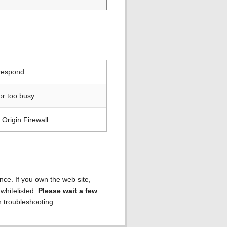
 respond
or too busy
Origin Firewall
ence. If you own the web site,
 whitelisted.
Please wait a few
h troubleshooting.