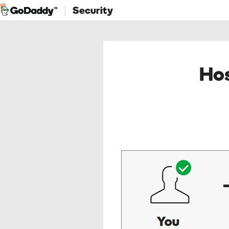
Security
Hos