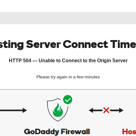
ting Server Connect Tim
HTTP 504 — Unable to Connect to the Origin Server
Please try again in a few minutes