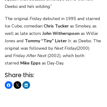
Deebo and he’s wilding.”
The original
Friday
debuted in 1995 and starred
Ice Cube, comedian
Chris Tucker
as Smokey, as
well as late actors
John Witherspoon
as Willie
Jones and
Tommy “Tiny” Lister
Jr. as Deebo. The
original was followed by
Next Friday
(2000)
and
Friday After Next
(2002), which both
starred
Mike Epps
as Day-Day.
Share this: