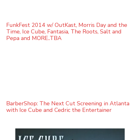
FunkFest 2014 w/ OutKast, Morris Day and the
Time, Ice Cube, Fantasia, The Roots, Salt and
Pepa and MORE..TBA
BarberShop: The Next Cut Screening in Atlanta
with Ice Cube and Cedric the Entertainer