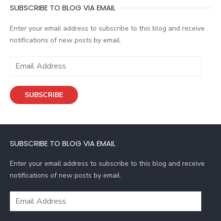
SUBSCRIBE TO BLOG VIA EMAIL
Enter your email address to subscribe to this blog and receive
notifications of new posts by email.
E
m
a
SUBSCRIBE
i
l
A
d
SUBSCRIBE TO BLOG VIA EMAIL
d
r
Enter your email address to subscribe to this blog and receive
e
notifications of new posts by email.
s
s
E
m
a