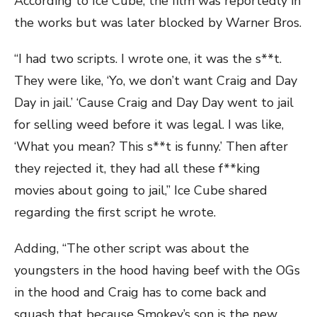
According to Ice Cube, the film was reportedly in
the works but was later blocked by Warner Bros.
“I had two scripts. I wrote one, it was the s**t.
They were like, ‘Yo, we don’t want Craig and Day
Day in jail.’ ‘Cause Craig and Day Day went to jail
for selling weed before it was legal. I was like,
‘What you mean? This s**t is funny.’ Then after
they rejected it, they had all these f**king
movies about going to jail,” Ice Cube shared
regarding the first script he wrote.
Adding, “The other script was about the
youngsters in the hood having beef with the OGs
in the hood and Craig has to come back and
squash that because Smokey’s son is the new