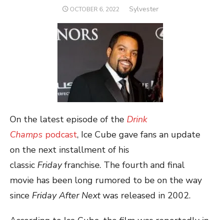
Author
Sylvester
POSTED
OCTOBER 6, 2022
ON
On the latest episode of the
Drink
Champs
podcast
, Ice Cube gave fans an update
on the next installment of his
classic
Friday
franchise. The fourth and final
movie has been long rumored to be on the way
since
Friday After Next
was released in 2002.