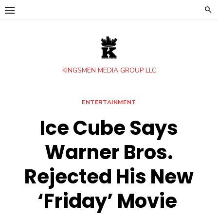
Skip
to
content
KINGSMEN MEDIA GROUP LLC
ENTERTAINMENT
Ice Cube Says
Warner Bros.
Rejected His New
‘Friday’ Movie