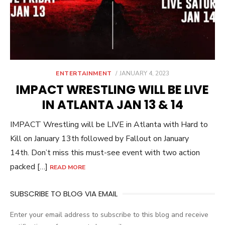
POSTED
ENTERTAINMENT
JANUARY 4, 2023
ON
IMPACT WRESTLING WILL BE LIVE
IN ATLANTA JAN 13 & 14
IMPACT Wrestling will be LIVE in Atlanta with Hard to
Kill on January 13th followed by Fallout on January
14th. Don’t miss this must-see event with two action
packed […]
READ MORE
SUBSCRIBE TO BLOG VIA EMAIL
Enter your email address to subscribe to this blog and receive