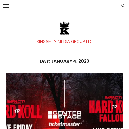
Skip
to
content
KINGSMEN MEDIA GROUP LLC
DAY:
JANUARY 4, 2023