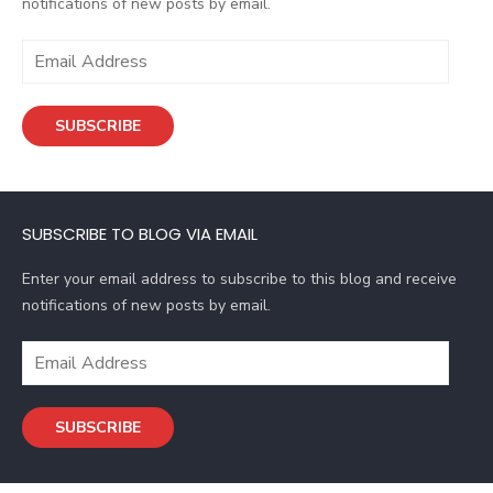
notifications of new posts by email.
E
m
a
SUBSCRIBE
i
l
A
d
SUBSCRIBE TO BLOG VIA EMAIL
d
r
Enter your email address to subscribe to this blog and receive
e
notifications of new posts by email.
s
s
E
m
a
SUBSCRIBE
i
l
A