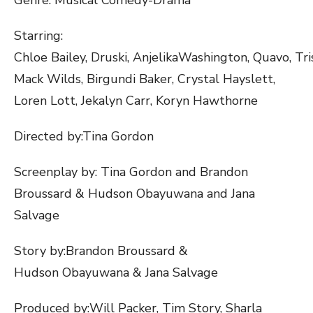
Starring:​
Chloe Bailey, Druski, AnjelikaWashington, Quavo, Tri
Mack Wilds, Birgundi Baker, Crystal Hayslett,
Loren Lott, Jekalyn Carr, Koryn Hawthorne
Directed by:​Tina Gordon
Screenplay by: ​Tina Gordon and Brandon
Broussard & Hudson Obayuwana and Jana
Salvage
Story by:​Brandon Broussard &
Hudson Obayuwana & Jana Salvage
Produced by:​​​Will Packer, Tim Story, Sharla