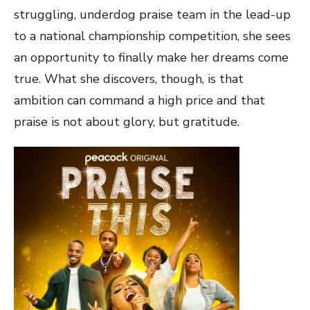
struggling, underdog praise team in the lead-up
to a national championship competition, she sees
an opportunity to finally make her dreams come
true. What she discovers, though, is that
ambition can command a high price and that
praise is not about glory, but gratitude.