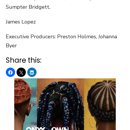
Sumpter Bridgett,
James Lopez
Executive Producers: ​Preston Holmes, Johanna
Byer
Share this: