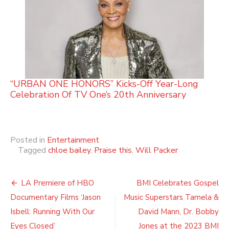
“URBAN ONE HONORS” Kicks-Off Year-Long
Celebration Of TV One’s 20th Anniversary
Posted in
Entertainment
Tagged
chloe bailey
,
Praise this
,
Will Packer
Post
LA Premiere of HBO
BMI Celebrates Gospel
navigation
Documentary Films ‘Jason
Music Superstars Tamela &
Isbell: Running With Our
David Mann, Dr. Bobby
Eyes Closed’
Jones at the 2023 BMI