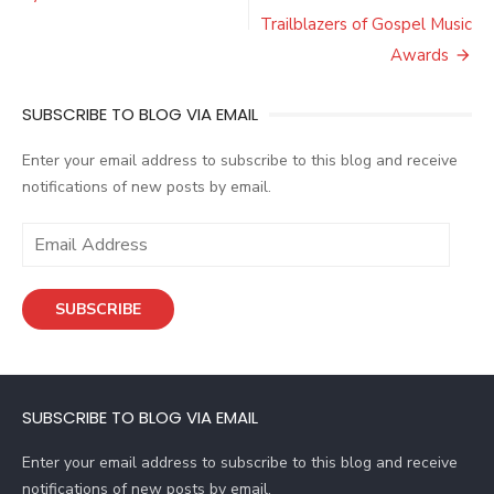
Trailblazers of Gospel Music
Awards
SUBSCRIBE TO BLOG VIA EMAIL
Enter your email address to subscribe to this blog and receive
notifications of new posts by email.
E
m
a
SUBSCRIBE
i
l
A
d
SUBSCRIBE TO BLOG VIA EMAIL
d
r
Enter your email address to subscribe to this blog and receive
e
notifications of new posts by email.