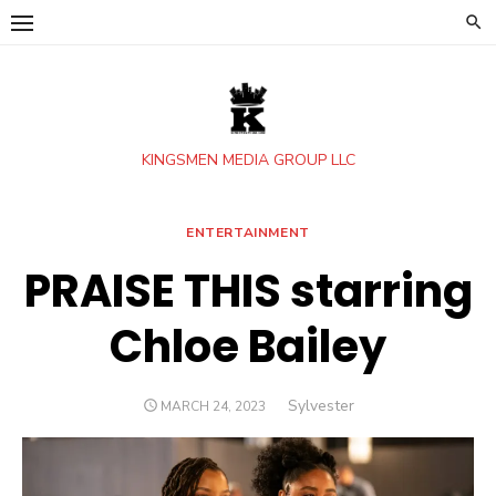
Skip
to
content
KINGSMEN MEDIA GROUP LLC
ENTERTAINMENT
PRAISE THIS starring
Chloe Bailey
Author
Sylvester
POSTED
MARCH 24, 2023
ON