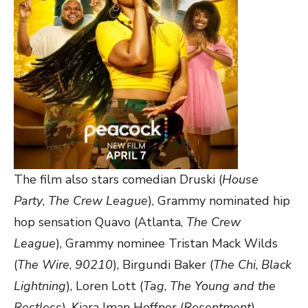
The film also stars comedian Druski (
House
Party
,
The Crew League
), Grammy nominated hip
hop sensation Quavo (Atlanta,
The Crew
League
), Grammy nominee Tristan Mack Wilds
(
The Wire
,
90210
), Birgundi Baker (
The Chi
,
Black
Lightning
), Loren Lott (
Tag
,
The Young and the
Restless
), Kiara Iman Heffner (
Resentment
),