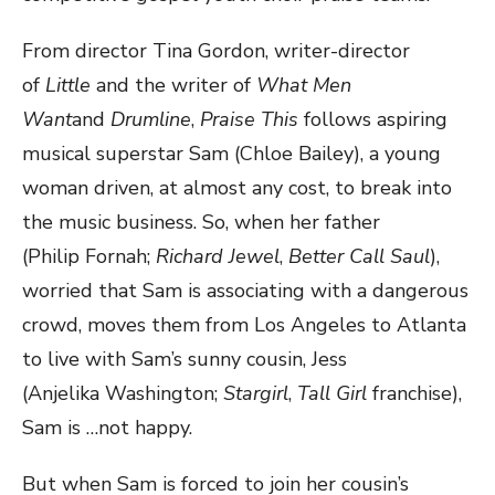
From director Tina Gordon, writer-director
of
Little
and the writer of
What Men
Want
and
Drumline
,
Praise This
follows aspiring
musical superstar Sam (Chloe Bailey), a young
woman driven, at almost any cost, to break into
the music business. So, when her father
(Philip Fornah;
Richard Jewel
,
Better Call Saul
),
worried that Sam is associating with a dangerous
crowd, moves them from Los Angeles to Atlanta
to live with Sam’s sunny cousin, Jess
(Anjelika Washington;
Stargirl
,
Tall Girl
franchise),
Sam is …not happy.
But when Sam is forced to join her cousin’s