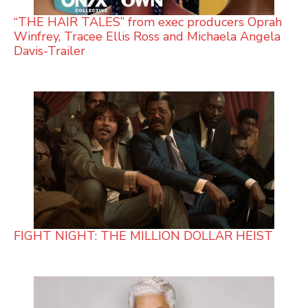
“THE HAIR TALES” from exec producers Oprah
Winfrey, Tracee Ellis Ross and Michaela Angela
Davis-Trailer
FIGHT NIGHT: THE MILLION DOLLAR HEIST