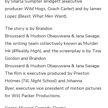
by Sharla Sumpter Bridgett (executive
producer
Wild Hogs
,
Coach Carter
) and by James
Lopez (
Beast
,
What Men Want
).
The story is by Brandon
Broussard & Hudson Obayuwana & Jana Savage,
the writing team collectively known as Murder
Ink (
#Reality High
),
and the screenplay is by
Tina
Gordon and Brandon
Broussard & Hudson Obayuwana & Jana Savage.
The film is executive produced by Preston
Holmes (
Till
,
Night School
) and Johanna
Byer, executive vice president of motion pictures
for Will Packer Productions.
Genre: ​​​Musical Comedy-Drama