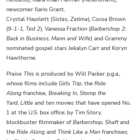
newcomer Ilario Grant,
Crystal Hayslett (
Sistas
,
Zatima
), Cocoa Brown
(
9-1-1
,
Ted 2
), Vanessa Fraction (
Barbershop 2:
Back in Business
,
Mann and Wife
) and Grammy
nominated gospel stars Jekalyn Carr and Koryn
Hawthorne.
Praise This
is produced by Will Packer p.g.a.,
whose films include
Girls Trip
, the
Ride
Along
franchise
, Breaking In
,
Stomp the
Yard
,
Little
and ten movies that have opened No.
1 at the U.S. box office; by Tim Story,
blockbuster filmmaker of
Barbershop
,
Shaft
and
the
Ride Along
and
Think Like a
Man
franchises;