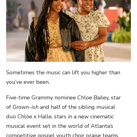
Sometimes the music can lift you higher than
you’ve ever been.
Five-time Grammy nominee Chloe Bailey, star
of
Grown-
ish
and half of the sibling musical
duo Chlöe x Halle, stars in a new cinematic
musical event set in the world of Atlanta’s
competitive gospel youth choir praise teams.