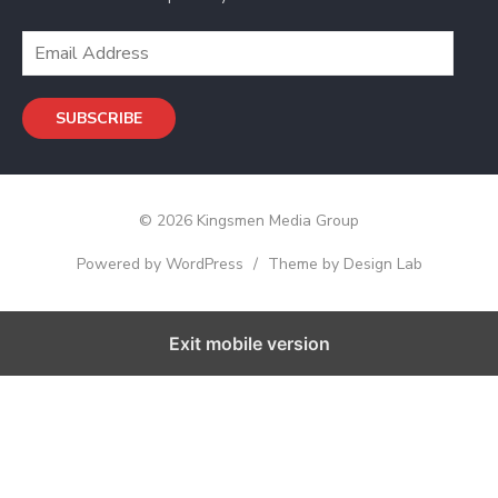
s
s
E
m
a
SUBSCRIBE
i
l
A
d
© 2026 Kingsmen Media Group
d
r
Powered by WordPress
/
Theme by Design Lab
e
s
s
Exit mobile version