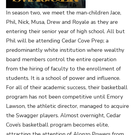
In season two, we meet the man-children Jace,
Phil, Nick, Musa, Drew and Royale as they are
entering their senior year of high school. All but
Phil will be attending Cedar Cove Prep; a
predominantly white institution where wealthy
board members control the entire operation
from the hiring of faculty to the enrollment of
students. It is a school of power and influence.
For all of their academic success, their basketball
program has not been competitive until Emory
Lawson, the athletic director, managed to acquire
the Swagger players. Almost overnight, Cedar
Cove’s basketball program becomes elite,
attracting the attention of Alonzo Powers from