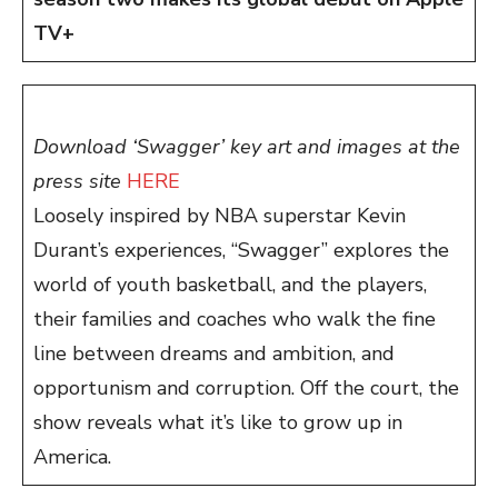
TV+
Download ‘Swagger’ key art and images at the
press site
HERE
Loosely inspired by NBA superstar Kevin
Durant’s experiences, “Swagger” explores the
world of youth basketball, and the players,
their families and coaches who walk the fine
line between dreams and ambition, and
opportunism and corruption. Off the court, the
show reveals what it’s like to grow up in
America.