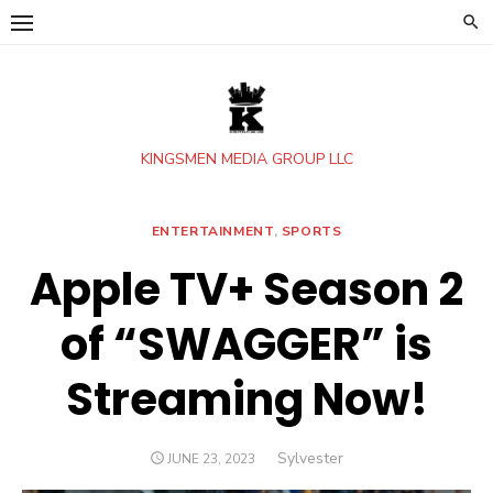
Skip
to
content
KINGSMEN MEDIA GROUP LLC
ENTERTAINMENT
,
SPORTS
Apple TV+ Season 2
of “SWAGGER” is
Streaming Now!
Author
Sylvester
POSTED
JUNE 23, 2023
ON