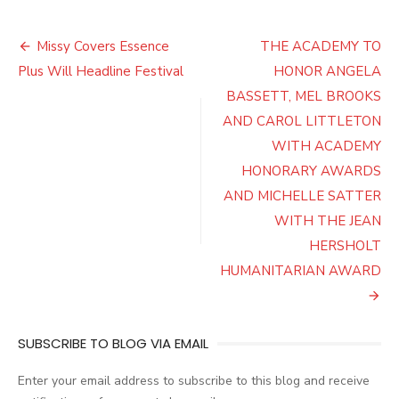
Post
Missy Covers Essence
THE ACADEMY TO
navigation
Plus Will Headline Festival
HONOR ANGELA
BASSETT, MEL BROOKS
AND CAROL LITTLETON
WITH ACADEMY
HONORARY AWARDS
AND MICHELLE SATTER
WITH THE JEAN
HERSHOLT
HUMANITARIAN AWARD
SUBSCRIBE TO BLOG VIA EMAIL
Enter your email address to subscribe to this blog and receive