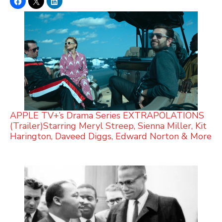
APPLE TV+’s Drama Series EXTRAPOLATIONS
(Trailer)Starring Meryl Streep, Sienna Miller, Kit
Harington, Daveed Diggs, Edward Norton & More