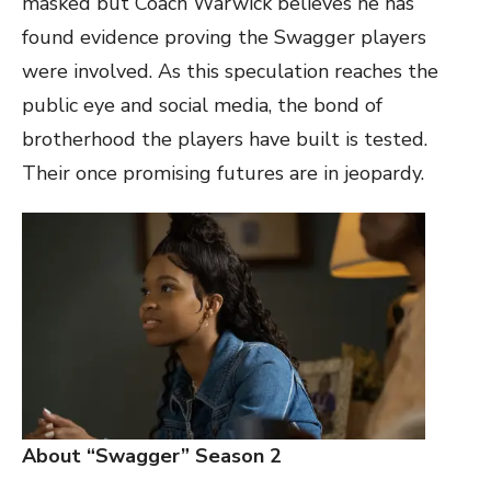
masked but Coach Warwick believes he has
found evidence proving the Swagger players
were involved. As this speculation reaches the
public eye and social media, the bond of
brotherhood the players have built is tested.
Their once promising futures are in jeopardy.
About “Swagger” Season 2