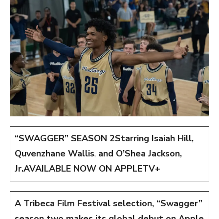
“SWAGGER” SEASON 2
Starring Isaiah Hill,
Quvenzhane Wallis
,
and O’Shea Jackson,
Jr.
AVAILABLE NOW ON APPLETV+
A Tribeca Film Festival selection, “Swagger”
season two makes its global debut on Apple