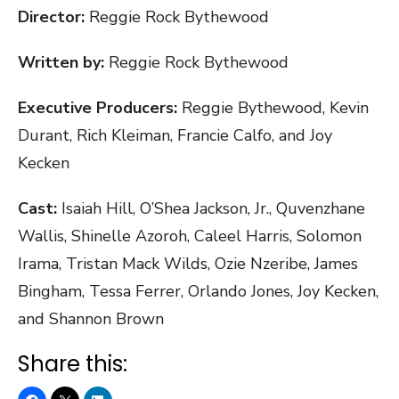
Director:
Reggie Rock Bythewood
Written by:
Reggie Rock Bythewood
Executive Producers:
Reggie Bythewood, Kevin
Durant, Rich Kleiman, Francie Calfo, and Joy
Kecken
Cast:
Isaiah Hill, O’Shea Jackson, Jr., Quvenzhane
Wallis, Shinelle Azoroh, Caleel Harris, Solomon
Irama, Tristan Mack Wilds, Ozie Nzeribe, James
Bingham, Tessa Ferrer, Orlando Jones, Joy Kecken,
and Shannon Brown
Share this: