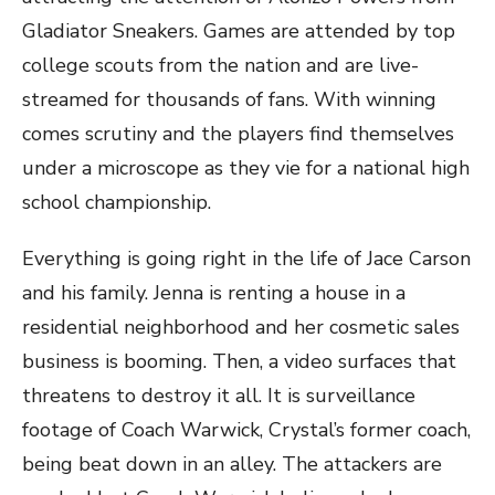
Gladiator Sneakers. Games are attended by top
college scouts from the nation and are live-
streamed for thousands of fans. With winning
comes scrutiny and the players find themselves
under a microscope as they vie for a national high
school championship.
Everything is going right in the life of Jace Carson
and his family. Jenna is renting a house in a
residential neighborhood and her cosmetic sales
business is booming. Then, a video surfaces that
threatens to destroy it all. It is surveillance
footage of Coach Warwick, Crystal’s former coach,
being beat down in an alley. The attackers are