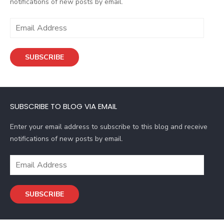
notifications of new posts by email.
E
m
a
SUBSCRIBE
i
l
A
d
SUBSCRIBE TO BLOG VIA EMAIL
d
r
Enter your email address to subscribe to this blog and receive
e
notifications of new posts by email.
s
s
E
m
a
SUBSCRIBE
i
l
A