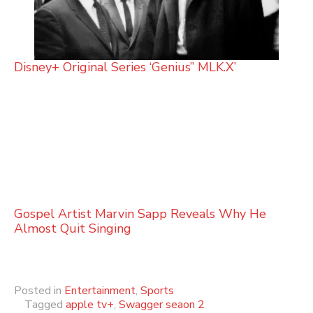
Disney+ Original Series ‘Genius” MLK.X’
Gospel Artist Marvin Sapp Reveals Why He
Almost Quit Singing
Posted in
Entertainment
,
Sports
Tagged
apple tv+
,
Swagger seaon 2