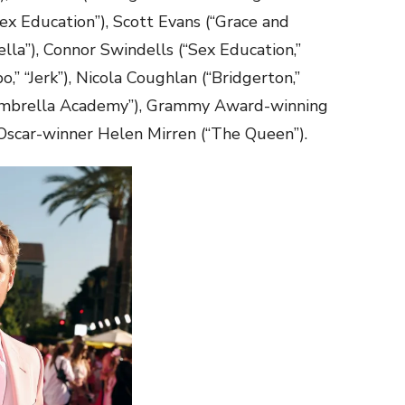
ex Education”), Scott Evans (“Grace and
ella”), Connor Swindells (“Sex Education,”
” “Jerk”), Nicola Coughlan (“Bridgerton,”
e Umbrella Academy”), Grammy Award-winning
Oscar-winner Helen Mirren (“The Queen”).