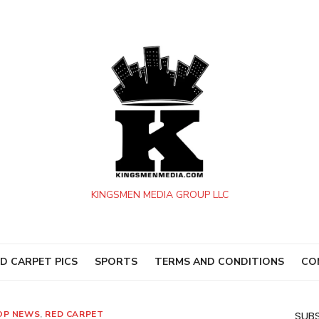
KINGSMEN MEDIA GROUP LLC
D CARPET PICS
SPORTS
TERMS AND CONDITIONS
CO
OP NEWS
,
RED CARPET
SUBS