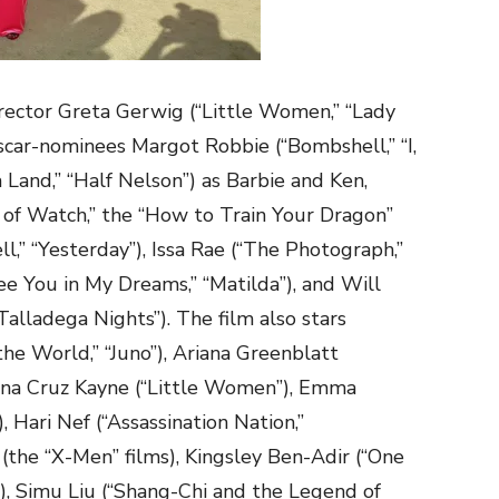
rector Greta Gerwig (“Little Women,” “Lady
Oscar-nominees Margot Robbie (“Bombshell,” “I,
 Land,” “Half Nelson”) as Barbie and Ken,
 of Watch,” the “How to Train Your Dragon”
l,” “Yesterday”), Issa Rae (“The Photograph,”
See You in My Dreams,” “Matilda”), and Will
Talladega Nights”). The film also stars
the World,” “Juno”), Ariana Greenblatt
, Ana Cruz Kayne (“Little Women”), Emma
, Hari Nef (“Assassination Nation,”
(the “X-Men” films), Kingsley Ben-Adir (“One
”), Simu Liu (“Shang-Chi and the Legend of