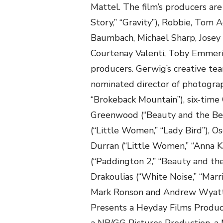
Mattel. The film’s producers a
Story,” “Gravity”), Robbie, Tom
Baumbach, Michael Sharp, Josey 
Courtenay Valenti, Toby Emmeri
producers. Gerwig’s creative te
nominated director of photograph
“Brokeback Mountain”), six-time
Greenwood (“Beauty and the Beas
(“Little Women,” “Lady Bird”), 
Durran (“Little Women,” “Anna Ka
(“Paddington 2,” “Beauty and th
Drakoulias (“White Noise,” “Marr
Mark Ronson and Andrew Wyatt (
Presents a Heyday Films Produc