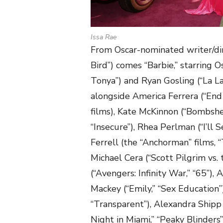
Issa Rae
From Oscar-nominated writer/di
Bird”) comes “Barbie,” starring 
Tonya”) and Ryan Gosling (“La La
alongside America Ferrera (“End
films), Kate McKinnon (“Bombshel
“Insecure”), Rhea Perlman (“I’ll 
Ferrell (the “Anchorman” films, “
Michael Cera (“Scott Pilgrim vs. 
(“Avengers: Infinity War,” “65”)
Mackey (“Emily,” “Sex Education”)
“Transparent”), Alexandra Shipp 
Night in Miami,” “Peaky Blinders