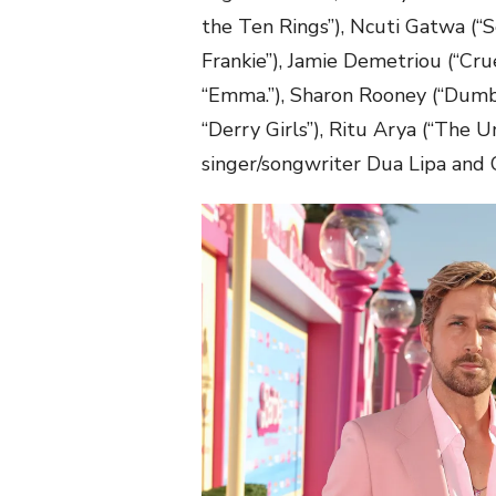
the Ten Rings”), Ncuti Gatwa (“S
Frankie”), Jamie Demetriou (“Cru
“Emma.”), Sharon Rooney (“Dumbo,
“Derry Girls”), Ritu Arya (“Th
singer/songwriter Dua Lipa and 