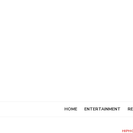
Skip
to
content
HOME
ENTERTAINMENT
RE
HIPH