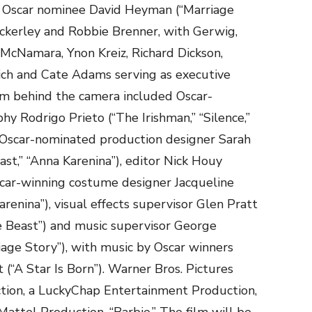
re Oscar nominee David Heyman (“Marriage
 Ackerley and Robbie Brenner, with Gerwig,
McNamara, Ynon Kreiz, Richard Dickson,
ch and Cate Adams serving as executive
am behind the camera included Oscar-
y Rodrigo Prieto (“The Irishman,” “Silence,”
 Oscar-nominated production designer Sarah
t,” “Anna Karenina”), editor Nick Houy
Oscar-winning costume designer Jacqueline
renina”), visual effects supervisor Glen Pratt
e Beast”) and music supervisor George
iage Story”), with music by Oscar winners
“A Star Is Born”). Warner Bros. Pictures
tion, a LuckyChap Entertainment Production,