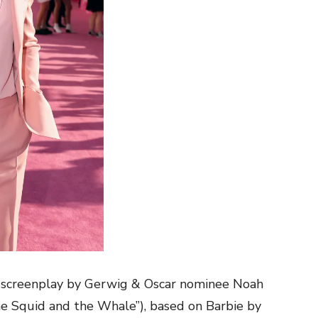
a screenplay by Gerwig & Oscar nominee Noah
e Squid and the Whale”), based on Barbie by