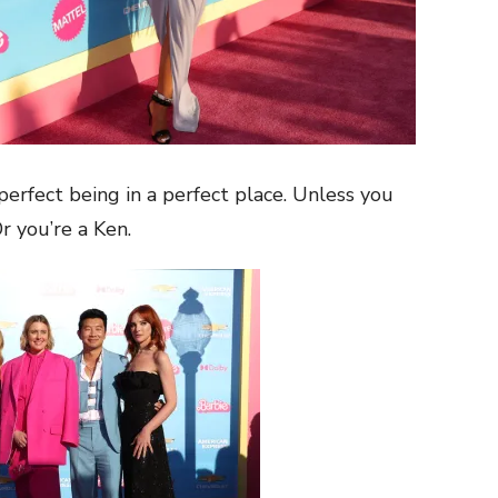
 perfect being in a perfect place. Unless you
Or you’re a Ken.