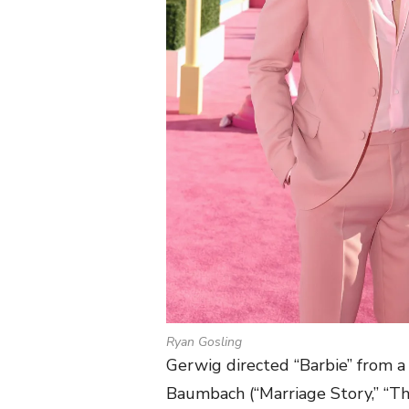
Ryan Gosling
Gerwig directed “Barbie” from 
Baumbach (“Marriage Story,” “Th