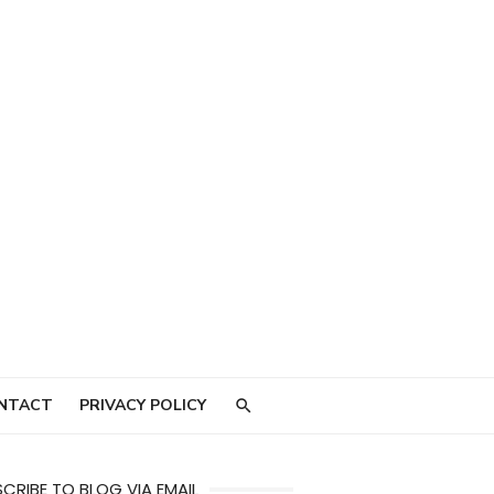
NTACT
PRIVACY POLICY
CRIBE TO BLOG VIA EMAIL