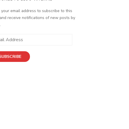
 your email address to subscribe to this
and receive notifications of new posts by
.
ess
SUBSCRIBE