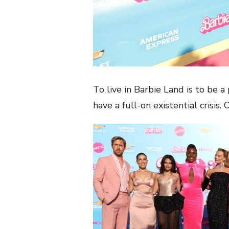
To live in Barbie Land is to be a
have a full-on existential crisis. 