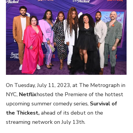
On Tuesday, July 11, 2023, at The Metrograph in
NYC,
Netflix
hosted the Premiere of the hottest
upcoming summer comedy series,
Survival of
the Thickest,
ahead of its debut on the
streaming network on July 13th.