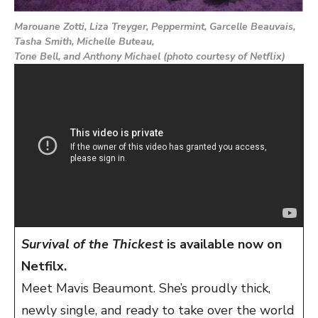
Marouane Zotti, Liza Treyger, Peppermint, Garcelle Beauvais,
Tasha Smith, Michelle Buteau,
Tone Bell, and Anthony Michael (photo courtesy of Netflix)
Survival of the Thickest
is available now on
Netfilx.
Meet Mavis Beaumont. She’s proudly thick,
newly single, and ready to take over the world