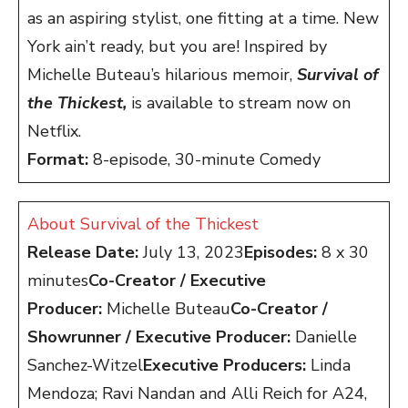
as an aspiring stylist, one fitting at a time. New
York ain’t ready, but you are! Inspired by
Michelle Buteau’s hilarious memoir,
Survival of
the Thickest,
is available to stream now on
Netflix.
Format:
8-episode, 30-minute Comedy
About Survival of the Thickest
Release Date:
July 13, 2023
Episodes:
8 x 30
minutes
Co-Creator / Executive
Producer:
Michelle Buteau
Co-Creator /
Showrunner / Executive Producer:
Danielle
Sanchez-Witzel
Executive Producers:
Linda
Mendoza; Ravi Nandan and Alli Reich for A24,