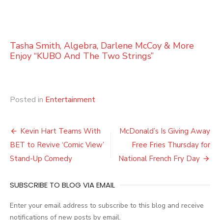
Tasha Smith, Algebra, Darlene McCoy & More
Enjoy “KUBO And The Two Strings”
Posted in
Entertainment
Post
Kevin Hart Teams With
McDonald’s Is Giving Away
navigation
BET to Revive ‘Comic View’
Free Fries Thursday for
Stand-Up Comedy
National French Fry Day
SUBSCRIBE TO BLOG VIA EMAIL
Enter your email address to subscribe to this blog and receive
notifications of new posts by email.