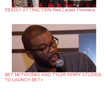
DEADLY ATTRACTION Red Carpet Premiere
BET NETWORKS AND TYLER PERRY STUDIOS
TO LAUNCH BET+