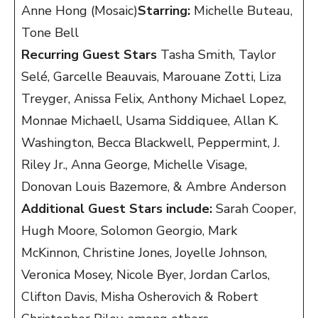
Anne Hong (Mosaic)
Starring:
Michelle Buteau,
Tone Bell
Recurring Guest Stars
Tasha Smith, Taylor
Selé, Garcelle Beauvais, Marouane Zotti, Liza
Treyger, Anissa Felix, Anthony Michael Lopez,
Monnae Michaell, Usama Siddiquee, Allan K.
Washington, Becca Blackwell, Peppermint, J.
Riley Jr., Anna George, Michelle Visage,
Donovan Louis Bazemore, & Ambre Anderson
Additional Guest Stars include:
Sarah Cooper,
Hugh Moore, Solomon Georgio, Mark
McKinnon, Christine Jones, Joyelle Johnson,
Veronica Mosey, Nicole Byer, Jordan Carlos,
Clifton Davis, Misha Osherovich & Robert