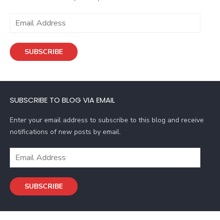
E
m
a
SUBSCRIBE
i
l
A
d
SUBSCRIBE TO BLOG VIA EMAIL
d
r
Enter your email address to subscribe to this blog and receive
e
notifications of new posts by email.
s
s
E
m
a
SUBSCRIBE
i
l
A