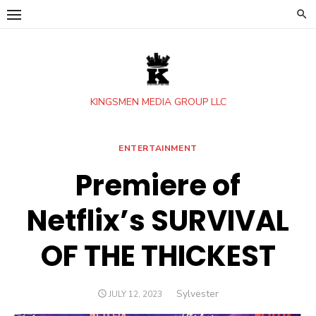
Skip
to
content
KINGSMEN MEDIA GROUP LLC
ENTERTAINMENT
Premiere of
Netflix’s SURVIVAL
OF THE THICKEST
Author
Sylvester
POSTED
JULY 12, 2023
ON