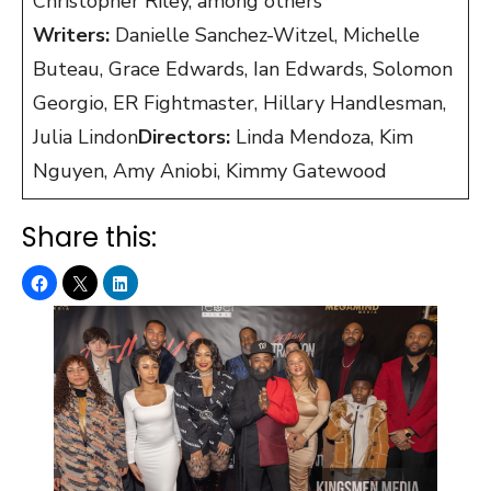
Christopher Riley, among others
Writers:
Danielle Sanchez-Witzel, Michelle
Buteau, Grace Edwards, Ian Edwards, Solomon
Georgio, ER Fightmaster, Hillary Handlesman,
Julia Lindon
Directors:
Linda Mendoza, Kim
Nguyen, Amy Aniobi, Kimmy Gatewood
Share this: