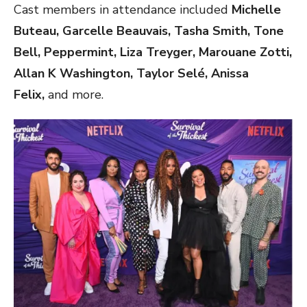
Cast members in attendance included
Michelle
Buteau, Garcelle Beauvais, Tasha Smith, Tone
Bell, Peppermint, Liza Treyger, Marouane Zotti,
Allan K Washington, Taylor Selé, Anissa
Felix,
and more.