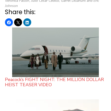
Veronica Falcón, Julio César Cedillo, Garret Dillahunt and Eric
Johnson
Share this:
Peacock’s FIGHT NIGHT: THE MILLION DOLLAR
HEIST TEASER VIDEO