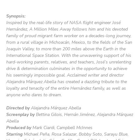
Synopsis:
Inspired by the real-life story of NASA flight engineer José
Hernández,
A Million Miles Away
follows him and his devoted
family of proud migrant farm worker on a decades-long journey,
from a rural village in Michoacán, Mexico, to the fields of the San
Joaquin Valley, to more than 200 miles above the Earth in the
International Space Station. With the unwavering support of his
hard-working parents, relatives, and teachers, José’s unrelenting
drive & determination culminates in the opportunity to achieve
his seemingly impossible goal. Acclaimed writer and director
Alejandra Márquez Abella has created a dazzling tribute to the
loyalty and tenacity of the entire Hernández family, as well as
anyone who dares to dream.
Directed by
Alejandra Márquez Abella
Screenplay by
Bettina Gilois, Hernán Jiménez, Alejandra Márquez
Abella
Produced by
Mark Ciardi, Campbell McInnes
Starring
Michael Peña, Rosa Salazar, Bobby Soto, Sarayu Blue,