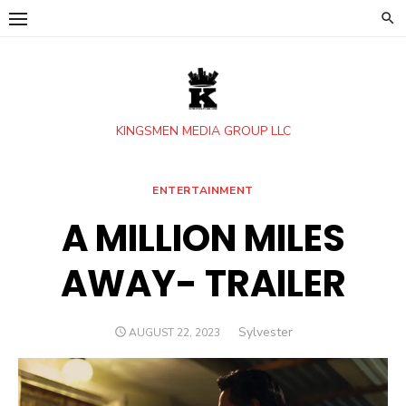
Skip
to
content
KINGSMEN MEDIA GROUP LLC
ENTERTAINMENT
A MILLION MILES
AWAY- TRAILER
Author
Sylvester
POSTED
AUGUST 22, 2023
ON