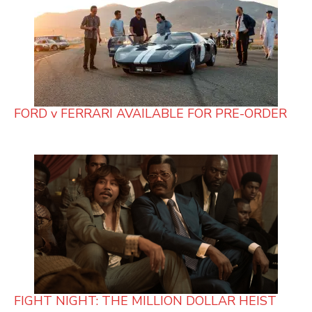
FORD v FERRARI AVAILABLE FOR PRE-ORDER
FIGHT NIGHT: THE MILLION DOLLAR HEIST