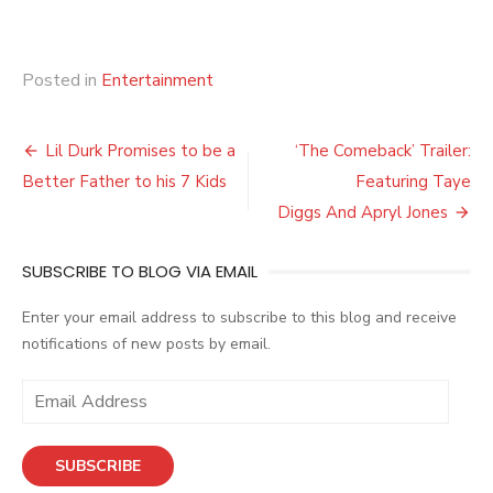
Posted in
Entertainment
Post
Lil Durk Promises to be a
‘The Comeback’ Trailer:
navigation
Better Father to his 7 Kids
Featuring Taye
Diggs And Apryl Jones
SUBSCRIBE TO BLOG VIA EMAIL
Enter your email address to subscribe to this blog and receive
notifications of new posts by email.
E
m
a
SUBSCRIBE
i