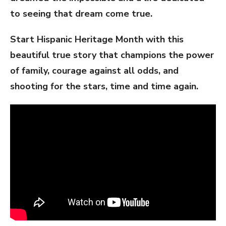
to seeing that dream come true.
Start Hispanic Heritage Month with this
beautiful true story that champions the power
of family, courage against all odds, and
shooting for the stars, time and time again.