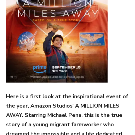
Here is a first look at the inspirational event of
the year, Amazon Studios’ A MILLION MILES
AWAY. Starring Michael Pena, this is the true
story of a young migrant farmworker who
dreamed the impossible and a life dedicated