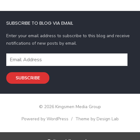
l
A
d
SUBSCRIBE TO BLOG VIA EMAIL
d
r
Enter your email address to subscribe to this blog and receive
e
notifications of new posts by email.
s
s
E
m
a
SUBSCRIBE
i
l
A
d
© 2026 Kingsmen Media Group
d
r
Powered by WordPress
/
Theme by Design Lab
e
s
s