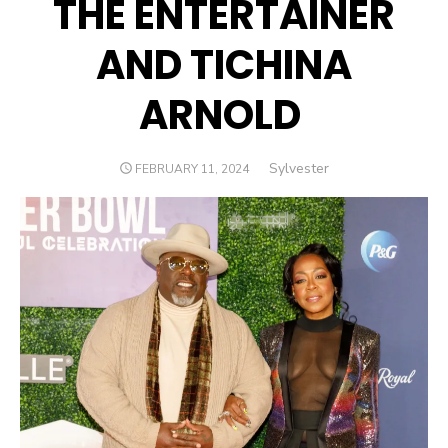
THE ENTERTAINER
AND TICHINA
ARNOLD
Author
Sylvester
POSTED
FEBRUARY 11, 2024
ON