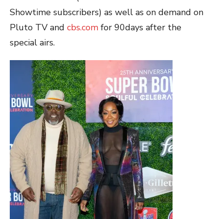
Showtime subscribers) as well as on demand on
Pluto TV and
cbs.com
for 90days after the
special airs.