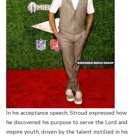
In his acceptance speech, Stroud expressed how
he discovered his purpose to serve the Lord and
inspire youth, driven by the talent instilled in his