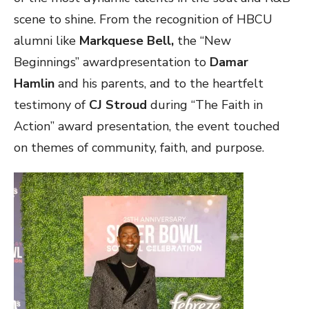
scene to shine. From the recognition of HBCU
alumni like
Markquese Bell,
the “New
Beginnings” awardpresentation to
Damar
Hamlin
and his parents, and to the heartfelt
testimony of
CJ Stroud
during “The Faith in
Action” award presentation, the event touched
on themes of community, faith, and purpose.