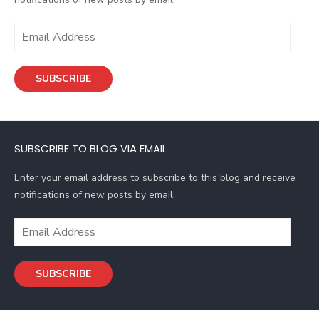
E
m
a
SUBSCRIBE
i
l
A
d
SUBSCRIBE TO BLOG VIA EMAIL
d
r
Enter your email address to subscribe to this blog and receive
e
notifications of new posts by email.
s
s
E
m
a
SUBSCRIBE
i
l
A