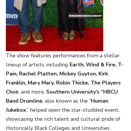
The show features performances from a stellar
lineup of artists, including
Earth, Wind & Fire, T-
Pain, Rachel Platten, Mickey Guyton, Kirk
Franklin, Mary Mary, Robin Thicke, The Players
Choir
, and more.
Southern University’s “HBCU
Band Drumline
, also known as the “
Human
Jukebox
,” helped open the star-studded event,
showcasing the rich talent and cultural pride of
Historically Black Colleges and Universities