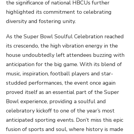
the significance of national HBCUs further
highlighted its commitment to celebrating
diversity and fostering unity.
As the Super Bowl Soulful Celebration reached
its crescendo, the high vibration energy in the
house undoubtedly left attendees buzzing with
anticipation for the big game. With its blend of
music, inspiration, football players and star-
studded performances, the event once again
proved itself as an essential part of the Super
Bowl experience, providing a soulful and
celebratory kickoff to one of the year’s most
anticipated sporting events. Don’t miss this epic
fusion of sports and soul, where history is made