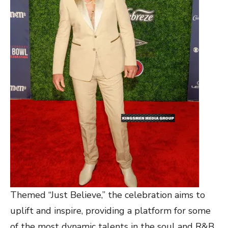
Themed “Just Believe,” the celebration aims to
uplift and inspire, providing a platform for some
of the most dynamic talents in the soul and R&B