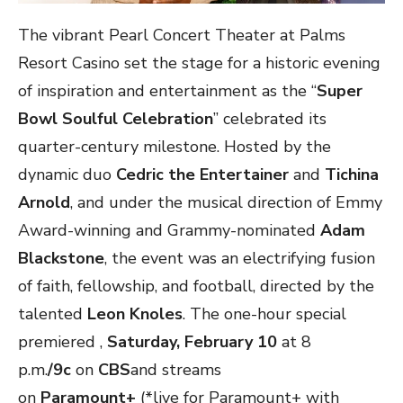
The vibrant Pearl Concert Theater at Palms
Resort Casino set the stage for a historic evening
of inspiration and entertainment as the “
Super
Bowl Soulful Celebration
” celebrated its
quarter-century milestone. Hosted by the
dynamic duo
Cedric the Entertainer
and
Tichina
Arnold
, and under the musical direction of Emmy
Award-winning and Grammy-nominated
Adam
Blackstone
, the event was an electrifying fusion
of faith, fellowship, and football, directed by the
talented
Leon Knoles
. The one-hour special
premiered ,
Saturday,
February 10
at 8
p.m.
/9c
on
CBS
and streams
on
Paramount+
(*live for Paramount+ with