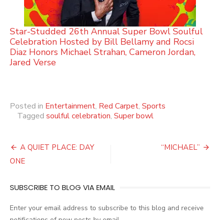
Star-Studded 26th Annual Super Bowl Soulful
Celebration Hosted by Bill Bellamy and Rocsi
Diaz Honors Michael Strahan, Cameron Jordan,
Jared Verse
Posted in
Entertainment
,
Red Carpet
,
Sports
Tagged
soulful celebration
,
Super bowl
Post
A QUIET PLACE: DAY
“MICHAEL”
navigation
ONE
SUBSCRIBE TO BLOG VIA EMAIL
Enter your email address to subscribe to this blog and receive
notifications of new posts by email.