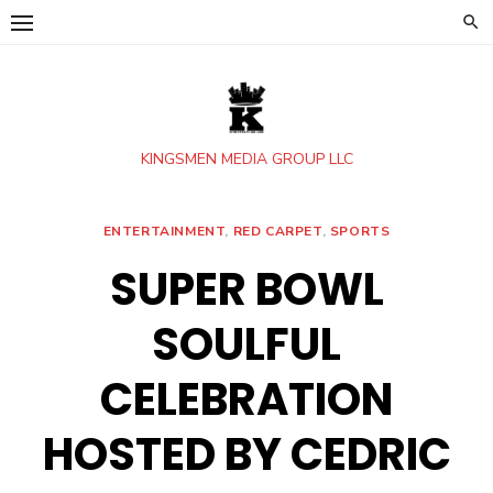
Skip
to
content
KINGSMEN MEDIA GROUP LLC
ENTERTAINMENT
,
RED CARPET
,
SPORTS
SUPER BOWL
SOULFUL
CELEBRATION
HOSTED BY CEDRIC