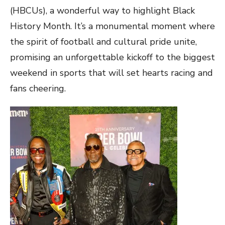
(HBCUs), a wonderful way to highlight Black
History Month. It’s a monumental moment where
the spirit of football and cultural pride unite,
promising an unforgettable kickoff to the biggest
weekend in sports that will set hearts racing and
fans cheering.