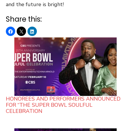
and the future is bright!
Share this:
HONOREES AND PERFORMERS ANNOUNCED
FOR “THE SUPER BOWL SOULFUL
CELEBRATION