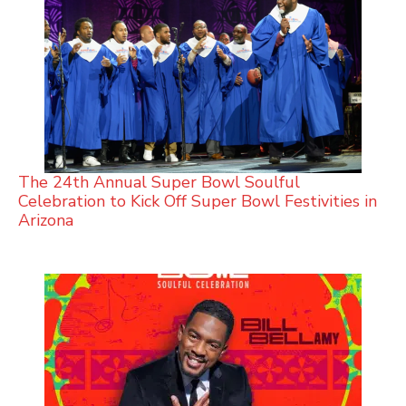
The 24th Annual Super Bowl Soulful
Celebration to Kick Off Super Bowl Festivities in
Arizona