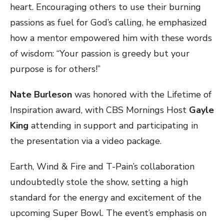
heart. Encouraging others to use their burning
passions as fuel for God’s calling, he emphasized
how a mentor empowered him with these words
of wisdom: “Your passion is greedy but your
purpose is for others!”
Nate Burleson
was honored with the Lifetime of
Inspiration award, with CBS Mornings Host
Gayle
King
attending in support and participating in
the presentation via a video package.
Earth, Wind & Fire and T-Pain’s collaboration
undoubtedly stole the show, setting a high
standard for the energy and excitement of the
upcoming Super Bowl. The event’s emphasis on