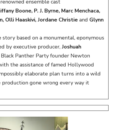
 renowned ensemble cast
iffany Boone, P. J. Byrne, Marc Menchaca,
 Olli Haaskivi, Jordane Christie
and
Glynn
rue story based on a monumental, eponymous
ed by executive producer,
Joshuah
es, Black Panther Party founder Newton
with the assistance of famed Hollywood
mpossibly elaborate plan turns into a wild
e production gone wrong every way it