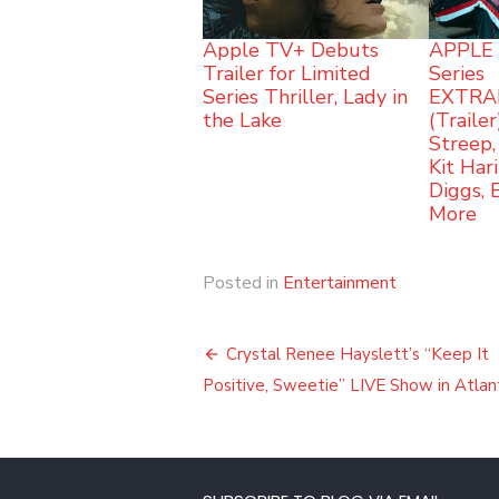
Apple TV+ Debuts
APPLE 
Trailer for Limited
Series
Series Thriller, Lady in
EXTRA
the Lake
(Traile
Streep,
Kit Har
Diggs,
More
Posted in
Entertainment
Post
Crystal Renee Hayslett’s “Keep It
navigation
Positive, Sweetie” LIVE Show in Atlan