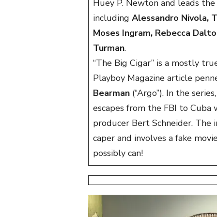
Huey P. Newton and leads the
including
Alessandro Nivola, T
Moses Ingram, Rebecca Dalton,
Turman
.
“The Big Cigar” is a mostly t
Playboy Magazine article penn
Bearman
(“Argo”). In the seri
escapes from the FBI to Cuba 
producer Bert Schneider. The i
caper and involves a fake movi
possibly can!