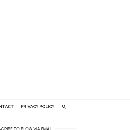
NTACT
PRIVACY POLICY
CRIBE TO BLOG VIA EMAIL