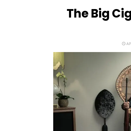
The Big Ci
PO
AP
O