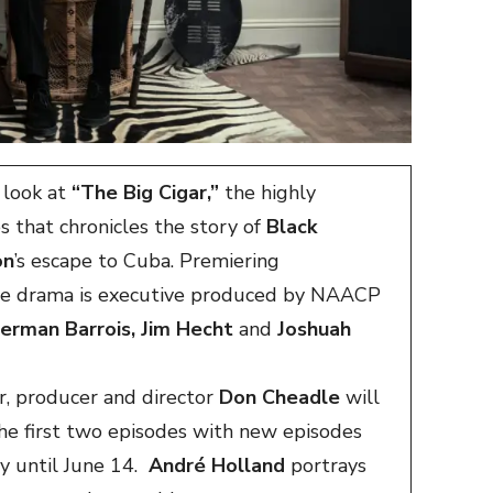
t look at
“The Big Cigar,”
the highly
s that chronicles the story of
Black
on
’s escape to Cuba. Premiering
ode drama is executive produced by NAACP
herman Barrois, Jim Hecht
and
Joshuah
, producer and director
Don Cheadle
will
he first two episodes with new episodes
ay until June 14.
André Holland
portrays