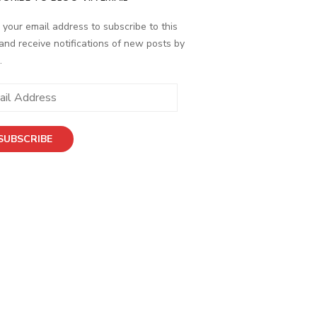
 your email address to subscribe to this
and receive notifications of new posts by
.
SUBSCRIBE