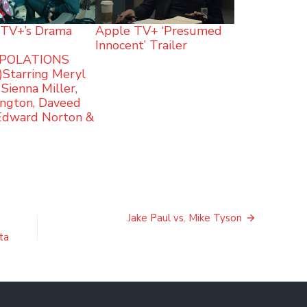
TV+’s Drama
Apple TV+ ‘Presumed
Innocent’ Trailer
POLATIONS
r)Starring Meryl
 Sienna Miller,
ington, Daveed
 Edward Norton &
Jake Paul vs. Mike Tyson
ta