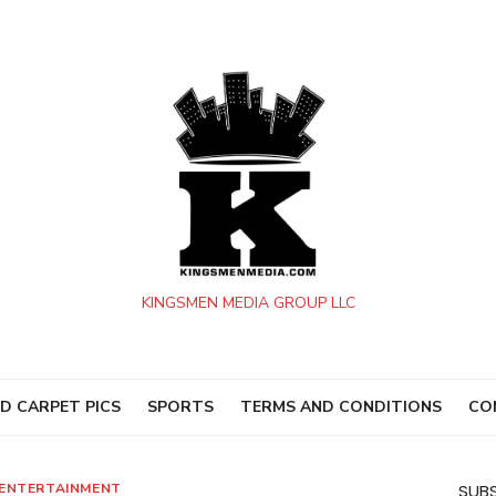
KINGSMEN MEDIA GROUP LLC
D CARPET PICS
SPORTS
TERMS AND CONDITIONS
CO
ENTERTAINMENT
SUBS