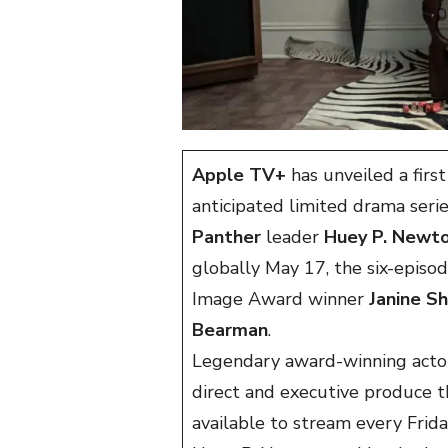
Apple TV+
has unveiled a firs
anticipated limited drama serie
Panther
leader
Huey P. Newt
globally May 17, the six-epis
Image Award winner
Janine S
Bearman
.
Legendary award-winning actor
direct and executive produce t
available to stream every Frid