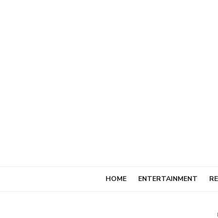
Skip
to
content
HOME
ENTERTAINMENT
RE