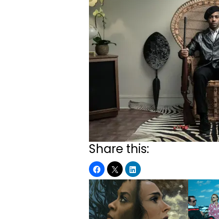
Share this: