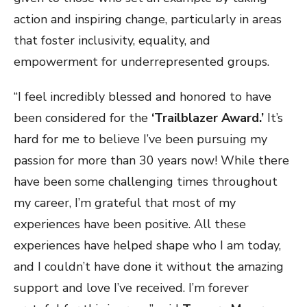
action and inspiring change, particularly in areas
that foster inclusivity, equality, and
empowerment for underrepresented groups.
“I feel incredibly blessed and honored to have
been considered for the
‘Trailblazer Award.’
It’s
hard for me to believe I’ve been pursuing my
passion for more than 30 years now! While there
have been some challenging times throughout
my career, I’m grateful that most of my
experiences have been positive. All these
experiences have helped shape who I am today,
and I couldn’t have done it without the amazing
support and love I’ve received. I’m forever