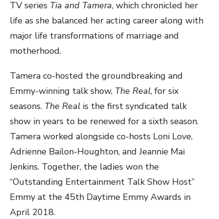
TV series
Tia and Tamera
, which chronicled her
life as she balanced her acting career along with
major life transformations of marriage and
motherhood.
Tamera co-hosted the groundbreaking and
Emmy-winning talk show,
The Real
, for six
seasons.
The Real
is the first syndicated talk
show in years to be renewed for a sixth season.
Tamera worked alongside co-hosts Loni Love,
Adrienne Bailon-Houghton, and Jeannie Mai
Jenkins. Together, the ladies won the
“Outstanding Entertainment Talk Show Host”
Emmy at the 45th Daytime Emmy Awards in
April 2018.