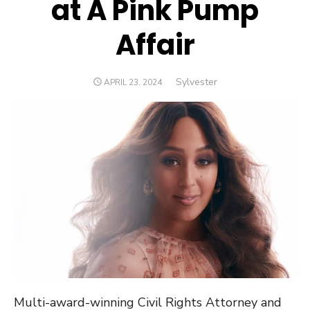
at A Pink Pump
Affair
Author
Sylvester
POSTED
APRIL 23, 2024
ON
Multi-award-winning Civil Rights Attorney and