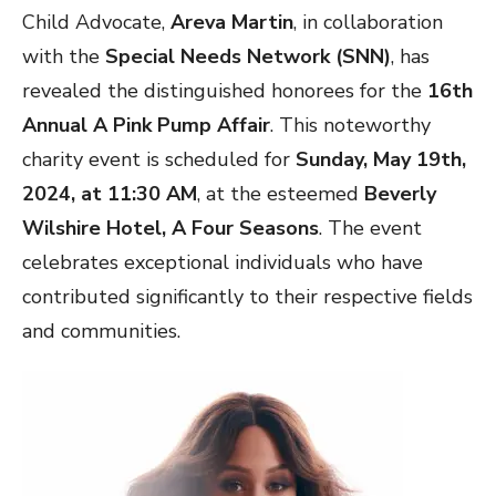
Child Advocate,
Areva Martin
, in collaboration
with the
Special Needs Network (SNN)
, has
revealed the distinguished honorees for the
16th
Annual A Pink Pump Affair
. This noteworthy
charity event is scheduled for
Sunday, May 19th,
2024, at 11:30 AM
, at the esteemed
Beverly
Wilshire Hotel, A Four Seasons
. The event
celebrates exceptional individuals who have
contributed significantly to their respective fields
and communities.