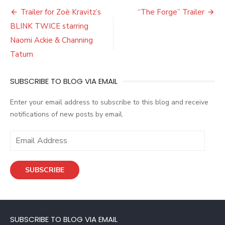
Post
Trailer for Zoë Kravitz’s
“The Forge” Trailer
navigation
BLINK TWICE starring
Naomi Ackie & Channing
Tatum
SUBSCRIBE TO BLOG VIA EMAIL
Enter your email address to subscribe to this blog and receive
notifications of new posts by email.
E
m
a
SUBSCRIBE
i
l
A
d
SUBSCRIBE TO BLOG VIA EMAIL
d