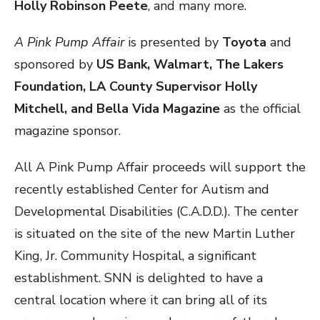
Holly Robinson Peete
, and many more.
A Pink Pump Affair
is presented by
Toyota
and
sponsored by
US Bank, Walmart, The Lakers
Foundation, LA County Supervisor Holly
Mitchell, and Bella Vida Magazine
as the official
magazine sponsor.
All A Pink Pump Affair proceeds will support the
recently established Center for Autism and
Developmental Disabilities (C.A.D.D.). The center
is situated on the site of the new Martin Luther
King, Jr. Community Hospital, a significant
establishment. SNN is delighted to have a
central location where it can bring all of its