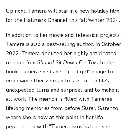
Up next, Tamera will star in a new holiday film
for the Hallmark Channel this fall/winter 2024.
In addition to her movie and television projects,
Tamera is also a best-selling author. In October
2022, Tamera debuted her highly anticipated
memoir,
You Should Sit Down For This
. In the
book, Tamera sheds her “good girl” image to
empower other women to step up to life’s
unexpected turns and surprises and to make it
all work. The memoir is filled with Tamera’s
lifelong memories from before
Sister, Sister
to
where she is now at this point in her life,
peppered in with “Tamera-isms” where she