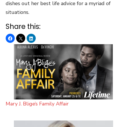
dishes out her best life advice for a myriad of
situations.
Share this:
Mary J. Blige’s Family Affair