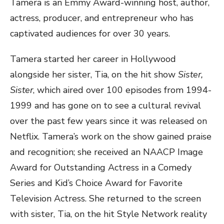
Tamera is an Emmy Award-winning host, author,
actress, producer, and entrepreneur who has
captivated audiences for over 30 years.
Tamera started her career in Hollywood
alongside her sister, Tia, on the hit show
Sister,
Sister
, which aired over 100 episodes from 1994-
1999 and has gone on to see a cultural revival
over the past few years since it was released on
Netflix. Tamera’s work on the show gained praise
and recognition; she received an NAACP Image
Award for Outstanding Actress in a Comedy
Series and Kid’s Choice Award for Favorite
Television Actress. She returned to the screen
with sister, Tia, on the hit Style Network reality