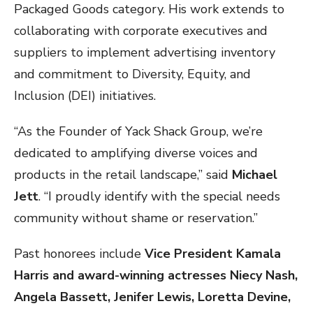
Packaged Goods category. His work extends to
collaborating with corporate executives and
suppliers to implement advertising inventory
and commitment to Diversity, Equity, and
Inclusion (DEI) initiatives.
“As the Founder of Yack Shack Group, we’re
dedicated to amplifying diverse voices and
products in the retail landscape,” said
Michael
Jett
. “I proudly identify with the special needs
community without shame or reservation.”
Past honorees include
Vice President Kamala
Harris and award-winning actresses Niecy Nash,
Angela Bassett, Jenifer Lewis, Loretta Devine,