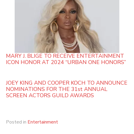
MARY J. BLIGE TO RECEIVE ENTERTAINMENT
ICON HONOR AT 2024 “URBAN ONE HONORS”
JOEY KING AND COOPER KOCH TO ANNOUNCE
NOMINATIONS FOR THE 31st ANNUAL
SCREEN ACTORS GUILD AWARDS
Posted in
Entertainment