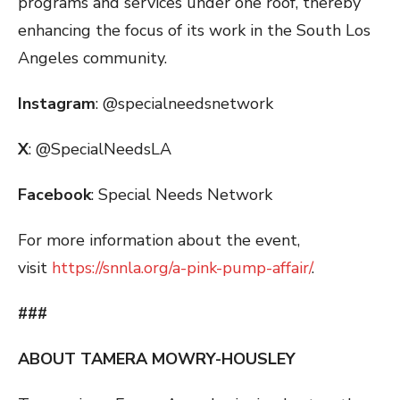
programs and services under one roof, thereby
enhancing the focus of its work in the South Los
Angeles community.
Instagram
: @specialneedsnetwork
X
: @SpecialNeedsLA
Facebook
: Special Needs Network
For more information about the event,
visit
https://snnla.org/a-pink-pump-affair/
.
###
ABOUT TAMERA MOWRY-HOUSLEY