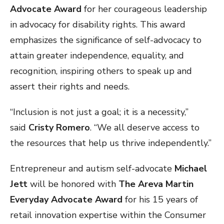
Advocate Award
for her courageous leadership
in advocacy for disability rights. This award
emphasizes the significance of self-advocacy to
attain greater independence, equality, and
recognition, inspiring others to speak up and
assert their rights and needs.
“Inclusion is not just a goal; it is a necessity,”
said
Cristy Romero
. “We all deserve access to
the resources that help us thrive independently.”
Entrepreneur and autism self-advocate
Michael
Jett
will be honored with
The Areva Martin
Everyday Advocate Award
for his 15 years of
retail innovation expertise within the Consumer