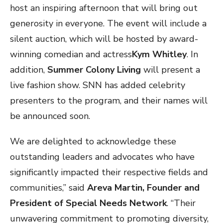
host an inspiring afternoon that will bring out
generosity in everyone. The event will include a
silent auction, which will be hosted by award-
winning comedian and actress
Kym Whitley
. In
addition,
Summer Colony Living
will present a
live fashion show. SNN has added celebrity
presenters to the program, and their names will
be announced soon.
We are delighted to acknowledge these
outstanding leaders and advocates who have
significantly impacted their respective fields and
communities,” said
Areva Martin, Founder and
President of Special Needs Network
. “Their
unwavering commitment to promoting diversity,