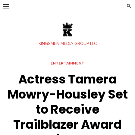
Skip
to
content
KINGSMEN MEDIA GROUP LLC
ENTERTAINMENT
Actress Tamera
Mowry-Housley Set
to Receive
Trailblazer Award