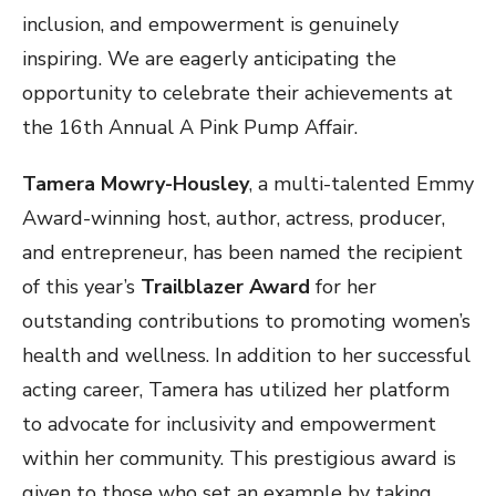
inclusion, and empowerment is genuinely
inspiring. We are eagerly anticipating the
opportunity to celebrate their achievements at
the 16th Annual A Pink Pump Affair.
Tamera Mowry-Housley
, a multi-talented Emmy
Award-winning host, author, actress, producer,
and entrepreneur, has been named the recipient
of this year’s
Trailblazer Award
for her
outstanding contributions to promoting women’s
health and wellness. In addition to her successful
acting career, Tamera has utilized her platform
to advocate for inclusivity and empowerment
within her community. This prestigious award is
given to those who set an example by taking