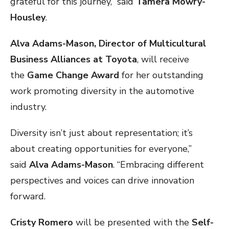
grateful for this journey,” said
Tamera Mowry-
Housley
.
Alva Adams-Mason, Director of Multicultural
Business Alliances at Toyota
, will receive
the
Game Change Award
for her outstanding
work promoting diversity in the automotive
industry.
Diversity isn’t just about representation; it’s
about creating opportunities for everyone,”
said
Alva Adams-Mason
. “Embracing different
perspectives and voices can drive innovation
forward.
Cristy Romero
will be presented with the
Self-