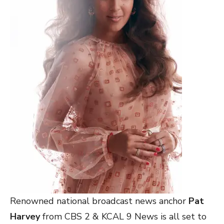
Renowned national broadcast news anchor
Pat
Harvey
from CBS 2 & KCAL 9 News is all set to