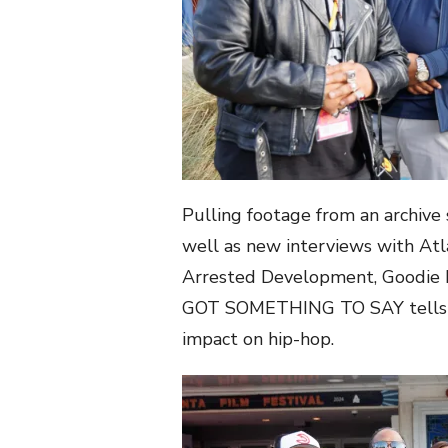
Pulling footage from an archive s
well as new interviews with Atla
Arrested Development, Goodie 
GOT SOMETHING TO SAY tells th
impact on hip-hop.