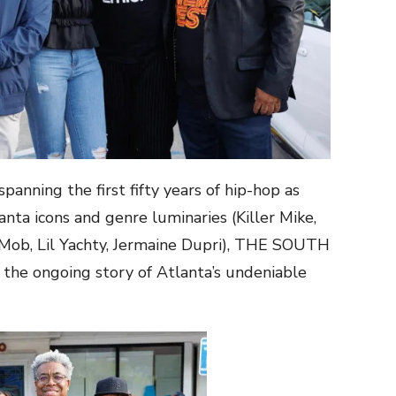
panning the first fifty years of hip-hop as
nta icons and genre luminaries (Killer Mike,
Mob, Lil Yachty, Jermaine Dupri), THE SOUTH
e ongoing story of Atlanta’s undeniable