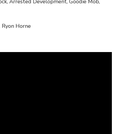
nock, Arrested Development, Goodie Mob,
, Ryon Horne