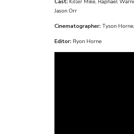
Cast:
Killer Mike, Raphael War
Jason Orr
Cinematographer:
Tyson Horne
Editor:
Ryon Horne