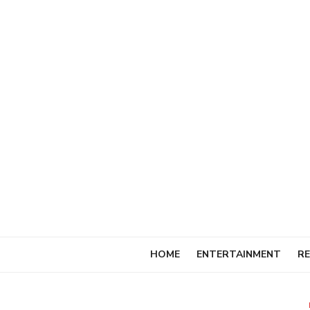
Skip
to
content
HOME
ENTERTAINMENT
RE