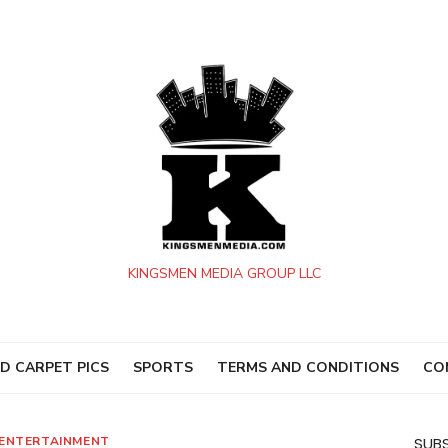
KINGSMEN MEDIA GROUP LLC
D CARPET PICS
SPORTS
TERMS AND CONDITIONS
CO
ENTERTAINMENT
SUBS