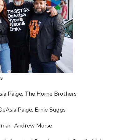
s
sia Paige, The Horne Brothers
DeAsia Paige, Ernie Suggs
pman, Andrew Morse