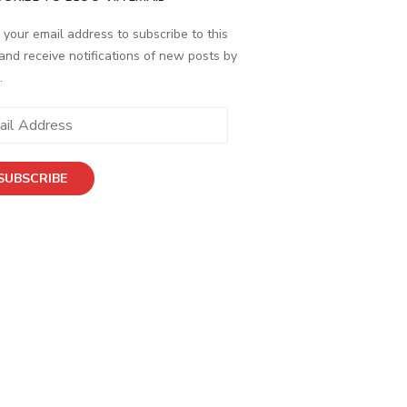
 your email address to subscribe to this
and receive notifications of new posts by
.
SUBSCRIBE