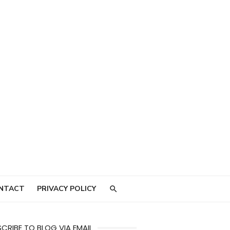
NTACT
PRIVACY POLICY
CRIBE TO BLOG VIA EMAIL