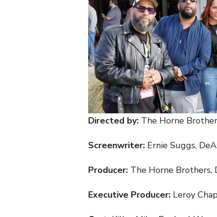
Directed by:
The Horne Brother
Screenwriter:
Ernie Suggs, DeA
Producer:
The Horne Brothers, 
Executive Producer:
Leroy Cha