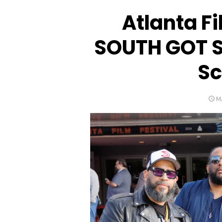
Atlanta F
SOUTH GOT 
Sc
P
M
O